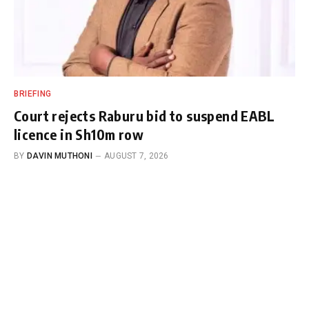
BRIEFING
Court rejects Raburu bid to suspend EABL
licence in Sh10m row
BY
DAVIN MUTHONI
AUGUST 7, 2026