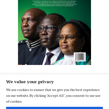
We value your privacy
We use cookies to ensure that we give you the best experience
Facebook
X
Instagram
LinkedIn
on our website. By clicking "Accept All", you consent to our use
(Twitter)
of cookies.
ABOUT US
MEMBER CONTENT
DOWNLOAD MAGAZINE