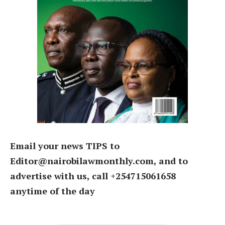
Email your news TIPS to
Editor@nairobilawmonthly.com, and to
advertise with us, call +254715061658
anytime of the day