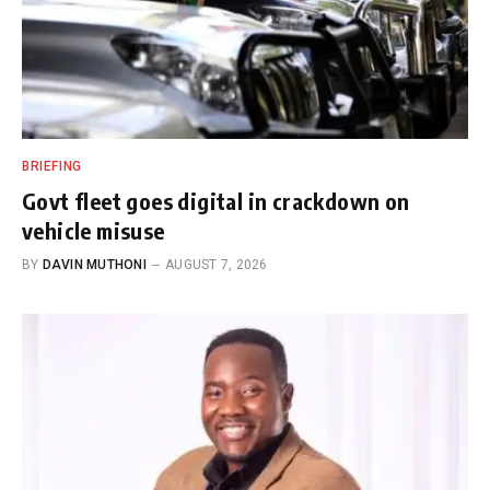
BRIEFING
Govt fleet goes digital in crackdown on
vehicle misuse
BY
DAVIN MUTHONI
AUGUST 7, 2026