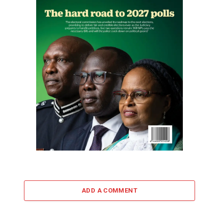
ADD A COMMENT