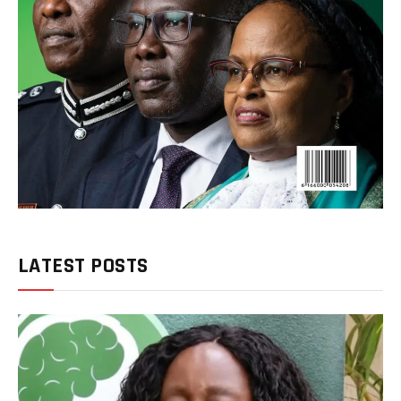
LATEST POSTS