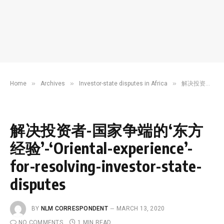
»
»
»
Home
Archives
Investor-state disputes in Africa
解决投资者-国家争端的‘东方经验’-‘Oriental-experience’-for-resolving-investor-state-disputes
解决投资者-国家争端的‘东方
经验’-‘Oriental-experience’-
for-resolving-investor-state-
disputes
BY
NLM CORRESPONDENT
MARCH 13, 2020
NO COMMENTS
1 MIN READ