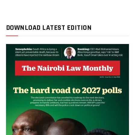
DOWNLOAD LATEST EDITION