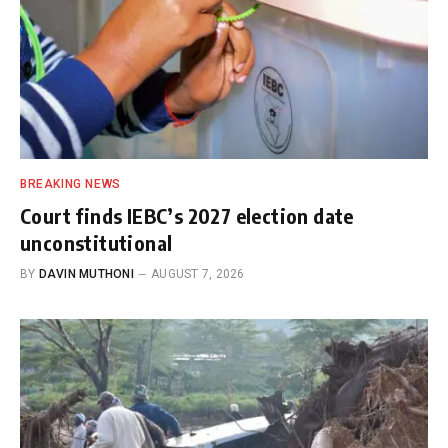
BREAKING NEWS
Court finds IEBC’s 2027 election date
unconstitutional
BY
DAVIN MUTHONI
AUGUST 7, 2026