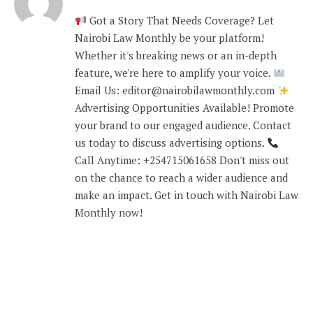
Got a Story That Needs Coverage? Let
Nairobi Law Monthly be your platform!
Whether it's breaking news or an in-depth
feature, we're here to amplify your voice.
Email Us: editor@nairobilawmonthly.com
Advertising Opportunities Available! Promote
your brand to our engaged audience. Contact
us today to discuss advertising options.
Call Anytime: +254715061658 Don't miss out
on the chance to reach a wider audience and
make an impact. Get in touch with Nairobi Law
Monthly now!