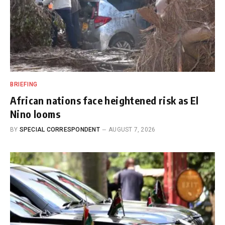
BRIEFING
African nations face heightened risk as El
Nino looms
BY
SPECIAL CORRESPONDENT
AUGUST 7, 2026