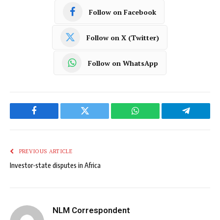
Follow on Facebook
Follow on X (Twitter)
Follow on WhatsApp
Facebook
Twitter
WhatsApp
Telegram
PREVIOUS ARTICLE
Investor-state disputes in Africa
NLM Correspondent