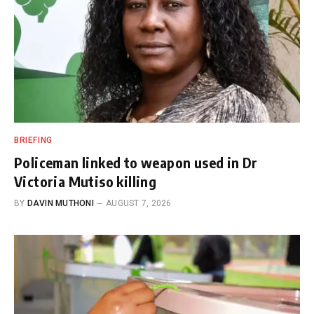
BRIEFING
Policeman linked to weapon used in Dr
Victoria Mutiso killing
BY
DAVIN MUTHONI
AUGUST 7, 2026