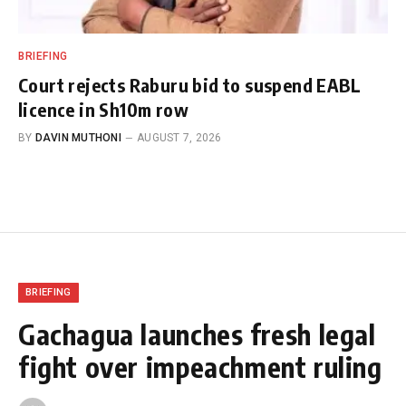
BRIEFING
Court rejects Raburu bid to suspend EABL
licence in Sh10m row
BY
DAVIN MUTHONI
AUGUST 7, 2026
BRIEFING
Gachagua launches fresh legal
fight over impeachment ruling