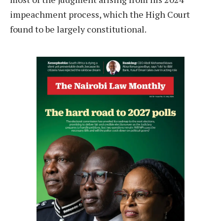
impeachment process, which the High Court
found to be largely constitutional.