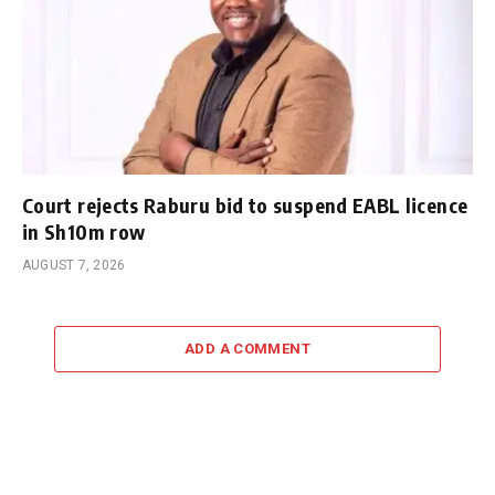
Court rejects Raburu bid to suspend EABL licence
in Sh10m row
AUGUST 7, 2026
ADD A COMMENT