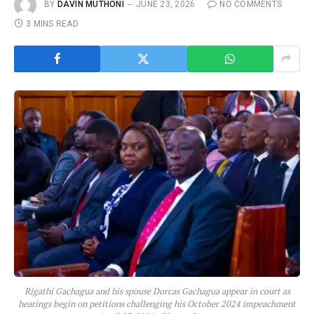
BY
DAVIN MUTHONI
JUNE 23, 2026
NO COMMENTS
3 MINS READ
Rigathi Gachagua and his spouse Dorcas Gachagua appear in court as
hearings begin on petitions challenging his October 2024 impeachment