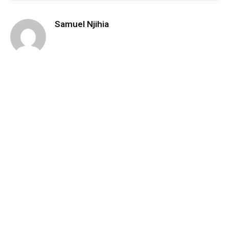
Samuel Njihia