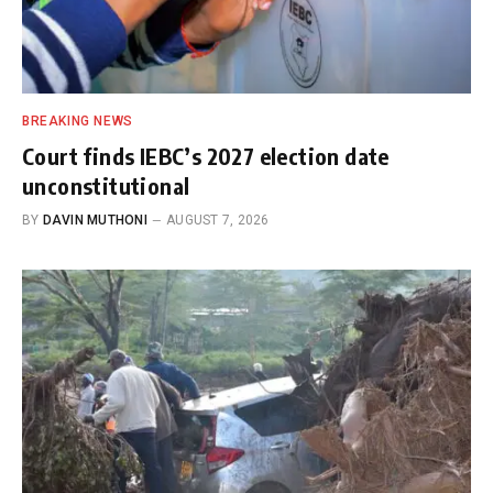
BREAKING NEWS
Court finds IEBC’s 2027 election date
unconstitutional
BY
DAVIN MUTHONI
AUGUST 7, 2026