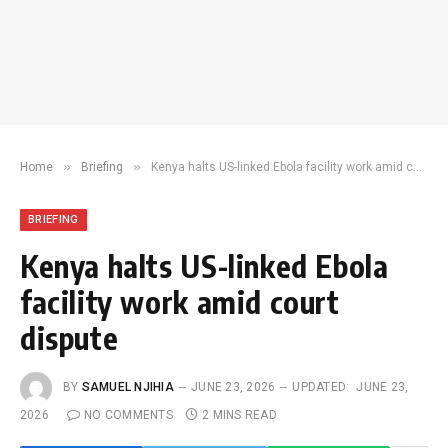
»
»
Home
Briefing
Kenya halts US-linked Ebola facility work amid court dispute
BRIEFING
Kenya halts US-linked Ebola
facility work amid court
dispute
BY
SAMUEL NJIHIA
JUNE 23, 2026
UPDATED:
JUNE 23,
2026
NO COMMENTS
2 MINS READ