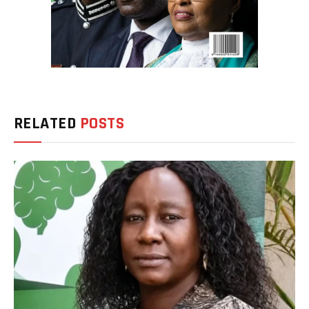
RELATED
POSTS