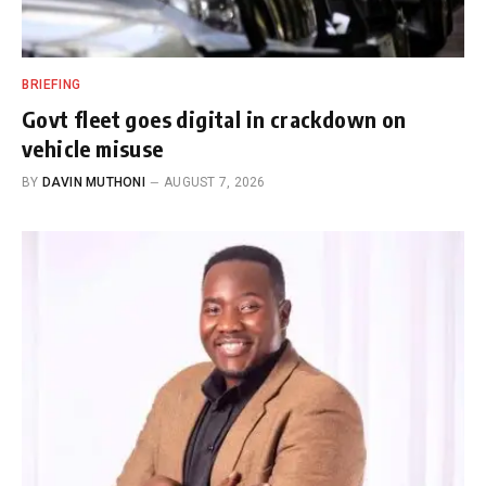
BRIEFING
Govt fleet goes digital in crackdown on
vehicle misuse
BY
DAVIN MUTHONI
AUGUST 7, 2026