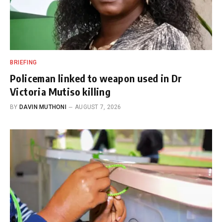
BRIEFING
Policeman linked to weapon used in Dr
Victoria Mutiso killing
BY
DAVIN MUTHONI
AUGUST 7, 2026