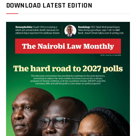
DOWNLOAD LATEST EDITION