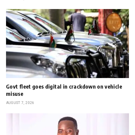
Govt fleet goes digital in crackdown on vehicle
misuse
AUGUST 7, 2026