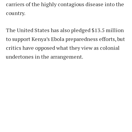
carriers of the highly contagious disease into the
country.
The United States has also pledged $13.5 million
to support Kenya’s Ebola preparedness efforts, but
critics have opposed what they view as colonial
undertones in the arrangement.