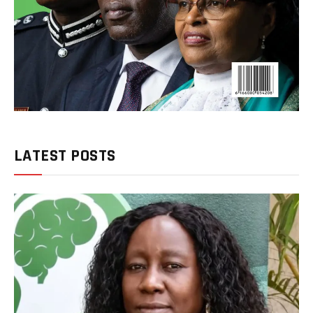
LATEST POSTS