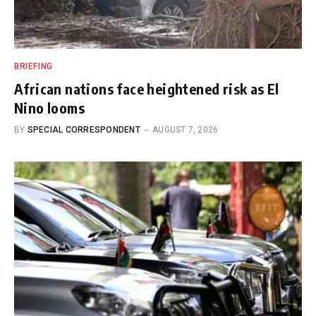
BRIEFING
African nations face heightened risk as El
Nino looms
BY
SPECIAL CORRESPONDENT
AUGUST 7, 2026