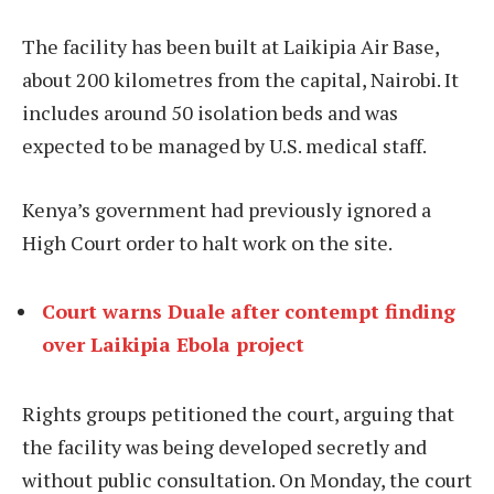
The facility has been built at Laikipia Air Base,
about 200 kilometres from the capital, Nairobi. It
includes around 50 isolation beds and was
expected to be managed by U.S. medical staff.
Kenya’s government had previously ignored a
High Court order to halt work on the site.
Court warns Duale after contempt finding
over Laikipia Ebola project
Rights groups petitioned the court, arguing that
the facility was being developed secretly and
without public consultation. On Monday, the court