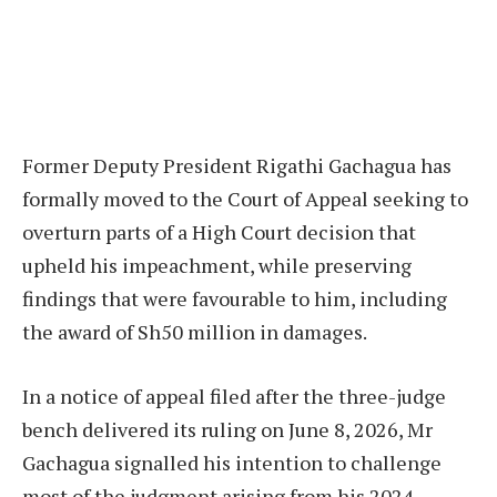
Former Deputy President Rigathi Gachagua has
formally moved to the Court of Appeal seeking to
overturn parts of a High Court decision that
upheld his impeachment, while preserving
findings that were favourable to him, including
the award of Sh50 million in damages.
In a notice of appeal filed after the three-judge
bench delivered its ruling on June 8, 2026, Mr
Gachagua signalled his intention to challenge
most of the judgment arising from his 2024