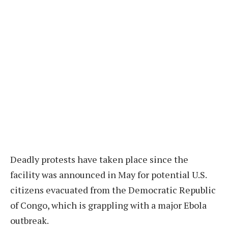
Deadly protests have taken place since the
facility was announced in May for potential U.S.
citizens evacuated from the Democratic Republic
of Congo, which is grappling with a major Ebola
outbreak.