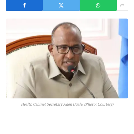
Health Cabinet Secretary Aden Duale. (Photo: Courtesy)