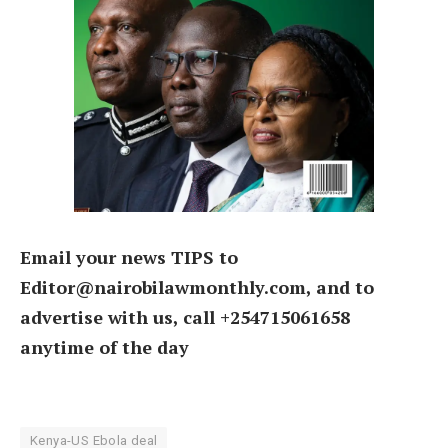
Email your news TIPS to
Editor@nairobilawmonthly.com, and to
advertise with us, call +254715061658
anytime of the day
Kenya-US Ebola deal