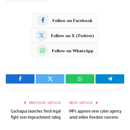
Follow on Facebook
Follow on X (Twitter)
Follow on WhatsApp
Facebook
Twitter
WhatsApp
Telegram
PREVIOUS ARTICLE
NEXT ARTICLE
Gachagua launches fresh legal
MPs approve new cyber agency
fight over impeachment ruling
amid online freedom concerns