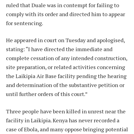
ruled that Duale was in contempt for failing to
comply with its order and directed him to appear
for sentencing.
He appeared in court on Tuesday and apologised,
stating: “I have directed the immediate and
complete cessation of any intended construction,
site preparation, or related activities concerning
the Laikipia Air Base facility pending the hearing
and determination of the substantive petition or
until further orders of this court.”
Three people have been killed in unrest near the
facility in Laikipia. Kenya has never recorded a
case of Ebola, and many oppose bringing potential