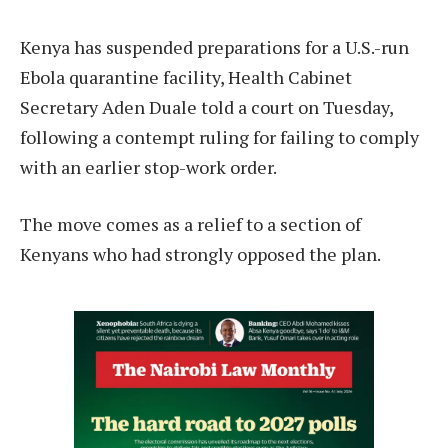
Kenya has suspended preparations for a U.S.-run
Ebola quarantine facility, Health Cabinet
Secretary Aden Duale told a court on Tuesday,
following a contempt ruling for failing to comply
with an earlier stop-work order.
The move comes as a relief to a section of
Kenyans who had strongly opposed the plan.