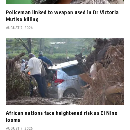
Policeman linked to weapon used in Dr Victoria
Mutiso killing
AUGUST 7, 2026
African nations face heightened risk as El Nino
looms
AUGUST 7, 2026