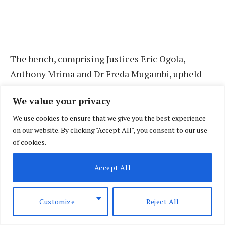
The bench, comprising Justices Eric Ogola,
Anthony Mrima and Dr Freda Mugambi, upheld
the legality of the impeachment proceedings but
We value your privacy
ruled that the Senate violated his right to a fair
We use cookies to ensure that we give you the best experience
hearing during the process. The court also
on our website. By clicking "Accept All", you consent to our use
awarded him Sh50 million in constitutional
of cookies.
damages.
Accept All
In the notice, Mr Gachagua indicated that he is
appealing against the judgment in its entirety,
Customize
Reject All
except for specific portions he agrees with.