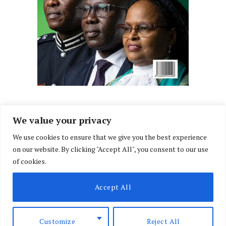
We value your privacy
We use cookies to ensure that we give you the best experience
Facebook
X
Instagram
LinkedIn
on our website. By clicking "Accept All", you consent to our use
(Twitter)
of cookies.
ABOUT US
MEMBER CONTENT
DOWNLOAD MAGAZINE
Accept All
CONTACT US
PRIVACY POLICY
© 2026 NairobiLawMonthly. Designed by
Okii
.
Customize
Reject All