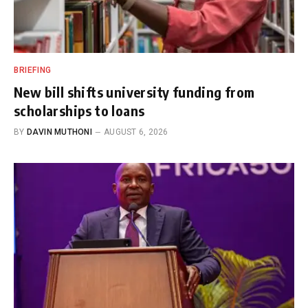
BRIEFING
New bill shifts university funding from
scholarships to loans
BY
DAVIN MUTHONI
AUGUST 6, 2026