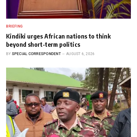
BRIEFING
Kindiki urges African nations to think
beyond short-term politics
BY
SPECIAL CORRESPONDENT
AUGUST 6, 2026