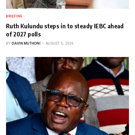
BRIEFING
Ruth Kulundu steps in to steady IEBC ahead
of 2027 polls
BY
DAVIN MUTHONI
AUGUST 5, 2026