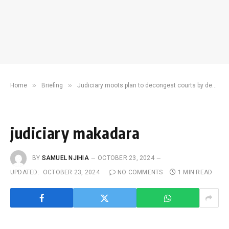
»
»
Home
Briefing
Judiciary moots plan to decongest courts by deploying technology
judiciary makadara
BY
SAMUEL NJIHIA
OCTOBER 23, 2024
UPDATED:
OCTOBER 23, 2024
NO COMMENTS
1 MIN READ