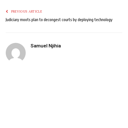
PREVIOUS ARTICLE
Judiciary moots plan to decongest courts by deploying technology
Samuel Njihia