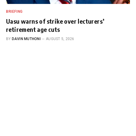
BRIEFING
Uasu warns of strike over lecturers’
retirement age cuts
BY
DAVIN MUTHONI
AUGUST 5, 2026