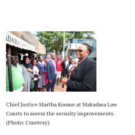
Chief Justice Martha Koome at Makadara Law
Courts to assess the security improvements.
(Photo: Courtesy)