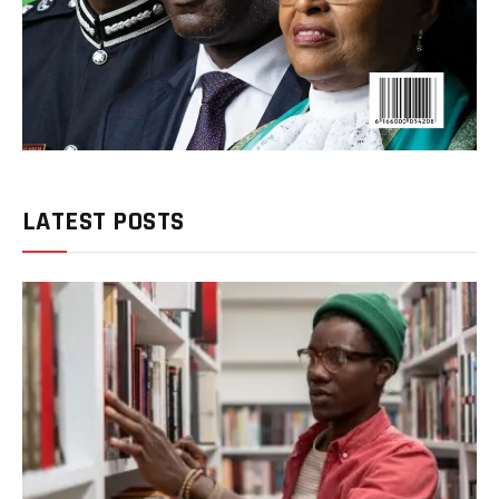
LATEST POSTS