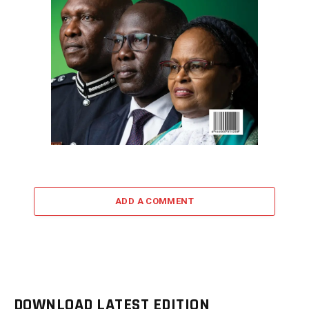
ADD A COMMENT
DOWNLOAD LATEST EDITION