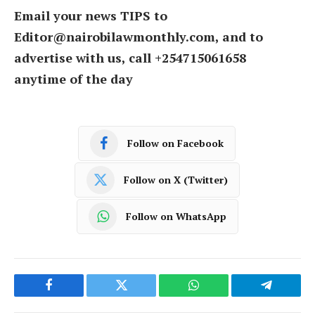
Email your news TIPS to
Editor@nairobilawmonthly.com, and to
advertise with us, call +254715061658
anytime of the day
Follow on Facebook
Follow on X (Twitter)
Follow on WhatsApp
Facebook
Twitter
WhatsApp
Telegram