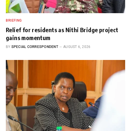
BRIEFING
Relief for residents as Nithi Bridge project
gains momentum
BY
SPECIAL CORRESPONDENT
AUGUST 6, 2026