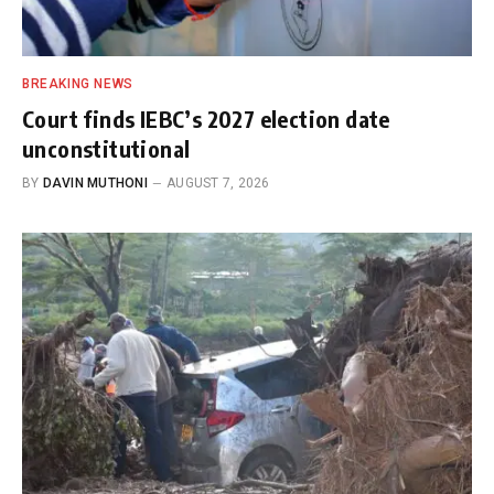
BREAKING NEWS
Court finds IEBC’s 2027 election date
unconstitutional
BY
DAVIN MUTHONI
AUGUST 7, 2026