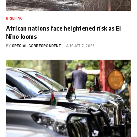
BRIEFING
African nations face heightened risk as El
Nino looms
BY
SPECIAL CORRESPONDENT
AUGUST 7, 2026