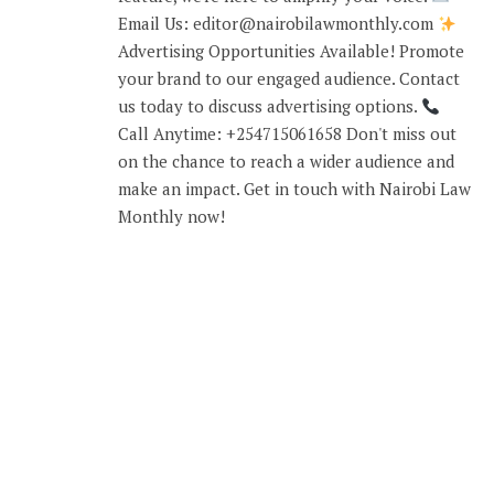
Email Us: editor@nairobilawmonthly.com
Advertising Opportunities Available! Promote
your brand to our engaged audience. Contact
us today to discuss advertising options.
Call Anytime: +254715061658 Don't miss out
on the chance to reach a wider audience and
make an impact. Get in touch with Nairobi Law
Monthly now!