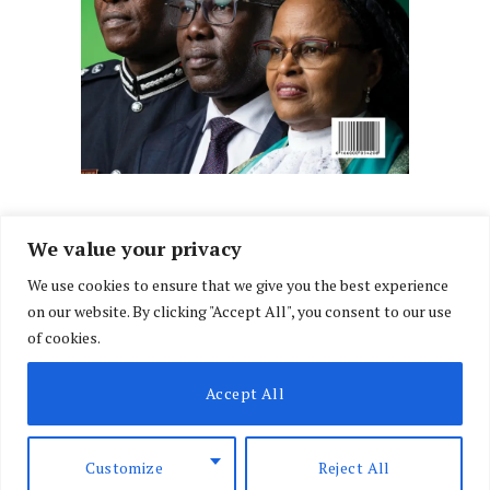
We value your privacy
We use cookies to ensure that we give you the best experience
Facebook
X
Instagram
LinkedIn
on our website. By clicking "Accept All", you consent to our use
(Twitter)
of cookies.
ABOUT US
MEMBER CONTENT
DOWNLOAD MAGAZINE
Accept All
CONTACT US
PRIVACY POLICY
© 2026 NairobiLawMonthly. Designed by
Okii
.
Customize
Reject All