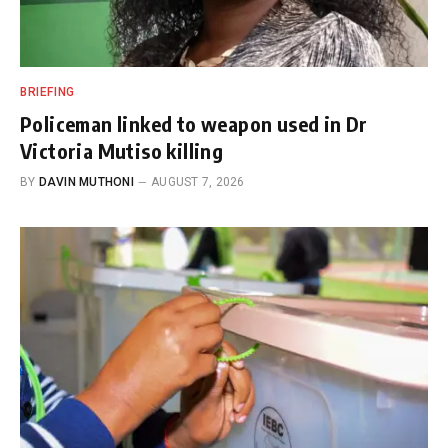
BRIEFING
Policeman linked to weapon used in Dr
Victoria Mutiso killing
BY
DAVIN MUTHONI
AUGUST 7, 2026