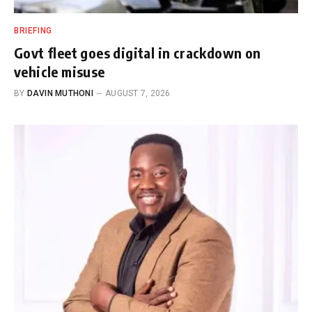
BRIEFING
Govt fleet goes digital in crackdown on
vehicle misuse
BY
DAVIN MUTHONI
AUGUST 7, 2026