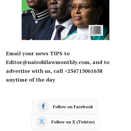
Email your news TIPS to
Editor@nairobilawmonthly.com, and to
advertise with us, call +254715061658
anytime of the day
Follow on Facebook
Follow on X (Twitter)