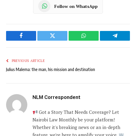
Follow on WhatsApp
Facebook
Twitter
WhatsApp
Telegram
PREVIOUS ARTICLE
Julius Malema: the man, his mission and destination
NLM Correspondent
Got a Story That Needs Coverage? Let
Nairobi Law Monthly be your platform!
Whether it's breaking news or an in-depth
feature, we're here to amplify your voice.