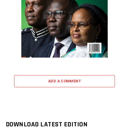
ADD A COMMENT
DOWNLOAD LATEST EDITION