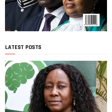
LATEST POSTS