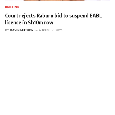
BRIEFING
Court rejects Raburu bid to suspend EABL
licence in Sh10m row
BY
DAVIN MUTHONI
AUGUST 7, 2026