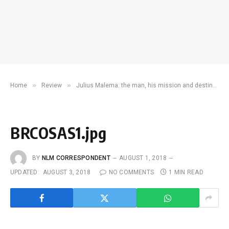
»
»
Home
Review
Julius Malema: the man, his mission and destination
BRCOSAS1.jpg
BY
NLM CORRESPONDENT
AUGUST 1, 2018
UPDATED:
AUGUST 3, 2018
NO COMMENTS
1 MIN READ