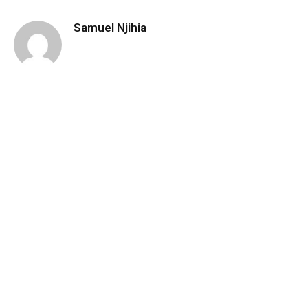
Samuel Njihia