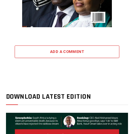
ADD A COMMENT
DOWNLOAD LATEST EDITION