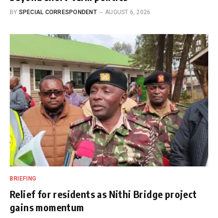
BY
SPECIAL CORRESPONDENT
AUGUST 6, 2026
BRIEFING
Relief for residents as Nithi Bridge project
gains momentum