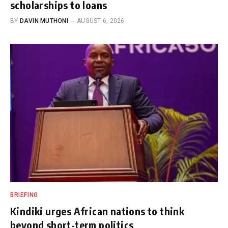
scholarships to loans
BY
DAVIN MUTHONI
AUGUST 6, 2026
BRIEFING
Kindiki urges African nations to think
beyond short-term politics