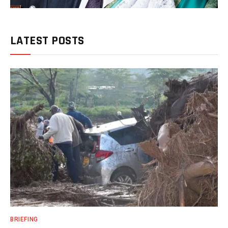
LATEST POSTS
BRIEFING