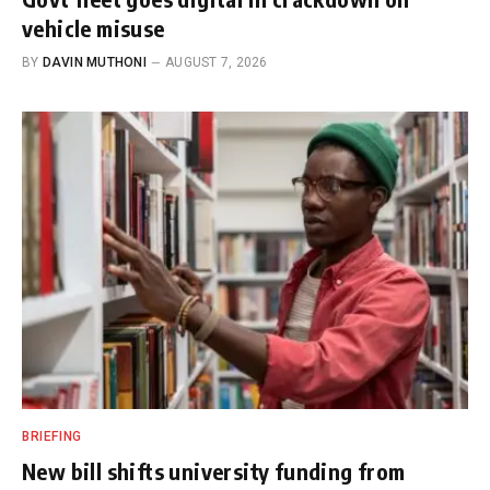
vehicle misuse
BY
DAVIN MUTHONI
AUGUST 7, 2026
BRIEFING
New bill shifts university funding from