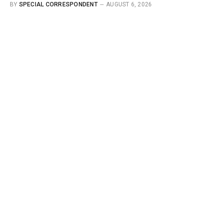
BY
SPECIAL CORRESPONDENT
AUGUST 6, 2026