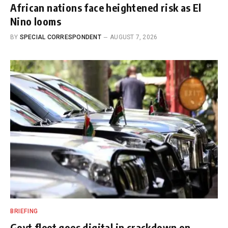
African nations face heightened risk as El
Nino looms
BY
SPECIAL CORRESPONDENT
AUGUST 7, 2026
BRIEFING
Govt fleet goes digital in crackdown on