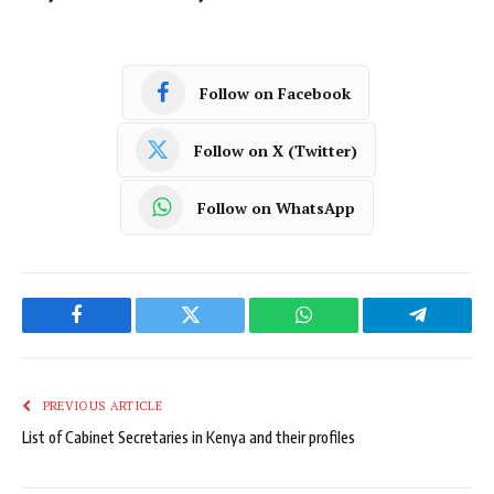
Follow on Facebook
Follow on X (Twitter)
Follow on WhatsApp
Facebook
Twitter
WhatsApp
Telegram
PREVIOUS ARTICLE
List of Cabinet Secretaries in Kenya and their profiles