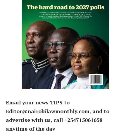
Email your news TIPS to
Editor@nairobilawmonthly.com, and to
advertise with us, call +254715061658
anytime of the day