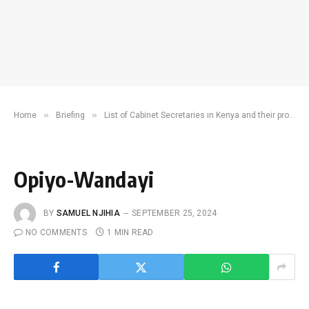
»
»
Home
Briefing
List of Cabinet Secretaries in Kenya and their profiles
Opiyo-Wandayi
BY
SAMUEL NJIHIA
SEPTEMBER 25, 2024
NO COMMENTS
1 MIN READ