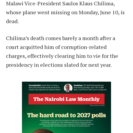
Malawi Vice-President Saulos Klaus Chilima,
whose plane went missing on Monday, June 10, is
dead.
Chilima’s death comes barely a month after a
court acquitted him of corruption-related
charges, effectively clearing him to vie for the
presidency in elections slated for next year.