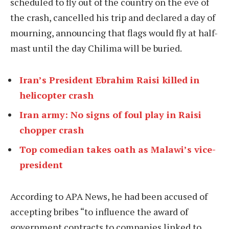
scheduled to fly out of the country on the eve of
the crash, cancelled his trip and declared a day of
mourning, announcing that flags would fly at half-
mast until the day Chilima will be buried.
Iran’s President Ebrahim Raisi killed in
helicopter crash
Iran army: No signs of foul play in Raisi
chopper crash
Top comedian takes oath as Malawi’s vice-
president
According to APA News, he had been accused of
accepting bribes “to influence the award of
government contracts to companies linked to