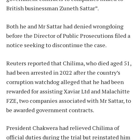
British businessman Zuneth Sattar”.
Both he and Mr Sattar had denied wrongdoing
before the Director of Public Prosecutions filed a
notice seeking to discontinue the case.
Reuters reported that Chilima, who died aged 51,
had been arrested in 2022 after the country’s
corruption watchdog alleged that he had been
rewarded for assisting Xaviar Ltd and Malachitte
FZE, two companies associated with Mr Sattar, to
be awarded government contracts.
President Chakwera had relieved Chilima of
official duties during the trial but reinstated him