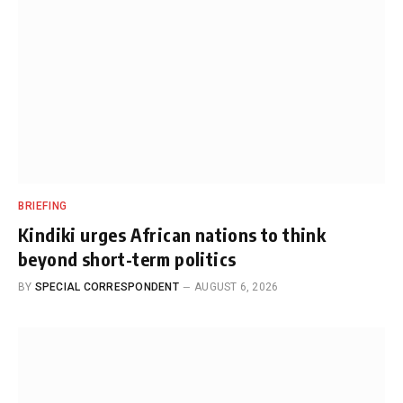
BRIEFING
Kindiki urges African nations to think
beyond short-term politics
BY
SPECIAL CORRESPONDENT
AUGUST 6, 2026