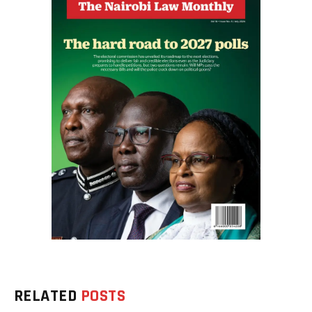
RELATED
POSTS