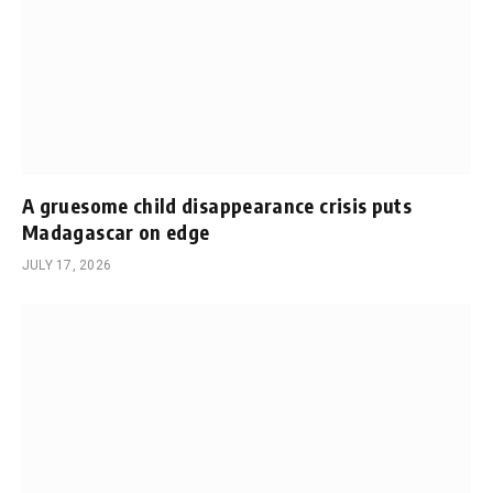
A gruesome child disappearance crisis puts
Madagascar on edge
JULY 17, 2026