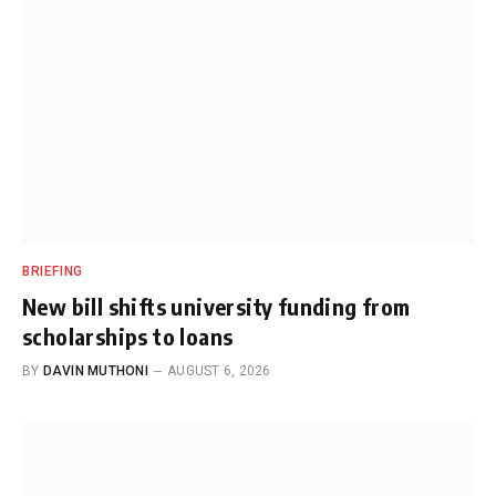
BRIEFING
New bill shifts university funding from
scholarships to loans
BY
DAVIN MUTHONI
AUGUST 6, 2026