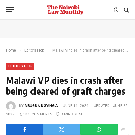
»
»
Home
Editors Pick
Malawi VP dies in crash after being cleared of graft charges
EDITORS PICK
Malawi VP dies in crash after
being cleared of graft charges
BY
MBUGUA NG’ANG’A
JUNE 11, 2024
UPDATED:
JUNE 22,
2024
NO COMMENTS
3 MINS READ