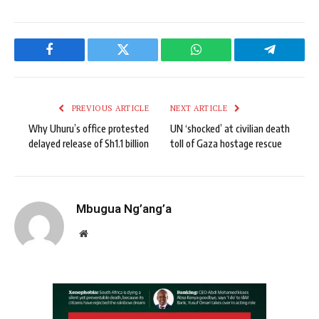
Facebook
Twitter
WhatsApp
Telegram
PREVIOUS ARTICLE
NEXT ARTICLE
Why Uhuru’s office protested
UN ‘shocked’ at civilian death
delayed release of Sh1.1 billion
toll of Gaza hostage rescue
Mbugua Ng’ang’a
Website