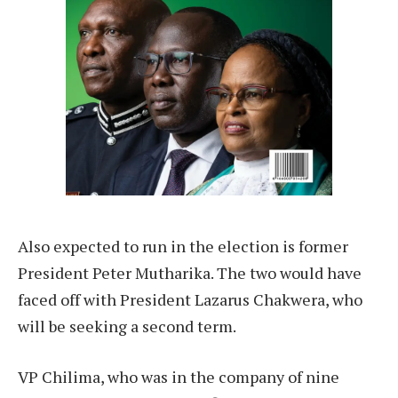
Also expected to run in the election is former
President Peter Mutharika. The two would have
faced off with President Lazarus Chakwera, who
will be seeking a second term.
VP Chilima, who was in the company of nine