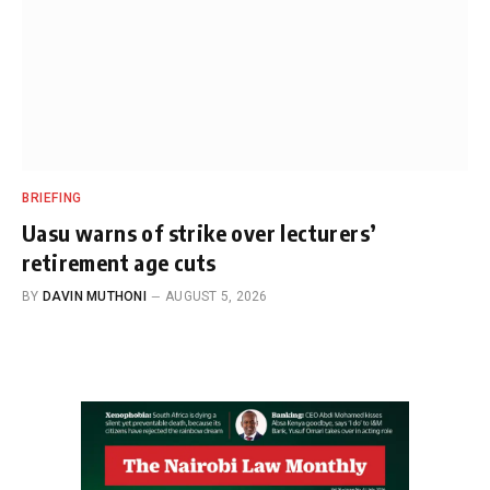
BRIEFING
Uasu warns of strike over lecturers’
retirement age cuts
BY
DAVIN MUTHONI
AUGUST 5, 2026