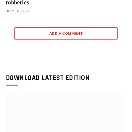
robberies
JULY 16, 2026
ADD A COMMENT
DOWNLOAD LATEST EDITION