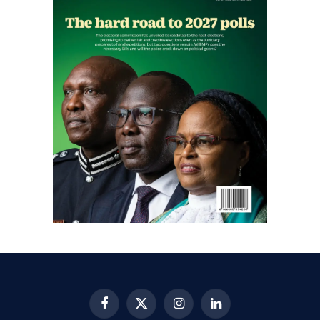
Facebook
X
Instagram
LinkedIn