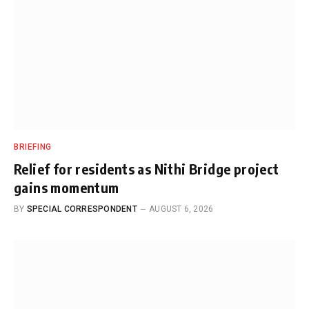
BRIEFING
Relief for residents as Nithi Bridge project
gains momentum
BY
SPECIAL CORRESPONDENT
AUGUST 6, 2026