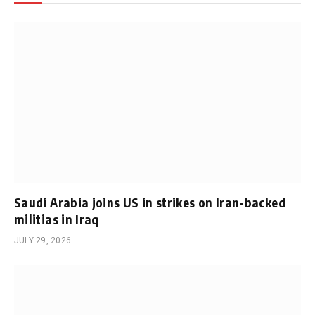
Saudi Arabia joins US in strikes on Iran-backed
militias in Iraq
JULY 29, 2026