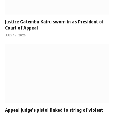
Justice Gatembu Kairu sworn in as President of
Court of Appeal
JULY 17, 2026
Appeal judge’s pistol linked to string of violent