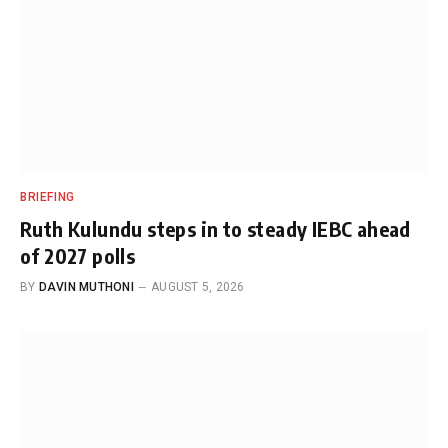
BRIEFING
Ruth Kulundu steps in to steady IEBC ahead
of 2027 polls
BY
DAVIN MUTHONI
AUGUST 5, 2026