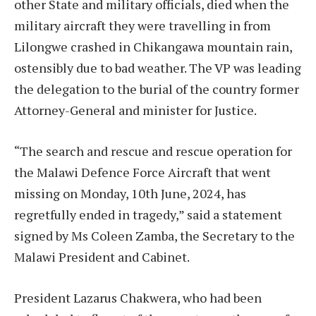
other State and military officials, died when the
military aircraft they were travelling in from
Lilongwe crashed in Chikangawa mountain rain,
ostensibly due to bad weather. The VP was leading
the delegation to the burial of the country former
Attorney-General and minister for Justice.
“The search and rescue and rescue operation for
the Malawi Defence Force Aircraft that went
missing on Monday, 10th June, 2024, has
regretfully ended in tragedy,” said a statement
signed by Ms Coleen Zamba, the Secretary to the
Malawi President and Cabinet.
President Lazarus Chakwera, who had been