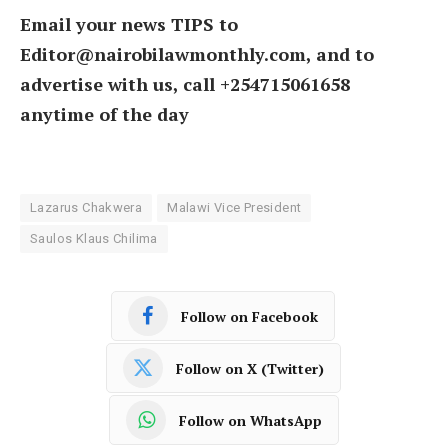
Email your news TIPS to
Editor@nairobilawmonthly.com, and to
advertise with us, call +254715061658
anytime of the day
Lazarus Chakwera
Malawi Vice President
Saulos Klaus Chilima
Follow on Facebook
Follow on X (Twitter)
Follow on WhatsApp