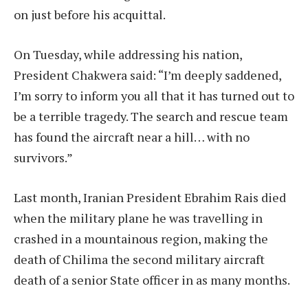
on just before his acquittal.
On Tuesday, while addressing his nation,
President Chakwera said: “I’m deeply saddened,
I’m sorry to inform you all that it has turned out to
be a terrible tragedy. The search and rescue team
has found the aircraft near a hill… with no
survivors.”
Last month, Iranian President Ebrahim Rais died
when the military plane he was travelling in
crashed in a mountainous region, making the
death of Chilima the second military aircraft
death of a senior State officer in as many months.