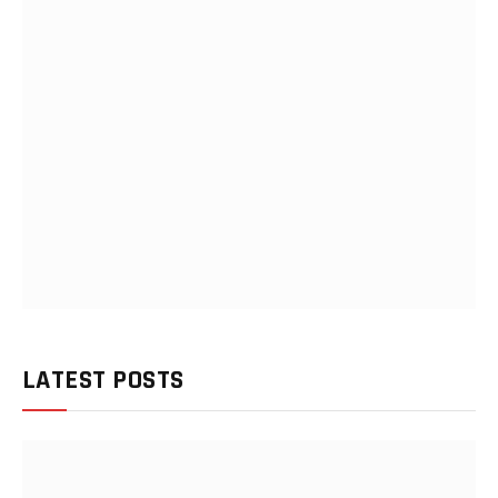
LATEST POSTS