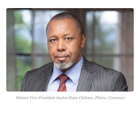
Malawi Vice-President Saulos Klaus Chilima. (Photo: Courtesy)