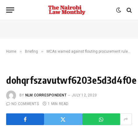
»
»
»
Home
Briefing
MCAs warned against flouting procurement rules
dohqrfszavutwf6203e5d3d4f0e
BY
NLM CORRESPONDENT
JULY 12, 2023
NO COMMENTS
1 MIN READ