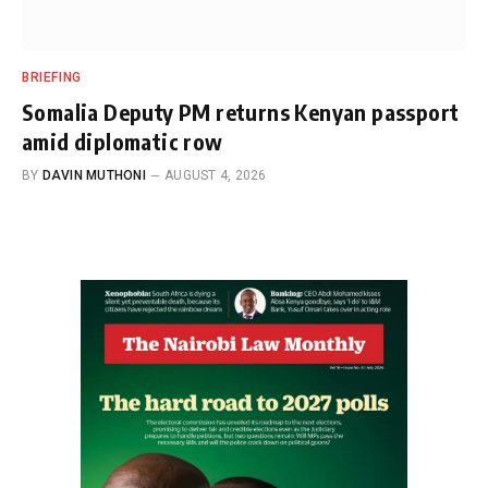
BRIEFING
Somalia Deputy PM returns Kenyan passport
amid diplomatic row
BY
DAVIN MUTHONI
AUGUST 4, 2026