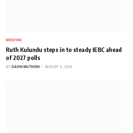
BRIEFING
Ruth Kulundu steps in to steady IEBC ahead
of 2027 polls
BY
DAVIN MUTHONI
AUGUST 5, 2026