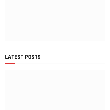
LATEST POSTS