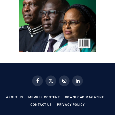
Facebook
X
Instagram
LinkedIn
(Twitter)
ABOUT US
MEMBER CONTENT
DOWNLOAD MAGAZINE
CONTACT US
PRIVACY POLICY