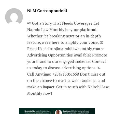
NLM Correspondent
📢 Got a Story That Needs Coverage? Let
Nairobi Law Monthly be your platform!
Whether it's breaking news or an in-depth
feature, we're here to amplify your voice. 📧
Email Us: editor@nairobilawmonthly.com ✨
Advertising Opportunities Available! Promote
your brand to our engaged audience. Contact
us today to discuss advertising options. 📞
Call Anytime: +254715061658 Don't miss out
on the chance to reach a wider audience and
make an impact. Get in touch with Nairobi Law
Monthly now!