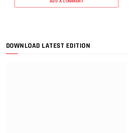
ADD A COMMENT
DOWNLOAD LATEST EDITION