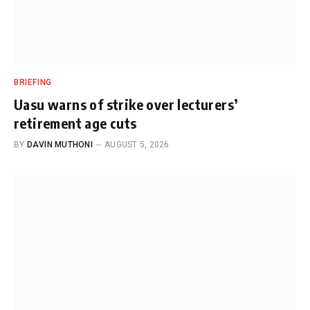
BRIEFING
Uasu warns of strike over lecturers’
retirement age cuts
BY
DAVIN MUTHONI
AUGUST 5, 2026