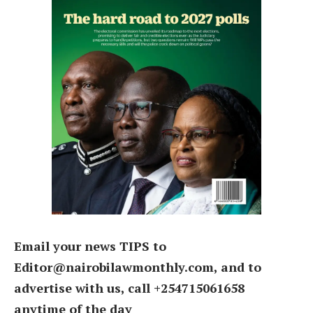
Email your news TIPS to
Editor@nairobilawmonthly.com, and to
advertise with us, call +254715061658
anytime of the day