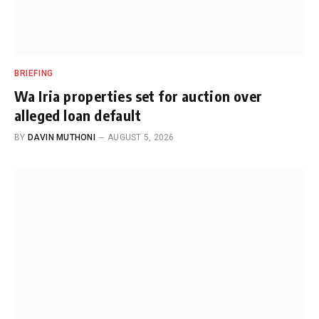
BRIEFING
Wa Iria properties set for auction over
alleged loan default
BY
DAVIN MUTHONI
AUGUST 5, 2026