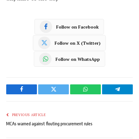
Follow on Facebook
Follow on X (Twitter)
Follow on WhatsApp
Facebook
Twitter
WhatsApp
Telegram
PREVIOUS ARTICLE
MCAs warned against flouting procurement rules