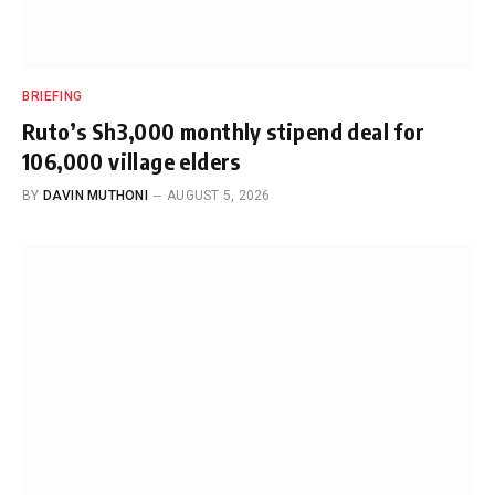
BRIEFING
Ruto’s Sh3,000 monthly stipend deal for
106,000 village elders
BY
DAVIN MUTHONI
AUGUST 5, 2026