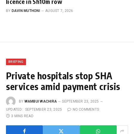
licence in Sh10m row
BY
DAVIN MUTHONI
AUGUST 7, 2026
BRIEFING
Private hospitals stop SHA
services amid payment crisis
BY
WAMBUI WACHIRA
SEPTEMBER 23, 2025
UPDATED:
SEPTEMBER 23, 2025
NO COMMENTS
3 MINS READ