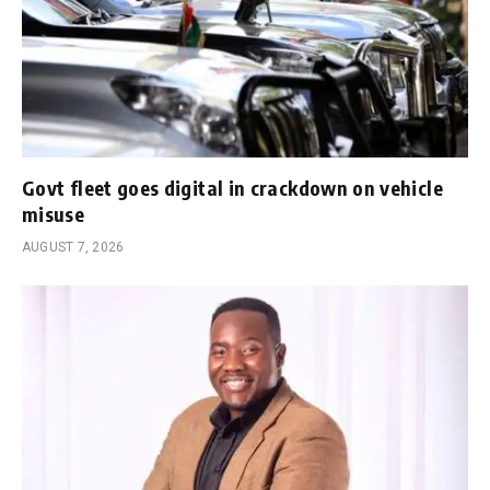
Govt fleet goes digital in crackdown on vehicle
misuse
AUGUST 7, 2026