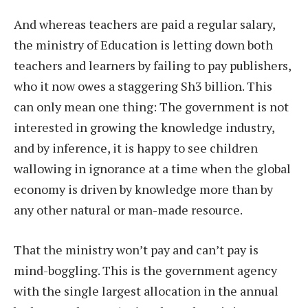
And whereas teachers are paid a regular salary,
the ministry of Education is letting down both
teachers and learners by failing to pay publishers,
who it now owes a staggering Sh3 billion. This
can only mean one thing: The government is not
interested in growing the knowledge industry,
and by inference, it is happy to see children
wallowing in ignorance at a time when the global
economy is driven by knowledge more than by
any other natural or man-made resource.
That the ministry won’t pay and can’t pay is
mind-boggling. This is the government agency
with the single largest allocation in the annual