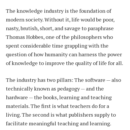
The knowledge industry is the foundation of
modern society. Without it, life would be poor,
nasty, brutish, short, and savage to paraphrase
Thomas Hobbes, one of the philosophers who
spent considerable time grappling with the
question of how humanity can harness the power
of knowledge to improve the quality of life for all.
The industry has two pillars: The software — also
technically known as pedagogy — and the
hardware — the books, learning and teaching
materials. The first is what teachers do for a
living. The second is what publishers supply to
facilitate meaningful teaching and learning.