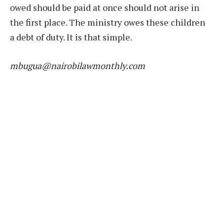
owed should be paid at once should not arise in
the first place. The ministry owes these children
a debt of duty. It is that simple.
mbugua@nairobilawmonthly.com