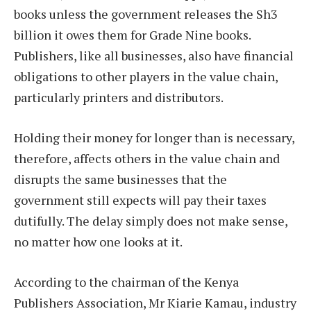
books unless the government releases the Sh3
billion it owes them for Grade Nine books.
Publishers, like all businesses, also have financial
obligations to other players in the value chain,
particularly printers and distributors.
Holding their money for longer than is necessary,
therefore, affects others in the value chain and
disrupts the same businesses that the
government still expects will pay their taxes
dutifully. The delay simply does not make sense,
no matter how one looks at it.
According to the chairman of the Kenya
Publishers Association, Mr Kiarie Kamau, industry