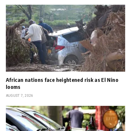
African nations face heightened risk as El Nino
looms
AUGUST 7, 2026