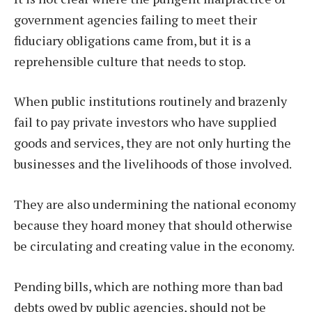
government agencies failing to meet their
fiduciary obligations came from, but it is a
reprehensible culture that needs to stop.
When public institutions routinely and brazenly
fail to pay private investors who have supplied
goods and services, they are not only hurting the
businesses and the livelihoods of those involved.
They are also undermining the national economy
because they hoard money that should otherwise
be circulating and creating value in the economy.
Pending bills, which are nothing more than bad
debts owed by public agencies, should not be