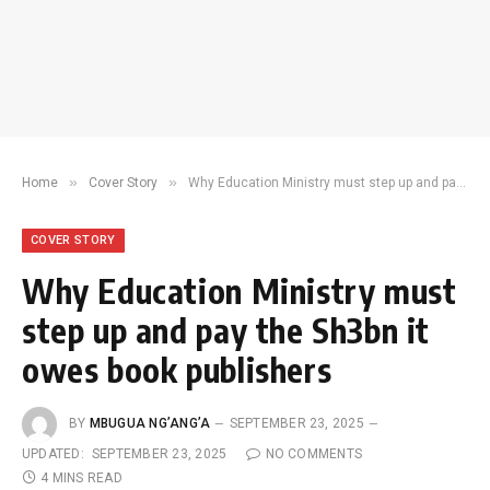
»
»
Home
Cover Story
Why Education Ministry must step up and pay the Sh3bn it owes book publishers
COVER STORY
Why Education Ministry must
step up and pay the Sh3bn it
owes book publishers
BY
MBUGUA NG’ANG’A
SEPTEMBER 23, 2025
UPDATED:
SEPTEMBER 23, 2025
NO COMMENTS
4 MINS READ