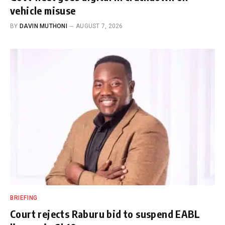
vehicle misuse
BY
DAVIN MUTHONI
AUGUST 7, 2026
BRIEFING
Court rejects Raburu bid to suspend EABL