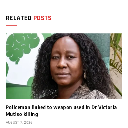
RELATED
POSTS
Policeman linked to weapon used in Dr Victoria
Mutiso killing
AUGUST 7, 2026