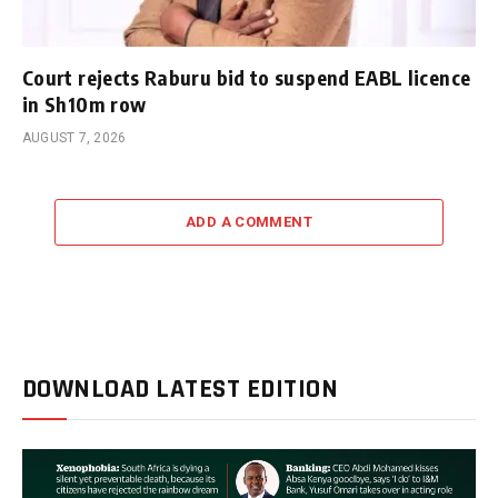
Court rejects Raburu bid to suspend EABL licence
in Sh10m row
AUGUST 7, 2026
ADD A COMMENT
DOWNLOAD LATEST EDITION