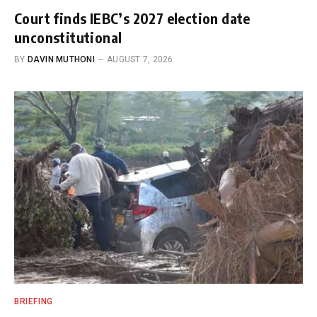
Court finds IEBC’s 2027 election date
unconstitutional
BY
DAVIN MUTHONI
AUGUST 7, 2026
BRIEFING