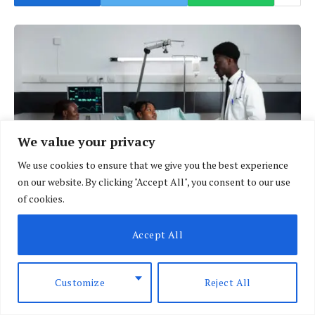
We value your privacy
We use cookies to ensure that we give you the best experience
on our website. By clicking "Accept All", you consent to our use
of cookies.
Many hospitals are now borrowing against their assets just to stock
Accept All
medication. (Photo: Courtesy)
Customize
Reject All