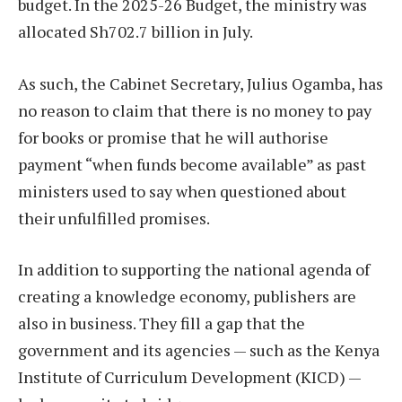
budget. In the 2025-26 Budget, the ministry was
allocated Sh702.7 billion in July.
As such, the Cabinet Secretary, Julius Ogamba, has
no reason to claim that there is no money to pay
for books or promise that he will authorise
payment “when funds become available” as past
ministers used to say when questioned about
their unfulfilled promises.
In addition to supporting the national agenda of
creating a knowledge economy, publishers are
also in business. They fill a gap that the
government and its agencies — such as the Kenya
Institute of Curriculum Development (KICD) —