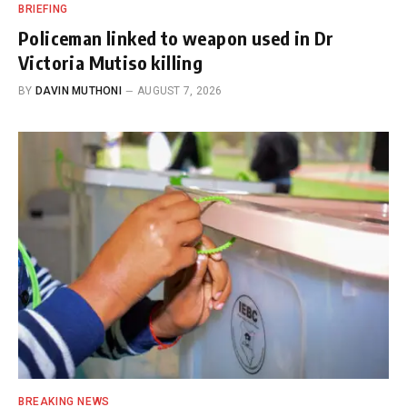
BRIEFING
Policeman linked to weapon used in Dr
Victoria Mutiso killing
BY
DAVIN MUTHONI
AUGUST 7, 2026
BREAKING NEWS