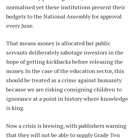
normalised yet these institutions present their
budgets to the National Assembly for approval
every June.
That means money is allocated but public
servants deliberately sabotage investors in the
hope of getting kickbacks before releasing the
money. In the case of the education sector, this
should be treated as a crime against humanity
because we are risking consigning children to
ignorance at a point in history where knowledge
is king.
Now a crisis is brewing, with publishers warning
that they will not be able to supply Grade Ten