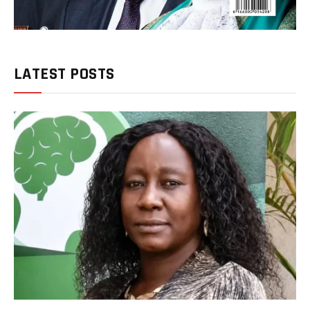
LATEST POSTS