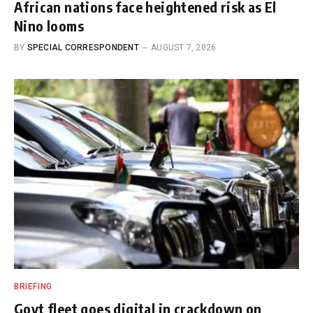
African nations face heightened risk as El
Nino looms
BY
SPECIAL CORRESPONDENT
AUGUST 7, 2026
BRIEFING
Govt fleet goes digital in crackdown on