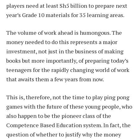
players need at least Sh5 billion to prepare next
year’s Grade 10 materials for 35 learning areas.
The volume of work ahead is humongous. The
money needed to do this represents a major
investment, not just in the business of making
books but more importantly, of preparing today’s
teenagers for the rapidly changing world of work
that awaits them a few years from now.
This is, therefore, not the time to play ping pong
games with the future of these young people, who
also happen to be the pioneer class of the
Competence Based Education system. In fact, the
question of whether to justify why the money