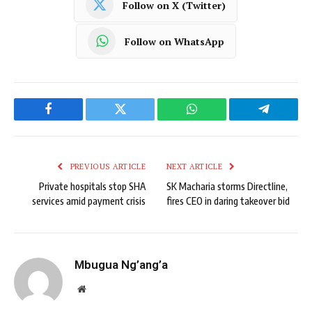
Follow on X (Twitter)
Follow on WhatsApp
Facebook
Twitter
WhatsApp
Telegram
PREVIOUS ARTICLE
NEXT ARTICLE
Private hospitals stop SHA
SK Macharia storms Directline,
services amid payment crisis
fires CEO in daring takeover bid
Mbugua Ng’ang’a
Website