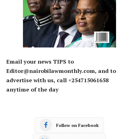
Email your news TIPS to
Editor@nairobilawmonthly.com, and to
advertise with us, call +254715061658
anytime of the day
Follow on Facebook