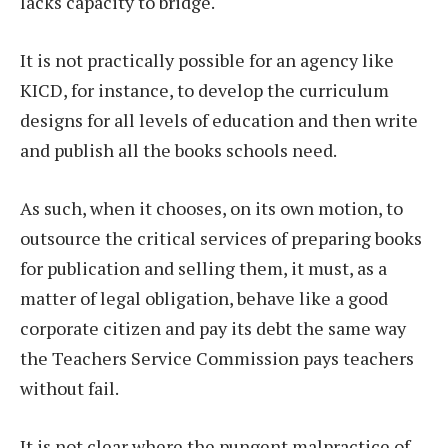
lacks capacity to bridge.
It is not practically possible for an agency like
KICD, for instance, to develop the curriculum
designs for all levels of education and then write
and publish all the books schools need.
As such, when it chooses, on its own motion, to
outsource the critical services of preparing books
for publication and selling them, it must, as a
matter of legal obligation, behave like a good
corporate citizen and pay its debt the same way
the Teachers Service Commission pays teachers
without fail.
It is not clear where the pungent malpractice of