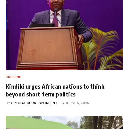
BRIEFING
Kindiki urges African nations to think
beyond short-term politics
BY
SPECIAL CORRESPONDENT
AUGUST 6, 2026