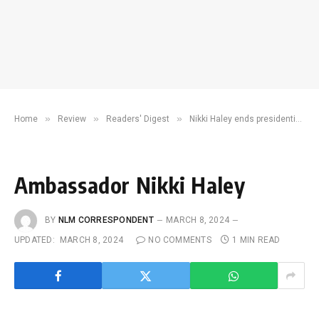
»
»
»
Home
Review
Readers' Digest
Nikki Haley ends presidential campaign, leaves GOP nomination to Trump
Ambassador Nikki Haley
BY
NLM CORRESPONDENT
MARCH 8, 2024
UPDATED:
MARCH 8, 2024
NO COMMENTS
1 MIN READ