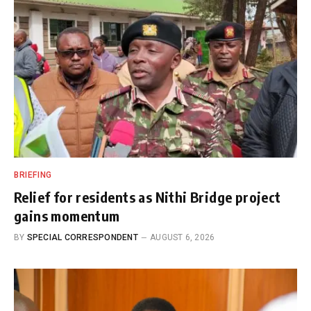
BRIEFING
Relief for residents as Nithi Bridge project
gains momentum
BY
SPECIAL CORRESPONDENT
AUGUST 6, 2026