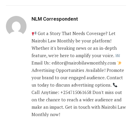
NLM Correspondent
Got a Story That Needs Coverage? Let
Nairobi Law Monthly be your platform!
Whether it's breaking news or an in-depth
feature, we're here to amplify your voice.
Email Us: editor@nairobilawmonthly.com
Advertising Opportunities Available! Promote
your brand to our engaged audience. Contact
us today to discuss advertising options.
Call Anytime: +254715061658 Don't miss out
on the chance to reach a wider audience and
make an impact. Get in touch with Nairobi Law
Monthly now!