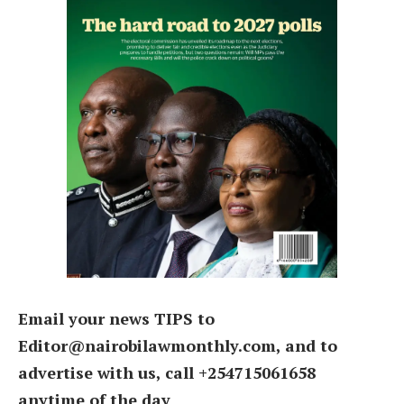
Email your news TIPS to
Editor@nairobilawmonthly.com, and to
advertise with us, call +254715061658
anytime of the day