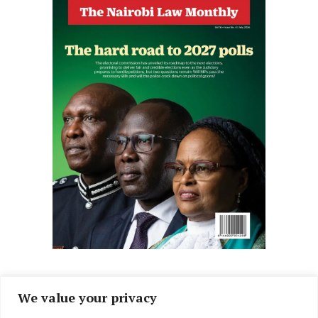
We value your privacy