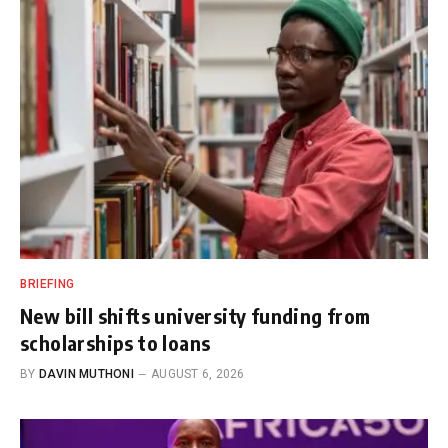
BRIEFING
New bill shifts university funding from
scholarships to loans
BY
DAVIN MUTHONI
AUGUST 6, 2026