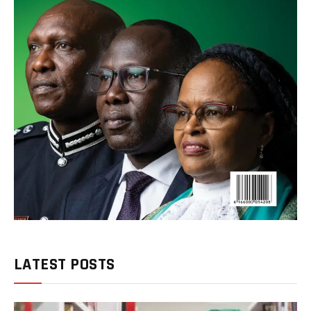
LATEST POSTS