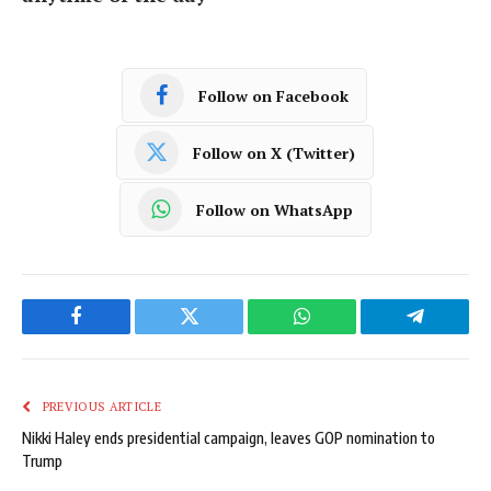
Follow on Facebook
Follow on X (Twitter)
Follow on WhatsApp
Facebook
Twitter
WhatsApp
Telegram
PREVIOUS ARTICLE
Nikki Haley ends presidential campaign, leaves GOP nomination to
Trump