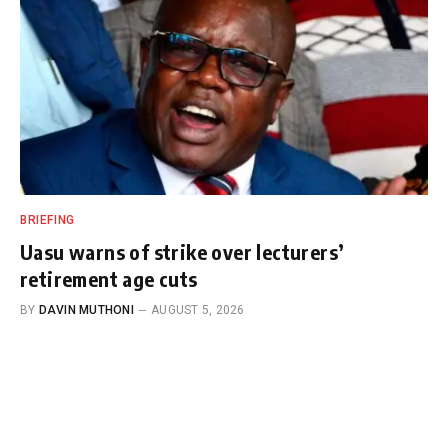
BRIEFING
Uasu warns of strike over lecturers’
retirement age cuts
BY
DAVIN MUTHONI
AUGUST 5, 2026