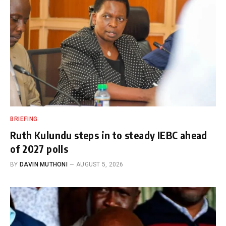
BRIEFING
Ruth Kulundu steps in to steady IEBC ahead
of 2027 polls
BY
DAVIN MUTHONI
AUGUST 5, 2026