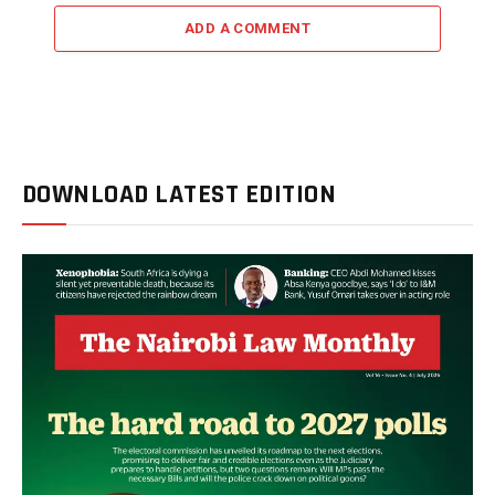
ADD A COMMENT
DOWNLOAD LATEST EDITION