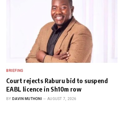
BRIEFING
Court rejects Raburu bid to suspend
EABL licence in Sh10m row
BY
DAVIN MUTHONI
AUGUST 7, 2026