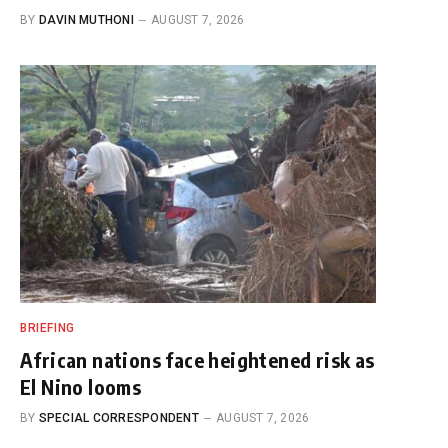
BY
DAVIN MUTHONI
AUGUST 7, 2026
BRIEFING
African nations face heightened risk as
El Nino looms
BY
SPECIAL CORRESPONDENT
AUGUST 7, 2026