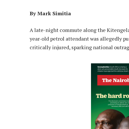
By Mark Simitia
A late-night commute along the Kitengel
year-old petrol attendant was allegedly pus
critically injured, sparking national outrag