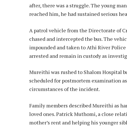
after, there was a struggle. The young man
reached him, he had sustained serious head
A patrol vehicle from the Directorate of C
chased and intercepted the bus. The vehi
impounded and taken to Athi River Police 
arrested and remain in custody as investi
Mureithi was rushed to Shalom Hospital bu
scheduled for postmortem examination as d
circumstances of the incident.
Family members described Mureithi as har
loved ones. Patrick Muthomi, a close relati
mother’s rent and helping his younger sib