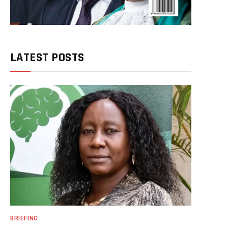
LATEST POSTS
BRIEFING