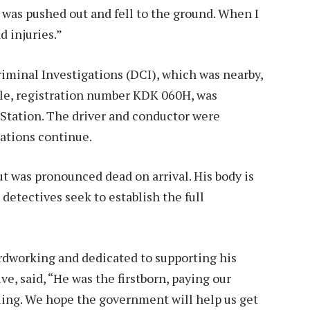
 was pushed out and fell to the ground. When I
 injuries.”
riminal Investigations (DCI), which was nearby,
cle, registration number KDK 060H, was
Station. The driver and conductor were
gations continue.
t was pronounced dead on arrival. His body is
etectives seek to establish the full
dworking and dedicated to supporting his
ve, said, “He was the firstborn, paying our
ling. We hope the government will help us get