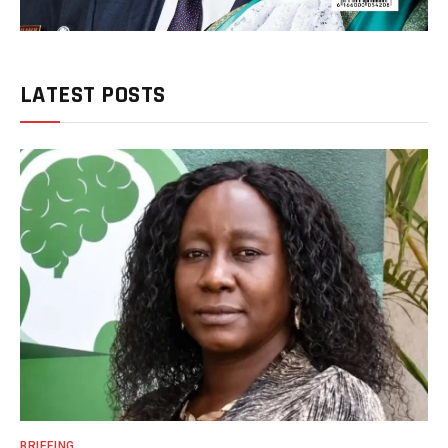
LATEST POSTS
BRIEFING