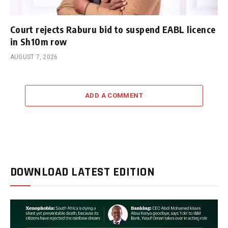
Court rejects Raburu bid to suspend EABL licence
in Sh10m row
AUGUST 7, 2026
ADD A COMMENT
DOWNLOAD LATEST EDITION