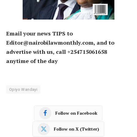
Email your news TIPS to
Editor@nairobilawmonthly.com, and to
advertise with us, call +254715061658
anytime of the day
Opiyo Wandayi
Follow on Facebook
Follow on X (Twitter)