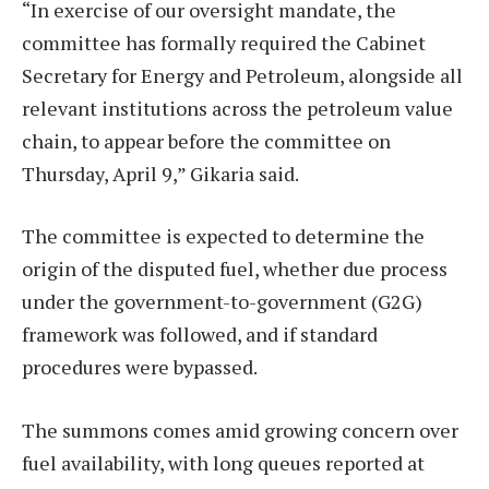
“In exercise of our oversight mandate, the
committee has formally required the Cabinet
Secretary for Energy and Petroleum, alongside all
relevant institutions across the petroleum value
chain, to appear before the committee on
Thursday, April 9,” Gikaria said.
The committee is expected to determine the
origin of the disputed fuel, whether due process
under the government-to-government (G2G)
framework was followed, and if standard
procedures were bypassed.
The summons comes amid growing concern over
fuel availability, with long queues reported at