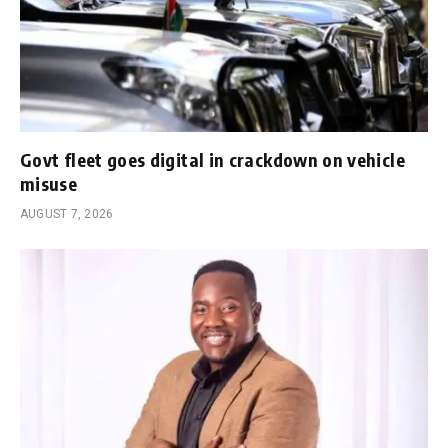
Govt fleet goes digital in crackdown on vehicle
misuse
AUGUST 7, 2026