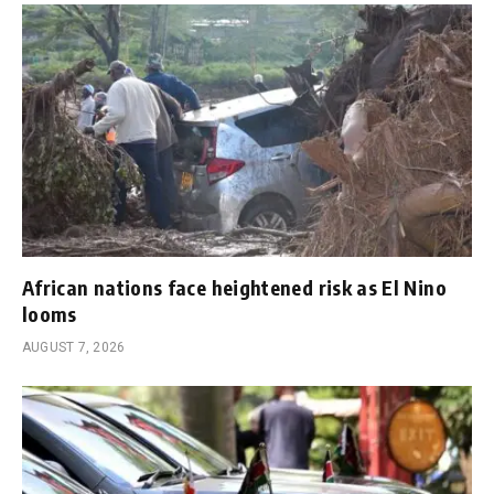
African nations face heightened risk as El Nino
looms
AUGUST 7, 2026