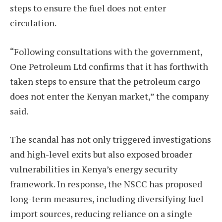
steps to ensure the fuel does not enter
circulation.
“Following consultations with the government,
One Petroleum Ltd confirms that it has forthwith
taken steps to ensure that the petroleum cargo
does not enter the Kenyan market,” the company
said.
The scandal has not only triggered investigations
and high-level exits but also exposed broader
vulnerabilities in Kenya’s energy security
framework. In response, the NSCC has proposed
long-term measures, including diversifying fuel
import sources, reducing reliance on a single