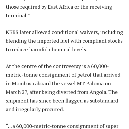
those required by East Africa or the receiving
terminal.”
KEBS later allowed conditional waivers, including
blending the imported fuel with compliant stocks
to reduce harmful chemical levels.
At the centre of the controversy is a 60,000-
metric-tonne consignment of petrol that arrived
in Mombasa aboard the vessel MT Paloma on
March 27, after being diverted from Angola. The
shipment has since been flagged as substandard
and irregularly procured.
“…a 60,000-metric-tonne consignment of super