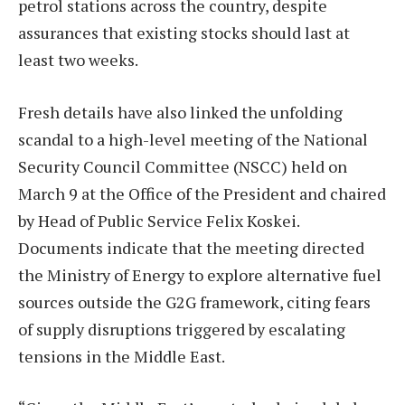
petrol stations across the country, despite
assurances that existing stocks should last at
least two weeks.
Fresh details have also linked the unfolding
scandal to a high-level meeting of the National
Security Council Committee (NSCC) held on
March 9 at the Office of the President and chaired
by Head of Public Service Felix Koskei.
Documents indicate that the meeting directed
the Ministry of Energy to explore alternative fuel
sources outside the G2G framework, citing fears
of supply disruptions triggered by escalating
tensions in the Middle East.