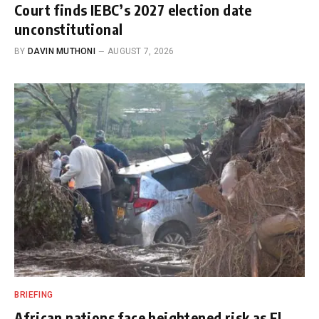
Court finds IEBC’s 2027 election date
unconstitutional
BY
DAVIN MUTHONI
AUGUST 7, 2026
BRIEFING
African nations face heightened risk as El