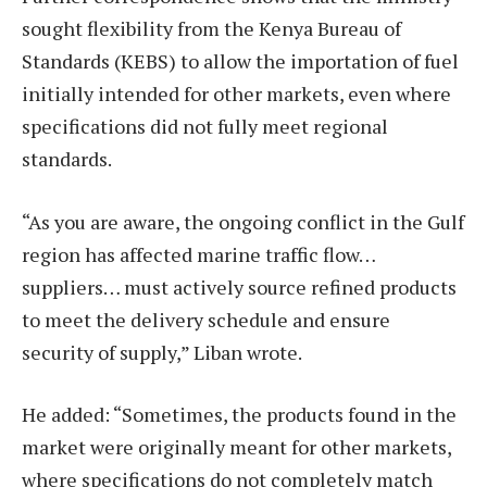
sought flexibility from the Kenya Bureau of
Standards (KEBS) to allow the importation of fuel
initially intended for other markets, even where
specifications did not fully meet regional
standards.
“As you are aware, the ongoing conflict in the Gulf
region has affected marine traffic flow…
suppliers… must actively source refined products
to meet the delivery schedule and ensure
security of supply,” Liban wrote.
He added: “Sometimes, the products found in the
market were originally meant for other markets,
where specifications do not completely match