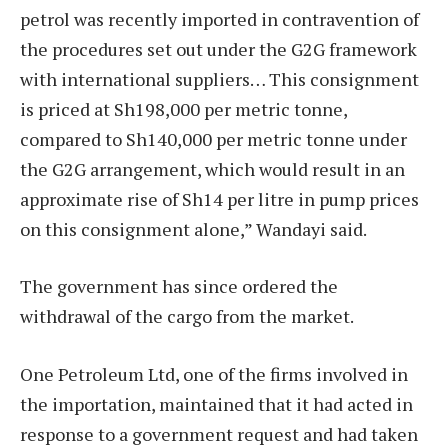
petrol was recently imported in contravention of
the procedures set out under the G2G framework
with international suppliers… This consignment
is priced at Sh198,000 per metric tonne,
compared to Sh140,000 per metric tonne under
the G2G arrangement, which would result in an
approximate rise of Sh14 per litre in pump prices
on this consignment alone,” Wandayi said.
The government has since ordered the
withdrawal of the cargo from the market.
One Petroleum Ltd, one of the firms involved in
the importation, maintained that it had acted in
response to a government request and had taken