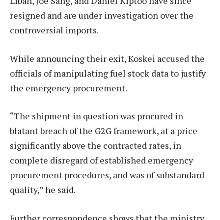
Liban, Joe Sang, and Daniel Kiptoo have since
resigned and are under investigation over the
controversial imports.
While announcing their exit, Koskei accused the
officials of manipulating fuel stock data to justify
the emergency procurement.
“The shipment in question was procured in
blatant breach of the G2G framework, at a price
significantly above the contracted rates, in
complete disregard of established emergency
procurement procedures, and was of substandard
quality,” he said.
Further correspondence shows that the ministry