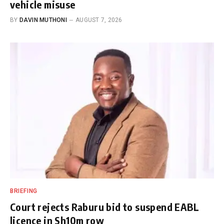
vehicle misuse
BY
DAVIN MUTHONI
AUGUST 7, 2026
BRIEFING
Court rejects Raburu bid to suspend EABL
licence in Sh10m row