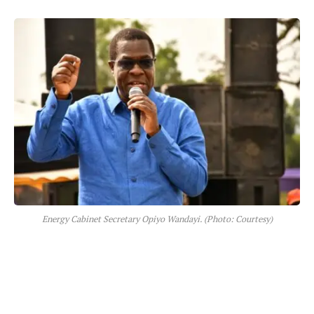
Energy Cabinet Secretary Opiyo Wandayi. (Photo: Courtesy)