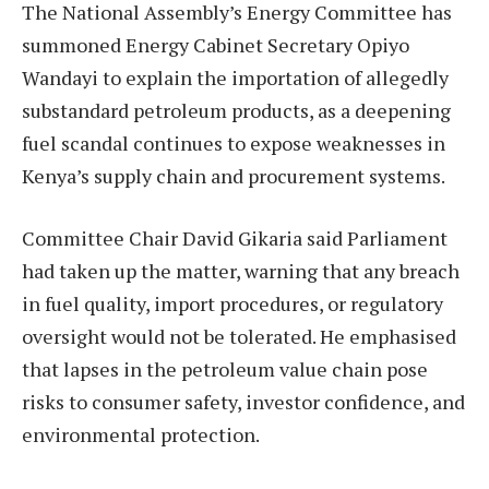
The National Assembly’s Energy Committee has
summoned Energy Cabinet Secretary Opiyo
Wandayi to explain the importation of allegedly
substandard petroleum products, as a deepening
fuel scandal continues to expose weaknesses in
Kenya’s supply chain and procurement systems.
Committee Chair David Gikaria said Parliament
had taken up the matter, warning that any breach
in fuel quality, import procedures, or regulatory
oversight would not be tolerated. He emphasised
that lapses in the petroleum value chain pose
risks to consumer safety, investor confidence, and
environmental protection.