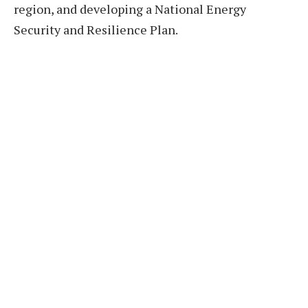
region, and developing a National Energy
Security and Resilience Plan.