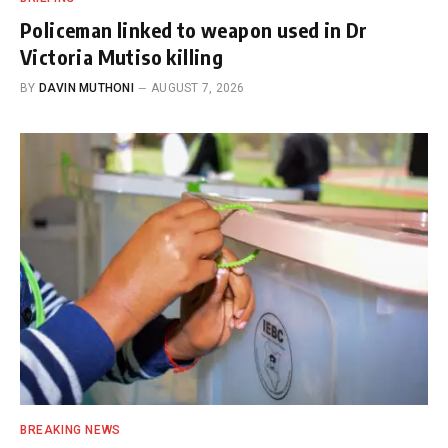
Policeman linked to weapon used in Dr
Victoria Mutiso killing
BY
DAVIN MUTHONI
AUGUST 7, 2026
BREAKING NEWS