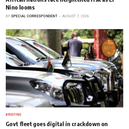
Nino looms
BY
SPECIAL CORRESPONDENT
AUGUST 7, 2026
BRIEFING
Govt fleet goes digital in crackdown on