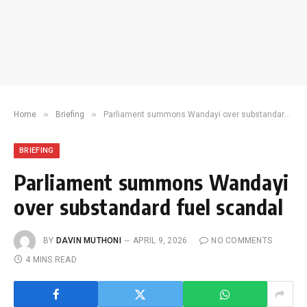
»
»
Home
Briefing
Parliament summons Wandayi over substandard fuel scandal
BRIEFING
Parliament summons Wandayi
over substandard fuel scandal
BY
DAVIN MUTHONI
APRIL 9, 2026
NO COMMENTS
4 MINS READ