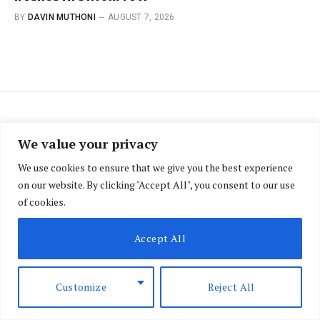
BY
DAVIN MUTHONI
AUGUST 7, 2026
BRIEFING
We value your privacy
UK appoints Matt Baugh as
We use cookies to ensure that we give you the best experience
on our website. By clicking "Accept All", you consent to our use
new high commissioner to
of cookies.
Kenya
Accept All
BY
SAMUEL NJIHIA
APRIL 7, 2026
NO COMMENTS
2 MINS READ
Customize
Reject All