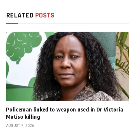
RELATED
POSTS
Policeman linked to weapon used in Dr Victoria
Mutiso killing
AUGUST 7, 2026