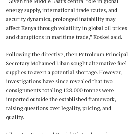
“Given the Middle East’s central role in global
energy supply, international trade routes, and
security dynamics, prolonged instability may
affect Kenya through volatility in global oil prices
and disruptions in maritime trade,” Koskei said.
Following the directive, then Petroleum Principal
Secretary Mohamed Liban sought alternative fuel
supplies to avert a potential shortage. However,
investigations have since revealed that two
consignments totaling 128,000 tonnes were
imported outside the established framework,
raising questions over legality, pricing, and
quality.