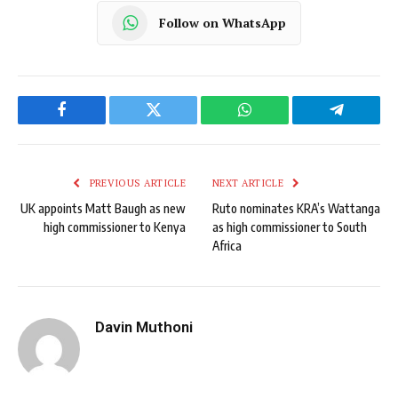
Follow on WhatsApp
Facebook
Twitter
WhatsApp
Telegram
PREVIOUS ARTICLE
NEXT ARTICLE
UK appoints Matt Baugh as new
Ruto nominates KRA’s Wattanga
high commissioner to Kenya
as high commissioner to South
Africa
Davin Muthoni