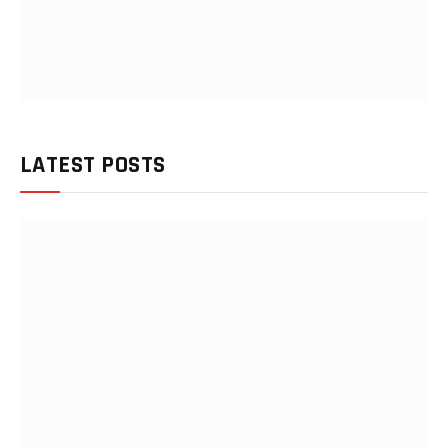
LATEST POSTS