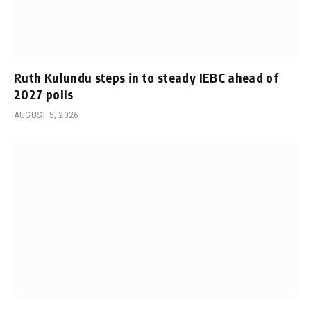
Ruth Kulundu steps in to steady IEBC ahead of
2027 polls
AUGUST 5, 2026