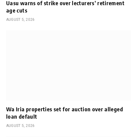
Uasu warns of strike over lecturers’ retirement
age cuts
AUGUST 5, 2026
Wa Iria properties set for auction over alleged
loan default
AUGUST 5, 2026