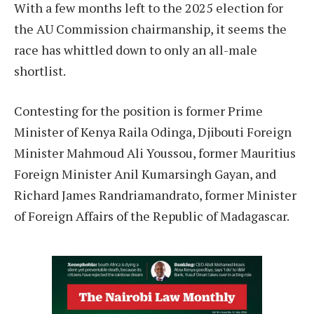
With a few months left to the 2025 election for
the AU Commission chairmanship, it seems the
race has whittled down to only an all-male
shortlist.
Contesting for the position is former Prime
Minister of Kenya Raila Odinga, Djibouti Foreign
Minister Mahmoud Ali Youssou, former Mauritius
Foreign Minister Anil Kumarsingh Gayan, and
Richard James Randriamandrato, former Minister
of Foreign Affairs of the Republic of Madagascar.