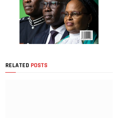
RELATED
POSTS