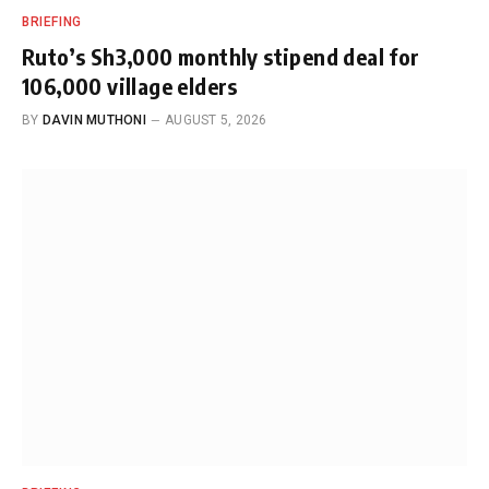
BRIEFING
Ruto’s Sh3,000 monthly stipend deal for
106,000 village elders
BY
DAVIN MUTHONI
AUGUST 5, 2026