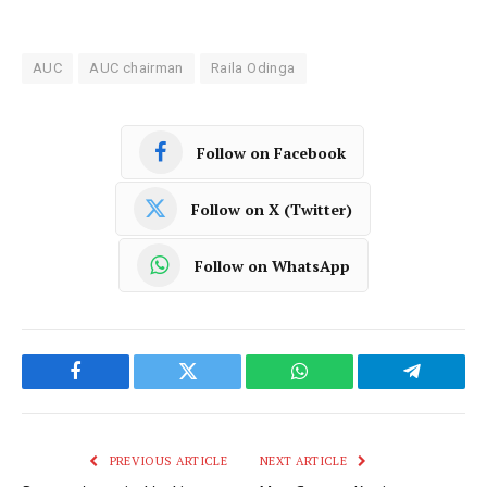
AUC
AUC chairman
Raila Odinga
Follow on Facebook
Follow on X (Twitter)
Follow on WhatsApp
Facebook
Twitter
WhatsApp
Telegram
PREVIOUS ARTICLE
NEXT ARTICLE