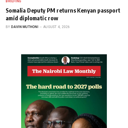
BRIEFING
Somalia Deputy PM returns Kenyan passport
amid diplomatic row
BY
DAVIN MUTHONI
AUGUST 4, 2026