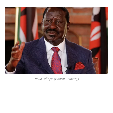
Raila Odinga. (Photo: Courtesy)