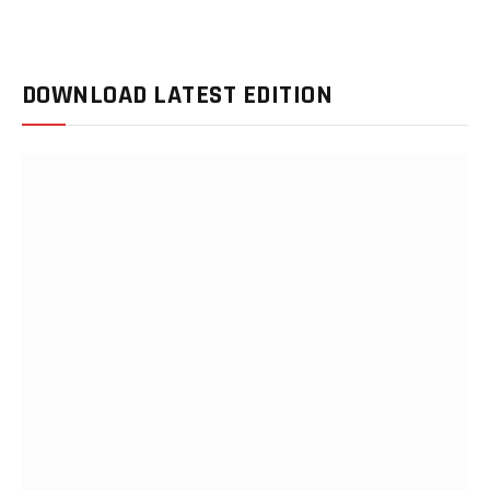
DOWNLOAD LATEST EDITION