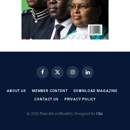
Facebook
X
Instagram
LinkedIn
(Twitter)
ABOUT US
MEMBER CONTENT
DOWNLOAD MAGAZINE
CONTACT US
PRIVACY POLICY
© 2026 NairobiLawMonthly. Designed by
Okii
.