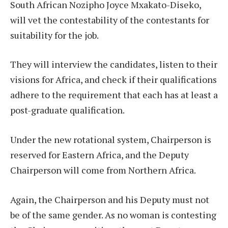
South African Nozipho Joyce Mxakato-Diseko,
will vet the contestability of the contestants for
suitability for the job.
They will interview the candidates, listen to their
visions for Africa, and check if their qualifications
adhere to the requirement that each has at least a
post-graduate qualification.
Under the new rotational system, Chairperson is
reserved for Eastern Africa, and the Deputy
Chairperson will come from Northern Africa.
Again, the Chairperson and his Deputy must not
be of the same gender. As no woman is contesting