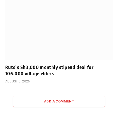
Ruto’s Sh3,000 monthly stipend deal for
106,000 village elders
AUGUST 5, 2026
ADD A COMMENT