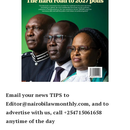
Email your news TIPS to
Editor@nairobilawmonthly.com, and to
advertise with us, call +254715061658
anytime of the day