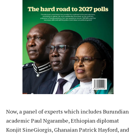
Now, a panel of experts which includes Burundian
academic Paul Ngarambe, Ethiopian diplomat
Konjit SineGiorgis, Ghanaian Patrick Hayford, and