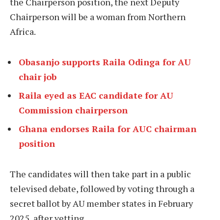
the Chairperson position, the next Deputy
Chairperson will be a woman from Northern
Africa.
Obasanjo supports Raila Odinga for AU
chair job
Raila eyed as EAC candidate for AU
Commission chairperson
Ghana endorses Raila for AUC chairman
position
The candidates will then take part in a public
televised debate, followed by voting through a
secret ballot by AU member states in February
2025, after vetting.