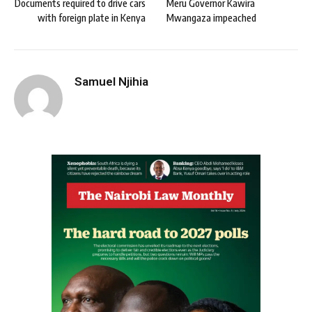
Documents required to drive cars
Meru Governor Kawira
with foreign plate in Kenya
Mwangaza impeached
Samuel Njihia