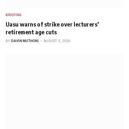
BRIEFING
Uasu warns of strike over lecturers’
retirement age cuts
BY
DAVIN MUTHONI
AUGUST 5, 2026