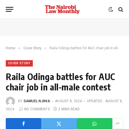
»
»
Home
Cover Story
Raila Odinga battles for AUC chair job in all-male contest
COVER STORY
Raila Odinga battles for AUC
chair job in all-male contest
BY
SAMUEL NJIHIA
AUGUST 8, 2024
UPDATED:
AUGUST 8,
2024
NO COMMENTS
2 MINS READ