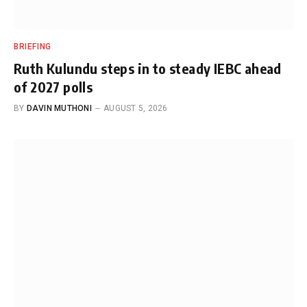
BRIEFING
Ruth Kulundu steps in to steady IEBC ahead
of 2027 polls
BY
DAVIN MUTHONI
AUGUST 5, 2026