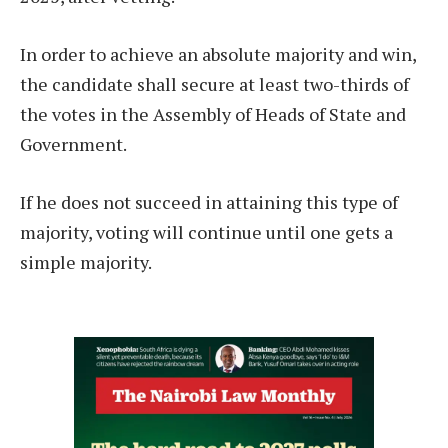
In order to achieve an absolute majority and win,
the candidate shall secure at least two-thirds of
the votes in the Assembly of Heads of State and
Government.
If he does not succeed in attaining this type of
majority, voting will continue until one gets a
simple majority.