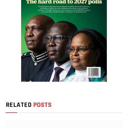
RELATED
POSTS