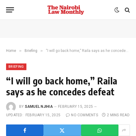
»
»
Home
Briefing
“I will go back home,” Raila says as he concedes defeat
BRIEFING
“I will go back home,” Raila
says as he concedes defeat
BY
SAMUEL NJIHIA
FEBRUARY 15, 2025
UPDATED:
FEBRUARY 15, 2025
NO COMMENTS
2 MINS READ