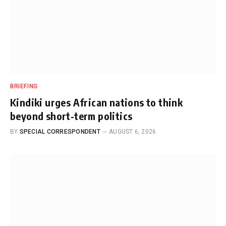
BRIEFING
Kindiki urges African nations to think
beyond short-term politics
BY
SPECIAL CORRESPONDENT
AUGUST 6, 2026