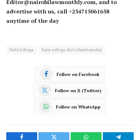
Editor@nairobilawmonthly.com, and to
advertise with us, call +254715061658
anytime of the day
Raila Odinga
Raila odinga AUC chairmanship
Follow on Facebook
Follow on X (Twitter)
Follow on WhatsApp