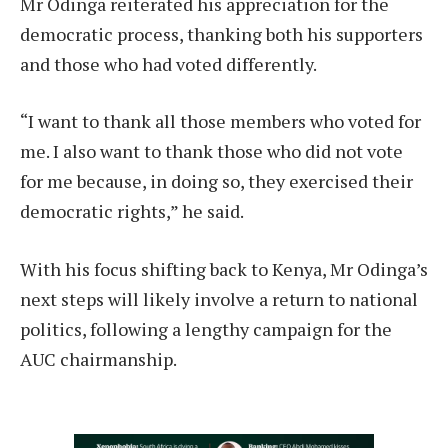
Mr Odinga reiterated his appreciation for the
democratic process, thanking both his supporters
and those who had voted differently.
“I want to thank all those members who voted for
me. I also want to thank those who did not vote
for me because, in doing so, they exercised their
democratic rights,” he said.
With his focus shifting back to Kenya, Mr Odinga’s
next steps will likely involve a return to national
politics, following a lengthy campaign for the
AUC chairmanship.