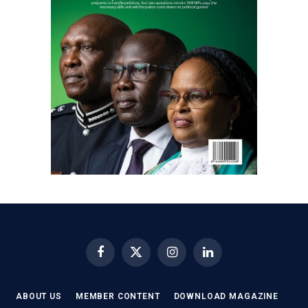
Facebook
X
Instagram
LinkedIn
(Twitter)
ABOUT US
MEMBER CONTENT
DOWNLOAD MAGAZINE