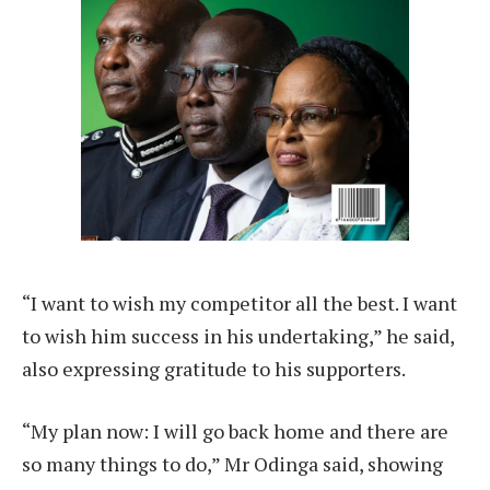
“I want to wish my competitor all the best. I want
to wish him success in his undertaking,” he said,
also expressing gratitude to his supporters.
“My plan now: I will go back home and there are
so many things to do,” Mr Odinga said, showing