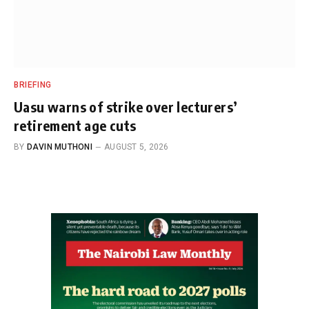
BRIEFING
Uasu warns of strike over lecturers’
retirement age cuts
BY
DAVIN MUTHONI
AUGUST 5, 2026