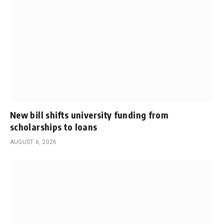
New bill shifts university funding from
scholarships to loans
AUGUST 6, 2026