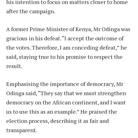
his intention to focus on matters closer to home
after the campaign.
A former Prime Minister of Kenya, Mr Odinga was
gracious in his defeat. “I accept the outcome of
the votes. Therefore, I am conceding defeat,” he
said, staying true to his promise to respect the
result.
Emphasising the importance of democracy, Mr
Odinga said, “They say that we must strengthen
democracy on the African continent, and I want
us to use this as an example.” He praised the
election process, describing it as fair and
transparent.