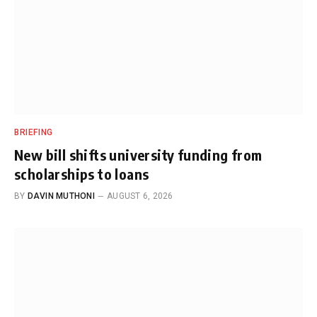
BRIEFING
New bill shifts university funding from
scholarships to loans
BY
DAVIN MUTHONI
AUGUST 6, 2026