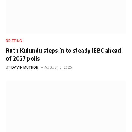
BRIEFING
Ruth Kulundu steps in to steady IEBC ahead
of 2027 polls
BY
DAVIN MUTHONI
AUGUST 5, 2026