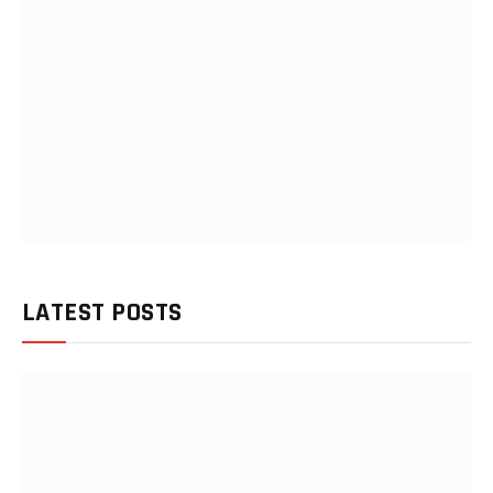
LATEST POSTS