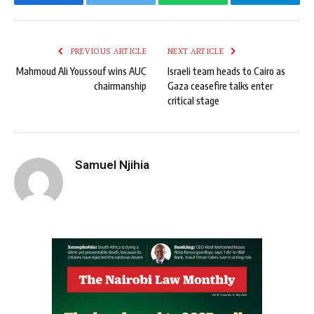
Facebook
Twitter
WhatsApp
Telegram
PREVIOUS ARTICLE
NEXT ARTICLE
Mahmoud Ali Youssouf wins AUC
Israeli team heads to Cairo as
chairmanship
Gaza ceasefire talks enter
critical stage
Samuel Njihia