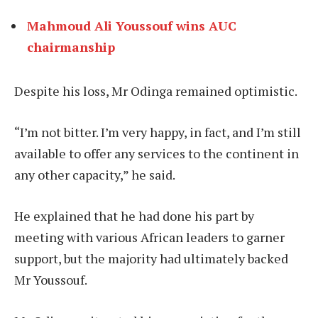
Mahmoud Ali Youssouf wins AUC
chairmanship
Despite his loss, Mr Odinga remained optimistic.
“I’m not bitter. I’m very happy, in fact, and I’m still
available to offer any services to the continent in
any other capacity,” he said.
He explained that he had done his part by
meeting with various African leaders to garner
support, but the majority had ultimately backed
Mr Youssouf.