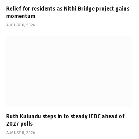
Relief for residents as Nithi Bridge project gains
momentum
AUGUST 6, 2026
Ruth Kulundu steps in to steady IEBC ahead of
2027 polls
AUGUST 5, 2026