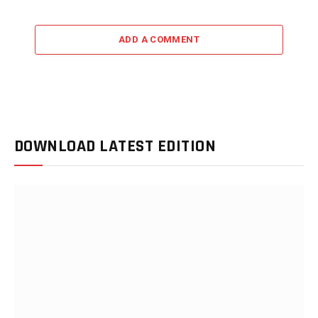
ADD A COMMENT
DOWNLOAD LATEST EDITION