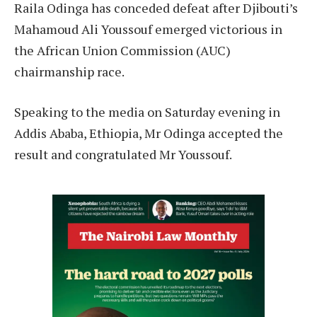
Raila Odinga has conceded defeat after Djibouti’s
Mahamoud Ali Youssouf emerged victorious in
the African Union Commission (AUC)
chairmanship race.
Speaking to the media on Saturday evening in
Addis Ababa, Ethiopia, Mr Odinga accepted the
result and congratulated Mr Youssouf.