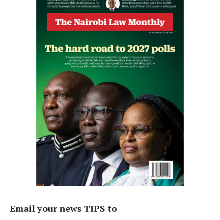
Email your news TIPS to