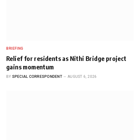
BRIEFING
Relief for residents as Nithi Bridge project
gains momentum
BY
SPECIAL CORRESPONDENT
AUGUST 6, 2026