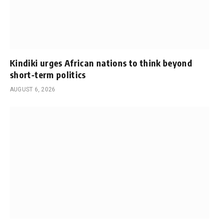
Kindiki urges African nations to think beyond
short-term politics
AUGUST 6, 2026