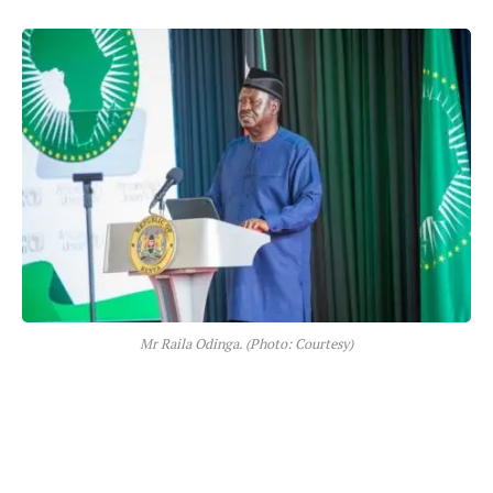
Mr Raila Odinga. (Photo: Courtesy)