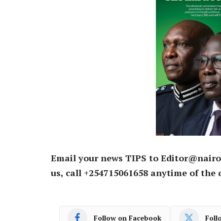
Email your news TIPS to Editor@nairo
us, call +254715061658 anytime of the 
Follow on Facebook
Foll