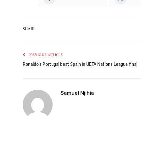
SHARE.
PREVIOUS ARTICLE
Ronaldo’s Portugal beat Spain in UEFA Nations League final
Samuel Njihia