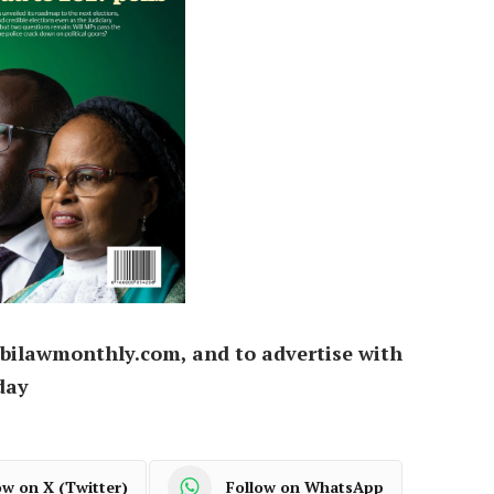
bilawmonthly.com, and to advertise with
day
ow on X (Twitter)
Follow on WhatsApp