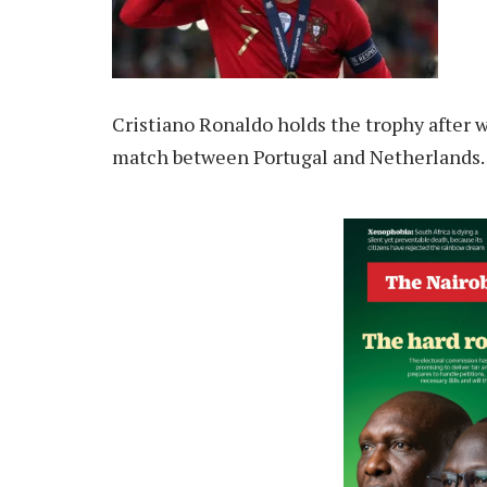
Cristiano Ronaldo holds the trophy after 
match between Portugal and Netherlands. 