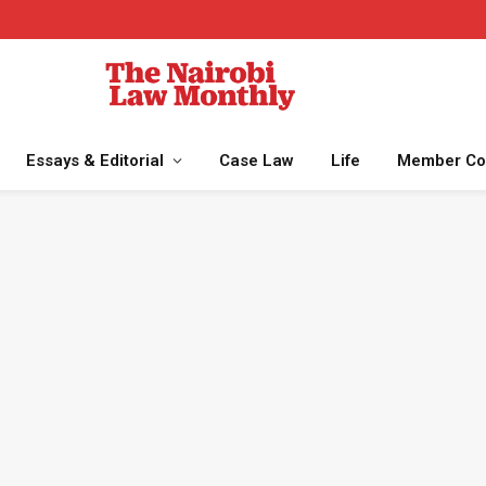
Essays & Editorial
Case Law
Life
Member Co