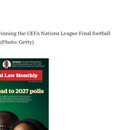
winning the UEFA Nations League Final football
(Photo: Getty)