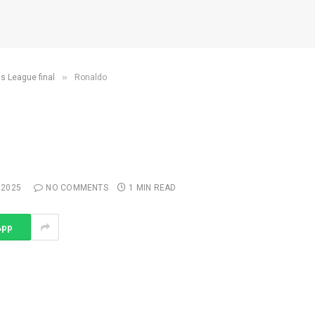
»
ns League final
Ronaldo
 2025
NO COMMENTS
1 MIN READ
App