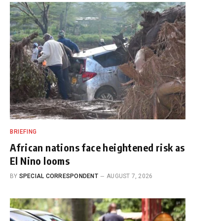
BRIEFING
African nations face heightened risk as
El Nino looms
BY
SPECIAL CORRESPONDENT
AUGUST 7, 2026