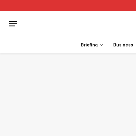
Briefing
Business