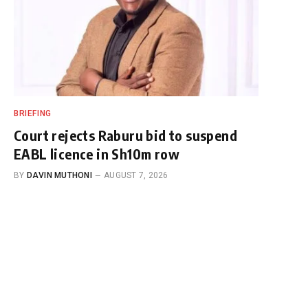
BRIEFING
Court rejects Raburu bid to suspend
EABL licence in Sh10m row
BY
DAVIN MUTHONI
AUGUST 7, 2026