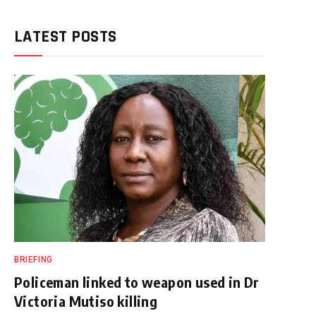
LATEST POSTS
BRIEFING
Policeman linked to weapon used in Dr
Victoria Mutiso killing