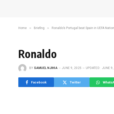
»
»
Home
Briefing
Ronaldo’s Portugal beat Spain in UEFA Natio
Ronaldo
BY
SAMUEL NJIHIA
JUNE 9, 2025
UPDATED:
JUNE 9,
Facebook
Twitter
Whats