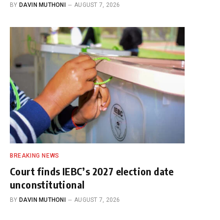
BY
DAVIN MUTHONI
AUGUST 7, 2026
BREAKING NEWS
Court finds IEBC’s 2027 election date
unconstitutional
BY
DAVIN MUTHONI
AUGUST 7, 2026