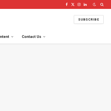
Facebook
X
Instagram
LinkedIn
(Twitter)
SUBSCRIBE
ntent
Contact Us