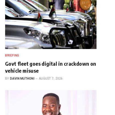
BRIEFING
Govt fleet goes digital in crackdown on
vehicle misuse
BY
DAVIN MUTHONI
AUGUST 7, 2026