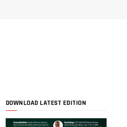
DOWNLOAD LATEST EDITION