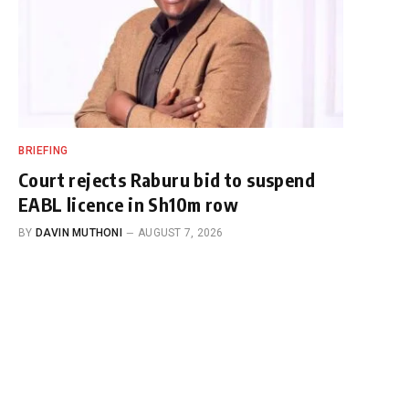
BRIEFING
Court rejects Raburu bid to suspend
EABL licence in Sh10m row
BY
DAVIN MUTHONI
AUGUST 7, 2026