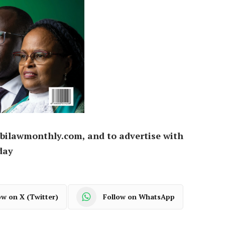
bilawmonthly.com, and to advertise with
day
ow on X (Twitter)
Follow on WhatsApp