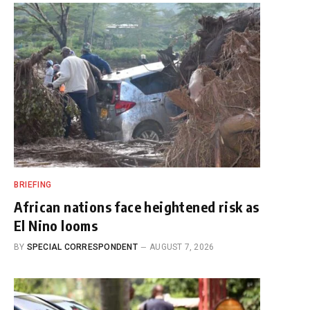
BRIEFING
African nations face heightened risk as
El Nino looms
BY
SPECIAL CORRESPONDENT
AUGUST 7, 2026