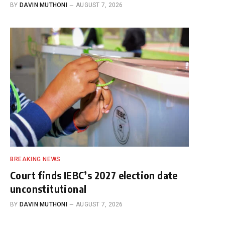
BY
DAVIN MUTHONI
AUGUST 7, 2026
BREAKING NEWS
Court finds IEBC’s 2027 election date
unconstitutional
BY
DAVIN MUTHONI
AUGUST 7, 2026