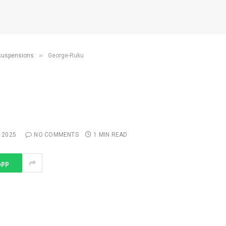
»
 suspensions
George-Ruku
 2025
NO COMMENTS
1 MIN READ
App