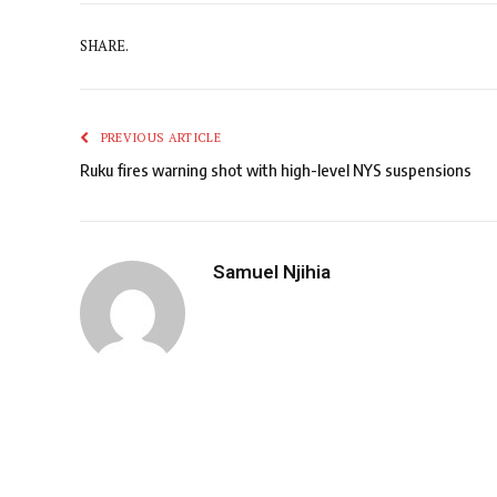
SHARE.
PREVIOUS ARTICLE
Ruku fires warning shot with high-level NYS suspensions
Samuel Njihia