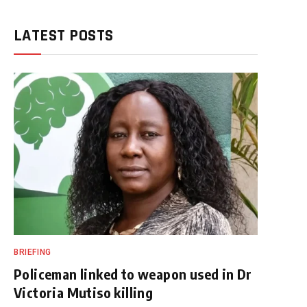
LATEST POSTS
BRIEFING
Policeman linked to weapon used in Dr
Victoria Mutiso killing