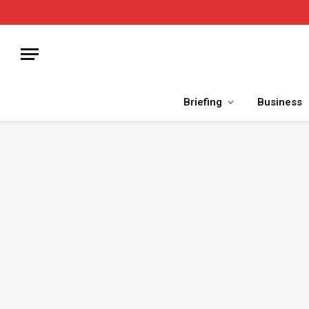
Briefing
Business