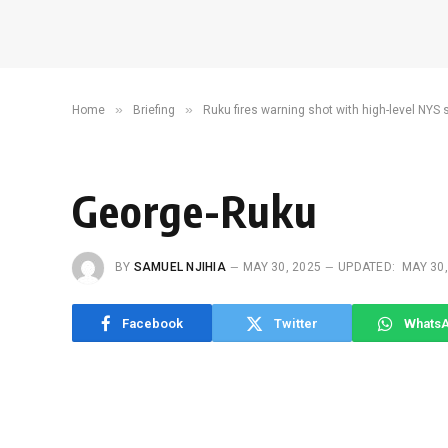
»
»
Home
Briefing
Ruku fires warning shot with high-level NYS
George-Ruku
BY
SAMUEL NJIHIA
MAY 30, 2025
UPDATED:
MAY 30,
Facebook
Twitter
Whats