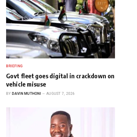
BRIEFING
Govt fleet goes digital in crackdown on
vehicle misuse
BY
DAVIN MUTHONI
AUGUST 7, 2026