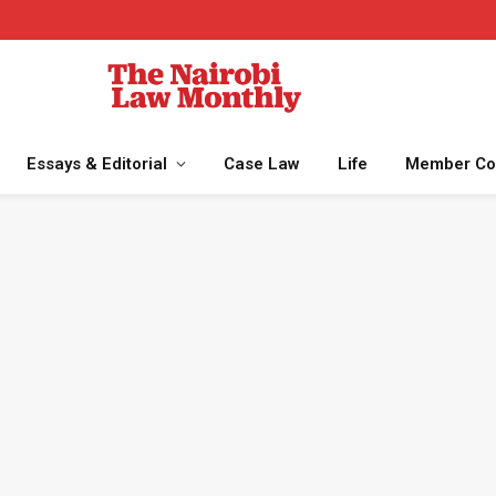
Essays & Editorial
Case Law
Life
Member Co