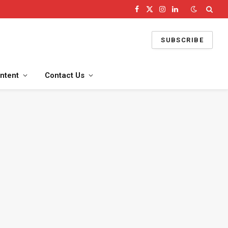
Facebook
X
Instagram
LinkedIn
(Twitter)
SUBSCRIBE
ntent
Contact Us