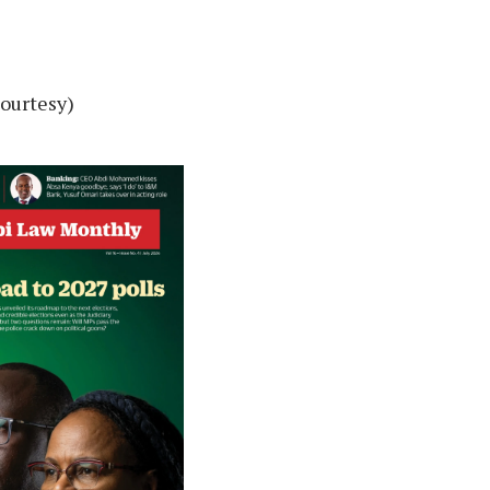
Courtesy)