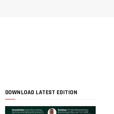
DOWNLOAD LATEST EDITION