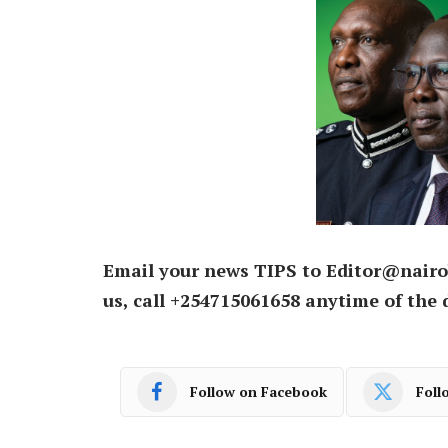
Email your news TIPS to Editor@nairo
us, call +254715061658 anytime of the 
Follow on Facebook
Foll