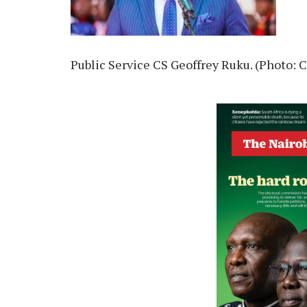
Public Service CS Geoffrey Ruku. (Photo: 