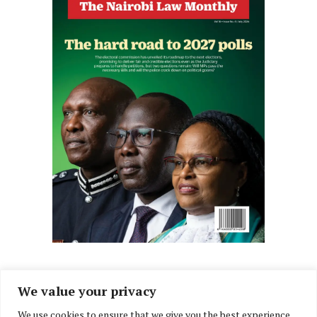
We value your privacy
We use cookies to ensure that we give you the best experience