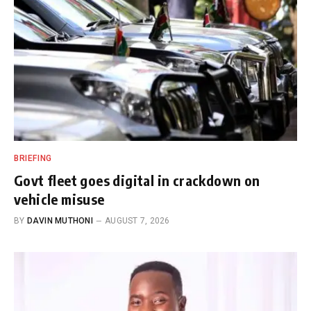
BRIEFING
Govt fleet goes digital in crackdown on
vehicle misuse
BY
DAVIN MUTHONI
AUGUST 7, 2026