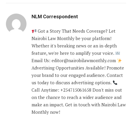
NLM Correspondent
Got a Story That Needs Coverage? Let
Nairobi Law Monthly be your platform!
Whether it's breaking news or an in-depth
feature, we're here to amplify your voice.
Email Us: editor@nairobilawmonthly.com
Advertising Opportunities Available! Promote
your brand to our engaged audience. Contact
us today to discuss advertising options.
Call Anytime: +254715061658 Don't miss out
on the chance to reach a wider audience and
make an impact. Get in touch with Nairobi Law
Monthly now!