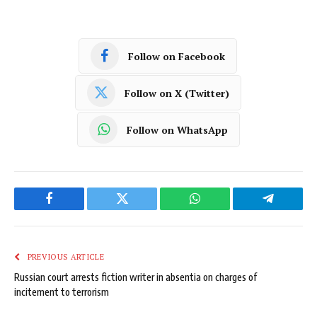
Follow on Facebook
Follow on X (Twitter)
Follow on WhatsApp
Facebook
Twitter
WhatsApp
Telegram
PREVIOUS ARTICLE
Russian court arrests fiction writer in absentia on charges of
incitement to terrorism