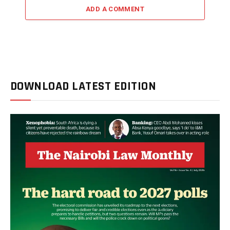
ADD A COMMENT
DOWNLOAD LATEST EDITION