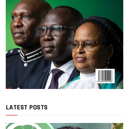
LATEST POSTS