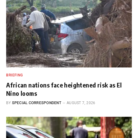
BRIEFING
African nations face heightened risk as El
Nino looms
BY
SPECIAL CORRESPONDENT
AUGUST 7, 2026