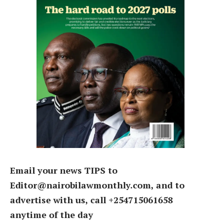
Email your news TIPS to
Editor@nairobilawmonthly.com, and to
advertise with us, call +254715061658
anytime of the day