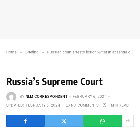
»
»
Home
Briefing
Russian court arrests fiction writer in absentia on charges of incitement to terrorism
Russia’s Supreme Court
BY
NLM CORRESPONDENT
FEBRUARY 6, 2024
UPDATED:
FEBRUARY 6, 2024
NO COMMENTS
1 MIN READ