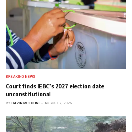
BREAKING NEWS
Court finds IEBC’s 2027 election date
unconstitutional
BY
DAVIN MUTHONI
AUGUST 7, 2026