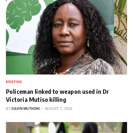
BRIEFING
Policeman linked to weapon used in Dr
Victoria Mutiso killing
BY
DAVIN MUTHONI
AUGUST 7, 2026