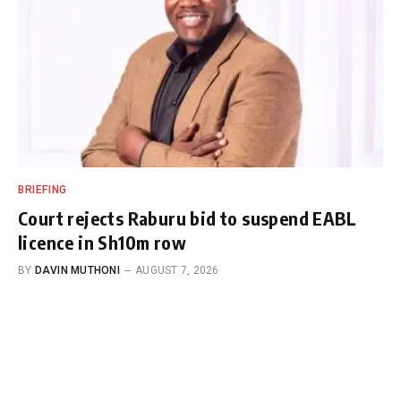
BRIEFING
Court rejects Raburu bid to suspend EABL
licence in Sh10m row
BY
DAVIN MUTHONI
AUGUST 7, 2026