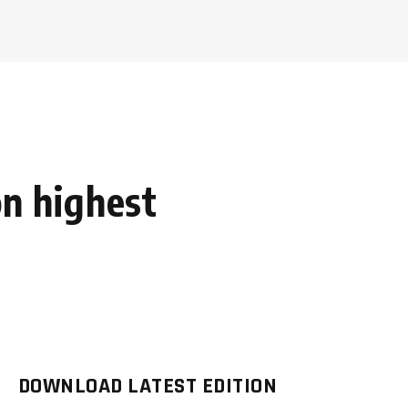
n highest
DOWNLOAD LATEST EDITION