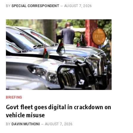
BY
SPECIAL CORRESPONDENT
AUGUST 7, 2026
BRIEFING
Govt fleet goes digital in crackdown on
vehicle misuse
BY
DAVIN MUTHONI
AUGUST 7, 2026