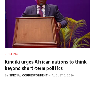
BRIEFING
Kindiki urges African nations to think
beyond short-term politics
BY
SPECIAL CORRESPONDENT
AUGUST 6, 2026