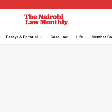
Essays & Editorial
Case Law
Life
Member Co