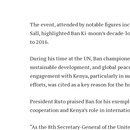
The event, attended by notable figures i
Sall, highlighted Ban Ki-moon’s decade-l
to 2016.
During his time at the UN, Ban championed
sustainable development, and global peace
engagement with Kenya, particularly in 
efforts, was cited as a key reason for the h
President Ruto praised Ban for his exempl
cooperation and Kenya’s role in internati
“As the 8th Secretary-General of the Unite