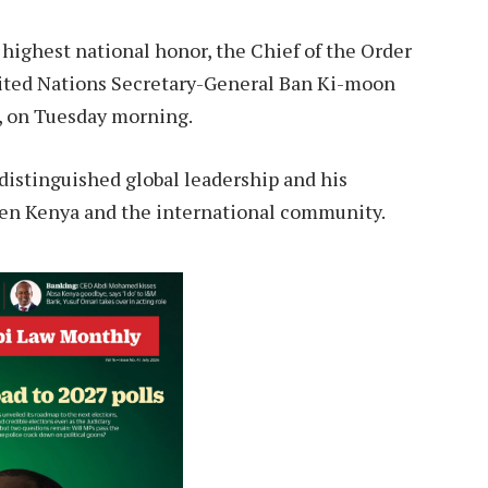
highest national honor, the Chief of the Order
United Nations Secretary-General Ban Ki-moon
i, on Tuesday morning.
distinguished global leadership and his
een Kenya and the international community.