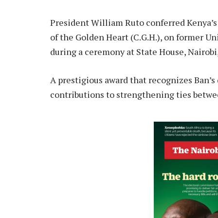
President William Ruto conferred Kenya’s 
of the Golden Heart (C.G.H.), on former 
during a ceremony at State House, Nairob
A prestigious award that recognizes Ban’s 
contributions to strengthening ties betw