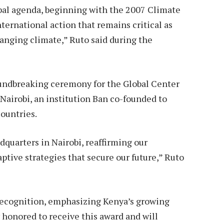
obal agenda, beginning with the 2007 Climate
ernational action that remains critical as
changing climate,” Ruto said during the
oundbreaking ceremony for the Global Center
Nairobi, an institution Ban co-founded to
countries.
dquarters in Nairobi, reaffirming our
tive strategies that secure our future,” Ruto
recognition, emphasizing Kenya’s growing
y honored to receive this award and will