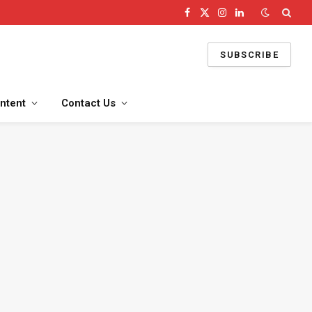
Facebook
X
Instagram
LinkedIn
(Twitter)
SUBSCRIBE
ntent
Contact Us