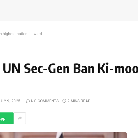
 highest national award
 UN Sec-Gen Ban Ki-moo
ULY 9, 2025
NO COMMENTS
2 MINS READ
App