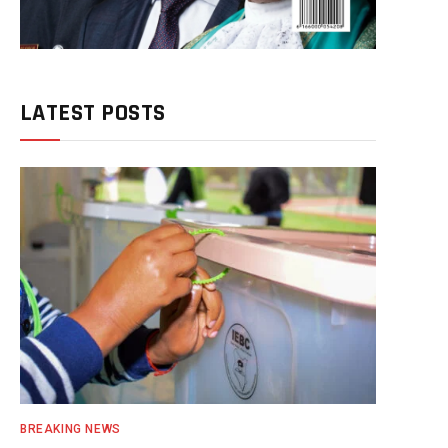
LATEST POSTS
BREAKING NEWS