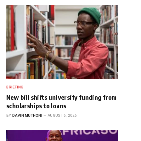
BRIEFING
New bill shifts university funding from
scholarships to loans
BY
DAVIN MUTHONI
AUGUST 6, 2026