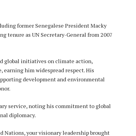
ncluding former Senegalese President Macky
ong tenure as UN Secretary-General from 2007
 global initiatives on climate action,
, earning him widespread respect. His
supporting development and environmental
onor.
ary service, noting his commitment to global
onal diplomacy.
d Nations, your visionary leadership brought