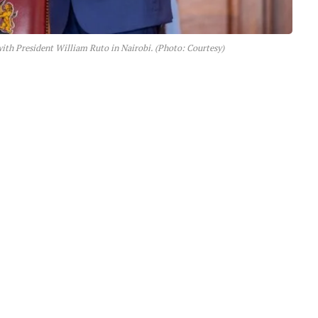
ith President William Ruto in Nairobi. (Photo: Courtesy)