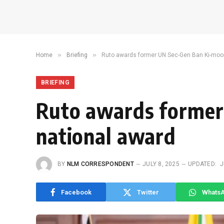
»
»
Home
Briefing
Ruto awards former UN Sec-Gen Ban Ki-moon
BRIEFING
Ruto awards former
national award
BY
NLM CORRESPONDENT
JULY 8, 2025
UPDATED:
J
Facebook
Twitter
Whats