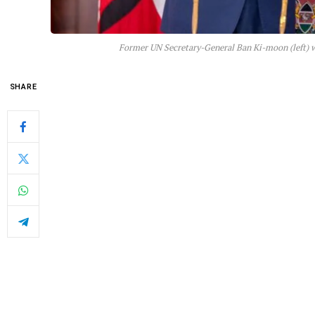
Former UN Secretary-General Ban Ki-moon (left) w
SHARE