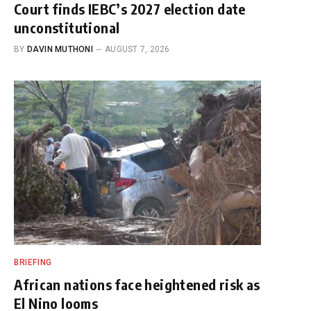
Court finds IEBC’s 2027 election date
unconstitutional
BY
DAVIN MUTHONI
AUGUST 7, 2026
BRIEFING
African nations face heightened risk as
El Nino looms