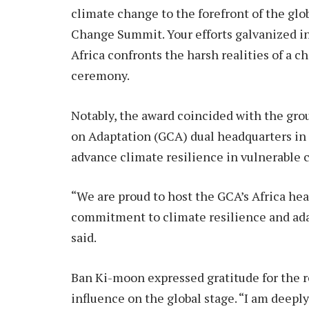
climate change to the forefront of the gl
Change Summit. Your efforts galvanized int
Africa confronts the harsh realities of a 
ceremony.
Notably, the award coincided with the gr
on Adaptation (GCA) dual headquarters in 
advance climate resilience in vulnerable 
“We are proud to host the GCA’s Africa hea
commitment to climate resilience and adap
said.
Ban Ki-moon expressed gratitude for the 
influence on the global stage. “I am deepl