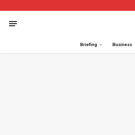
Briefing
Business