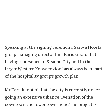
Speaking at the signing ceremony, Sarova Hotels
group managing director Jimi Kariuki said that
having a presence in Kisumu City and in the
larger Western Kenya region has always been part
of the hospitality group’s growth plan.
Mr Kariuki noted that the city is currently under-
going an extensive urban rejuvenation of the
downtown and lower town areas. The project is