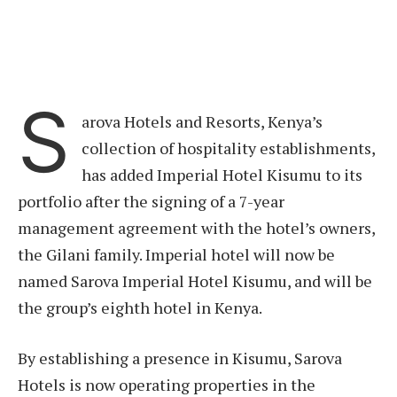
S
arova Hotels and Resorts, Kenya’s
collection of hospitality establishments,
has added Imperial Hotel Kisumu to its
portfolio after the signing of a 7-year
management agreement with the hotel’s owners,
the Gilani family. Imperial hotel will now be
named Sarova Imperial Hotel Kisumu, and will be
the group’s eighth hotel in Kenya.
By establishing a presence in Kisumu, Sarova
Hotels is now operating properties in the