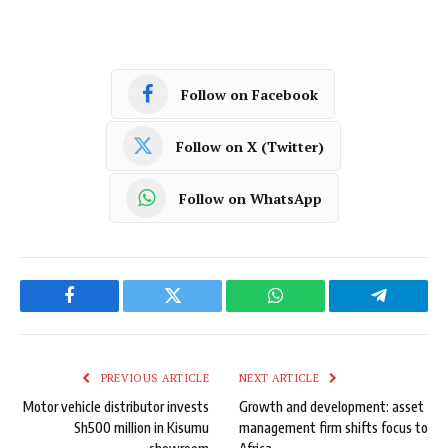
Follow on Facebook
Follow on X (Twitter)
Follow on WhatsApp
Facebook
Twitter
WhatsApp
Telegram
PREVIOUS ARTICLE
NEXT ARTICLE
Motor vehicle distributor invests
Growth and development: asset
Sh500 million in Kisumu
management firm shifts focus to