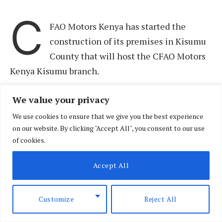
C
FAO Motors Kenya has started the
construction of its premises in Kisumu
County that will host the CFAO Motors
Kenya Kisumu branch.
We value your privacy
The 3,600 square metre facility located at
Nyamasaria and which will take 12 months to
We use cookies to ensure that we give you the best experience
on our website. By clicking "Accept All", you consent to our use
complete, will add 40% more space from CFAO
of cookies.
Motors Kenya current operations in Kisumu that
will include 12 service bays, more parking space
Accept All
for customers and increased space to display the
auto distributor’s expanded portfolio that now
Customize
Reject All
houses Toyota, Hino, Suzuki, Yamaha, Automark,
AutoFast and winparts.