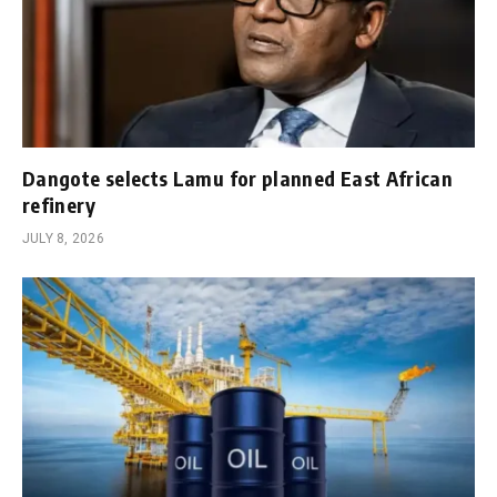
Dangote selects Lamu for planned East African
refinery
JULY 8, 2026