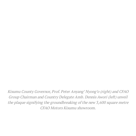
Kisumu County Governor, Prof. Peter Anyang’ Nyong’o (right) and CFAO
Group Chairman and Country Delegate Amb. Dennis Awori (left) unveil
the plaque signifying the groundbreaking of the new 3,600 square metre
CFAO Motors Kisumu showroom.