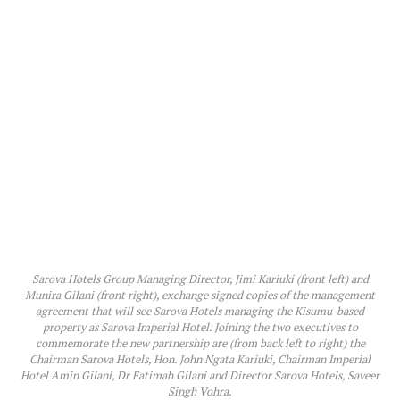
Sarova Hotels Group Managing Director, Jimi Kariuki (front left) and
Munira Gilani (front right), exchange signed copies of the management
agreement that will see Sarova Hotels managing the Kisumu-based
property as Sarova Imperial Hotel. Joining the two executives to
commemorate the new partnership are (from back left to right) the
Chairman Sarova Hotels, Hon. John Ngata Kariuki, Chairman Imperial
Hotel Amin Gilani, Dr Fatimah Gilani and Director Sarova Hotels, Saveer
Singh Vohra.