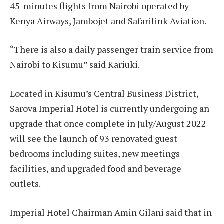
45-minutes flights from Nairobi operated by
Kenya Airways, Jambojet and Safarilink Aviation.
“There is also a daily passenger train service from
Nairobi to Kisumu” said Kariuki.
Located in Kisumu’s Central Business District,
Sarova Imperial Hotel is currently undergoing an
upgrade that once complete in July/August 2022
will see the launch of 93 renovated guest
bedrooms including suites, new meetings
facilities, and upgraded food and beverage
outlets.
Imperial Hotel Chairman Amin Gilani said that in