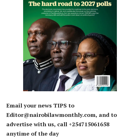
Email your news TIPS to
Editor@nairobilawmonthly.com, and to
advertise with us, call +254715061658
anytime of the day