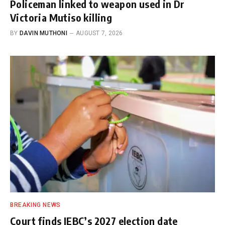
Policeman linked to weapon used in Dr
Victoria Mutiso killing
BY
DAVIN MUTHONI
AUGUST 7, 2026
BREAKING NEWS
Court finds IEBC’s 2027 election date