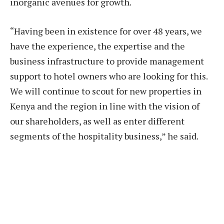
inorganic avenues for growth.
“Having been in existence for over 48 years, we
have the experience, the expertise and the
business infrastructure to provide management
support to hotel owners who are looking for this.
We will continue to scout for new properties in
Kenya and the region in line with the vision of
our shareholders, as well as enter different
segments of the hospitality business,” he said.