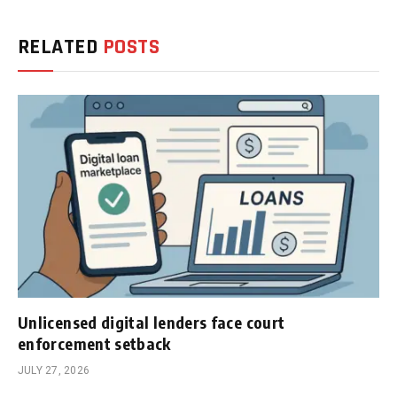
RELATED
POSTS
Unlicensed digital lenders face court
enforcement setback
JULY 27, 2026