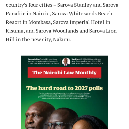
country’s four cities – Sarova Stanley and Sarova
Panafric in Nairobi, Sarova Whitesands Beach
Resort in Mombasa, Sarova Imperial Hotel in
Kisumu, and Sarova Woodlands and Sarova Lion
Hill in the new city, Nakuru.