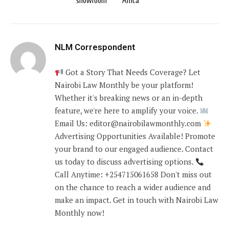
showroom
Africa
NLM Correspondent
Got a Story That Needs Coverage? Let
Nairobi Law Monthly be your platform!
Whether it's breaking news or an in-depth
feature, we're here to amplify your voice.
Email Us: editor@nairobilawmonthly.com
Advertising Opportunities Available! Promote
your brand to our engaged audience. Contact
us today to discuss advertising options.
Call Anytime: +254715061658 Don't miss out
on the chance to reach a wider audience and
make an impact. Get in touch with Nairobi Law
Monthly now!