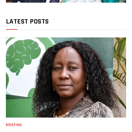
LATEST POSTS
BRIEFING