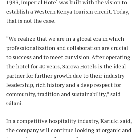
1983, Imperial Hotel was built with the vision to
establish a Western Kenya tourism circuit. Today,
that is not the case.
“We realize that we are in a global era in which
professionalization and collaboration are crucial
to success and to meet our vision. After operating
the hotel for 40 years, Sarova Hotels is the ideal
partner for further growth due to their industry
leadership, rich history and a deep respect for
community, tradition and sustainability,” said
Gilani.
In a competitive hospitality industry, Kariuki said,
the company will continue looking at organic and