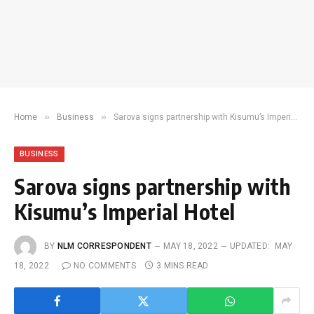
»
»
Home
Business
Sarova signs partnership with Kisumu’s Imperial Hotel
BUSINESS
Sarova signs partnership with
Kisumu’s Imperial Hotel
BY
NLM CORRESPONDENT
MAY 18, 2022
UPDATED:
MAY
18, 2022
NO COMMENTS
3 MINS READ