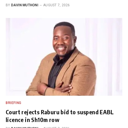
BY
DAVIN MUTHONI
AUGUST 7, 2026
BRIEFING
Court rejects Raburu bid to suspend EABL
licence in Sh10m row