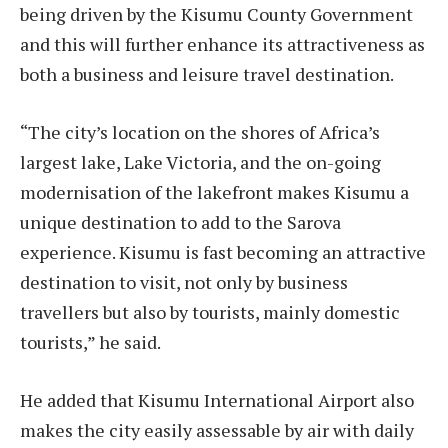
being driven by the Kisumu County Government
and this will further enhance its attractiveness as
both a business and leisure travel destination.
“The city’s location on the shores of Africa’s
largest lake, Lake Victoria, and the on-going
modernisation of the lakefront makes Kisumu a
unique destination to add to the Sarova
experience. Kisumu is fast becoming an attractive
destination to visit, not only by business
travellers but also by tourists, mainly domestic
tourists,” he said.
He added that Kisumu International Airport also
makes the city easily assessable by air with daily