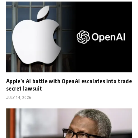
Apple’s AI battle with OpenAI escalates into trade
secret lawsuit
JULY 14, 2026