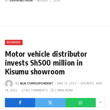
BY
DAVIN MUTHONI
AUGUST 7, 2026
BUSINESS
Motor vehicle distributor
invests Sh500 million in
Kisumu showroom
BY
NLM CORRESPONDENT
MAY 18, 2022
UPDATED:
MAY
18, 2022
NO COMMENTS
2 MINS READ