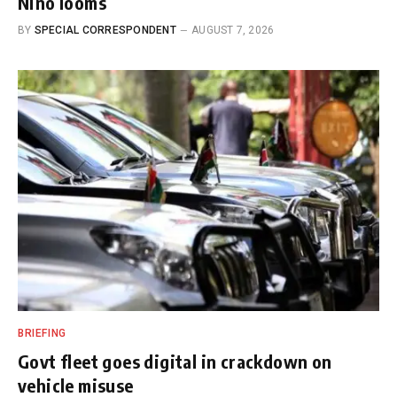
Nino looms
BY
SPECIAL CORRESPONDENT
AUGUST 7, 2026
BRIEFING
Govt fleet goes digital in crackdown on
vehicle misuse