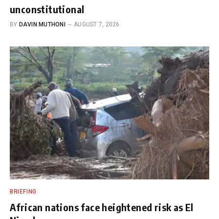
unconstitutional
BY
DAVIN MUTHONI
AUGUST 7, 2026
BRIEFING
African nations face heightened risk as El