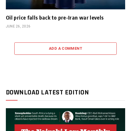
Oil price falls back to pre-Iran war levels
JUNE 26, 2026
ADD A COMMENT
DOWNLOAD LATEST EDITION