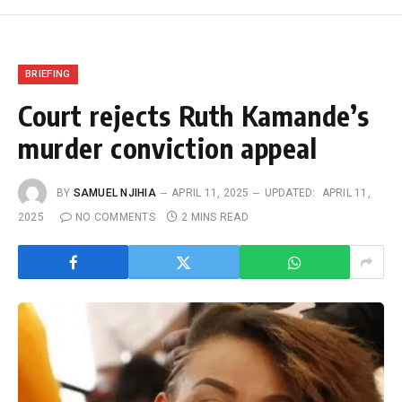
BRIEFING
Court rejects Ruth Kamande’s
murder conviction appeal
BY
SAMUEL NJIHIA
APRIL 11, 2025
UPDATED:
APRIL 11,
2025
NO COMMENTS
2 MINS READ