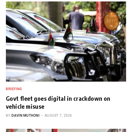
BRIEFING
Govt fleet goes digital in crackdown on
vehicle misuse
BY
DAVIN MUTHONI
AUGUST 7, 2026