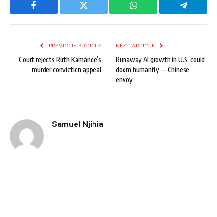
Facebook
Twitter
WhatsApp
Telegram
PREVIOUS ARTICLE
NEXT ARTICLE
Court rejects Ruth Kamande’s
Runaway AI growth in U.S. could
murder conviction appeal
doom humanity — Chinese
envoy
Samuel Njihia