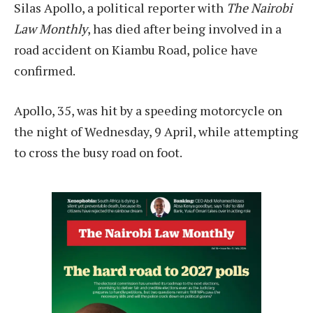
Silas Apollo, a political reporter with
The Nairobi
Law Monthly
, has died after being involved in a
road accident on Kiambu Road, police have
confirmed.
Apollo, 35, was hit by a speeding motorcycle on
the night of Wednesday, 9 April, while attempting
to cross the busy road on foot.