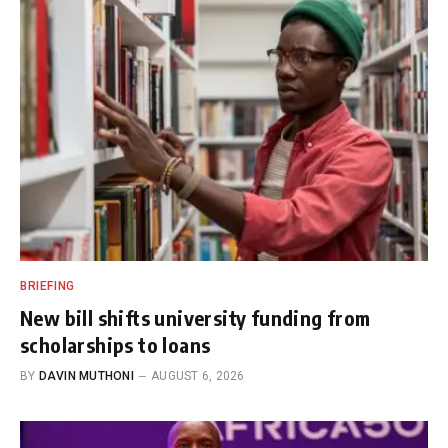
BRIEFING
New bill shifts university funding from
scholarships to loans
BY
DAVIN MUTHONI
AUGUST 6, 2026