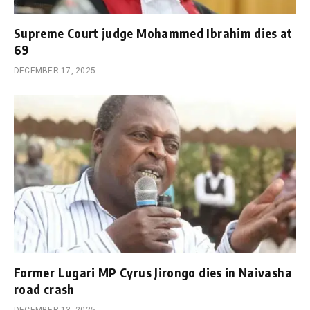
Supreme Court judge Mohammed Ibrahim dies at
69
DECEMBER 17, 2025
Former Lugari MP Cyrus Jirongo dies in Naivasha
road crash