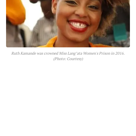
Ruth Kamande was crowned Miss Lang’ata Women's Prison in 2016.
(Photo: Courtesy)