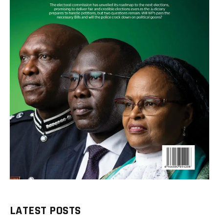
LATEST POSTS