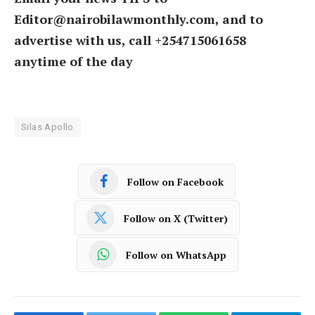
Editor@nairobilawmonthly.com, and to
advertise with us, call +254715061658
anytime of the day
Silas Apollo
Follow on Facebook
Follow on X (Twitter)
Follow on WhatsApp