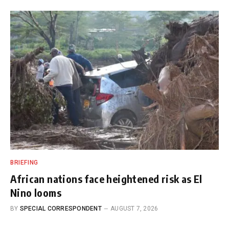
BRIEFING
African nations face heightened risk as El
Nino looms
BY
SPECIAL CORRESPONDENT
AUGUST 7, 2026