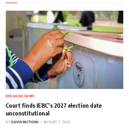
BREAKING NEWS
Court finds IEBC’s 2027 election date
unconstitutional
BY
DAVIN MUTHONI
AUGUST 7, 2026