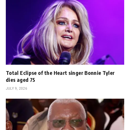
Total Eclipse of the Heart singer Bonnie Tyler
dies aged 75
JULY 9, 2026