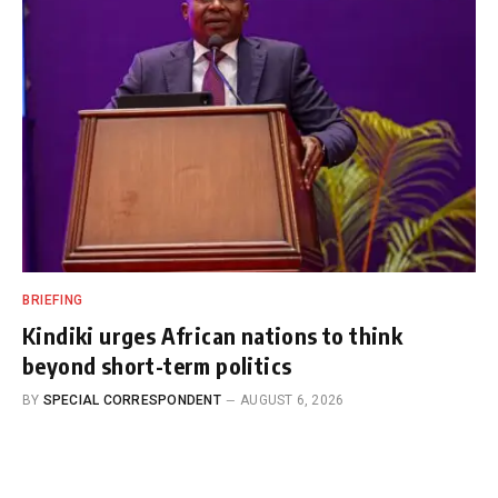
BRIEFING
Kindiki urges African nations to think
beyond short-term politics
BY
SPECIAL CORRESPONDENT
AUGUST 6, 2026