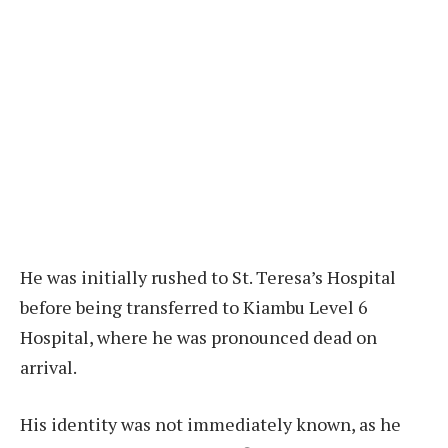
He was initially rushed to St. Teresa’s Hospital
before being transferred to Kiambu Level 6
Hospital, where he was pronounced dead on
arrival.
His identity was not immediately known, as he