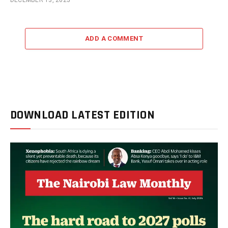
DECEMBER 13, 2025
ADD A COMMENT
DOWNLOAD LATEST EDITION