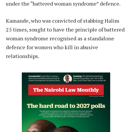
under the “battered woman syndrome” defence.
Kamande, who was convicted of stabbing Halim
25 times, sought to have the principle of battered
woman syndrome recognised as a standalone
defence for women who kill in abusive
relationships.