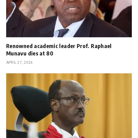
Renowned academic leader Prof. Raphael
Munavu dies at 80
APRIL 27, 2026