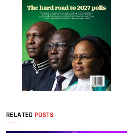
RELATED
POSTS