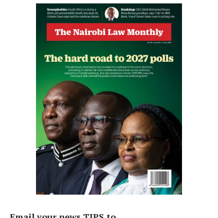
Email your news TIPS to