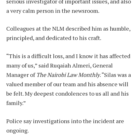
serious investigator of important issues, and also
a very calm person in the newsroom.
Colleagues at the NLM described him as humble,
principled, and dedicated to his craft.
“This is a difficult loss, and I know it has affected
many of us,” said Ruqaiah Almeri, General
Manager of
The Nairobi Law Monthly
. “Silas was a
valued member of our team and his absence will
be felt. My deepest condolences to us all and his
family.”
Police say investigations into the incident are
ongoing.