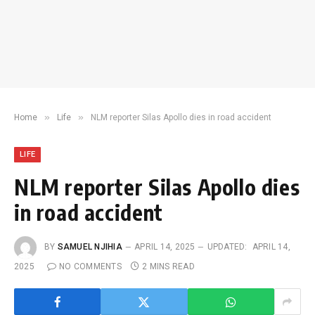
»
»
Home
Life
NLM reporter Silas Apollo dies in road accident
LIFE
NLM reporter Silas Apollo dies
in road accident
BY
SAMUEL NJIHIA
APRIL 14, 2025
UPDATED:
APRIL 14,
2025
NO COMMENTS
2 MINS READ