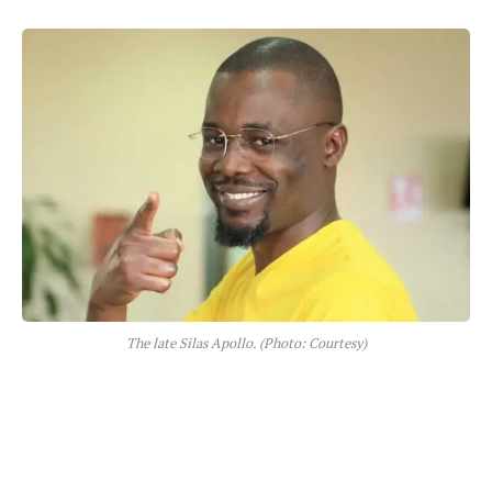
The late Silas Apollo. (Photo: Courtesy)