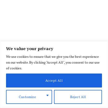
We value your privacy
We use cookies to ensure that we give you the best experience
During her trial, Kamande had argued that she
on our website. By clicking "Accept All", you consent to our use
acted in self-defence after an argument with
of cookies.
Halim escalated.
Accept All
She claimed that she discovered a card with her
boyfriend’s name on it linked to the “Aids Control
Customize
Reject All
Program,” which led to a confrontation that