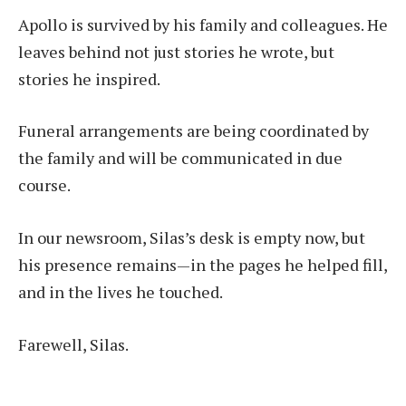
Apollo is survived by his family and colleagues. He
leaves behind not just stories he wrote, but
stories he inspired.
Funeral arrangements are being coordinated by
the family and will be communicated in due
course.
In our newsroom, Silas’s desk is empty now, but
his presence remains—in the pages he helped fill,
and in the lives he touched.
Farewell, Silas.