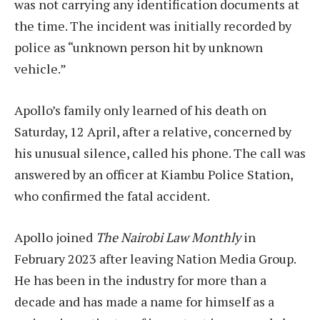
was not carrying any identification documents at
the time. The incident was initially recorded by
police as “unknown person hit by unknown
vehicle.”
Apollo’s family only learned of his death on
Saturday, 12 April, after a relative, concerned by
his unusual silence, called his phone. The call was
answered by an officer at Kiambu Police Station,
who confirmed the fatal accident.
Apollo joined
The Nairobi Law Monthly
in
February 2023 after leaving Nation Media Group.
He has been in the industry for more than a
decade and has made a name for himself as a