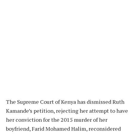
The Supreme Court of Kenya has dismissed Ruth
Kamande’s petition, rejecting her attempt to have
her conviction for the 2015 murder of her
boyfriend, Farid Mohamed Halim, reconsidered