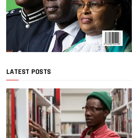
LATEST POSTS