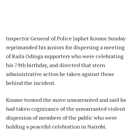
Inspector General of Police Japhet Koome Sunday
reprimanded his juniors for dispersing a meeting
of Raila Odinga supporters who were celebrating
his 79th birthday, and directed that stern
administrative action be taken against those
behind the incident.
Koome termed the move unwarranted and said he
had taken cognizance of the unwarranted violent
dispersion of members of the public who were
holding a peaceful celebration in Nairobi.