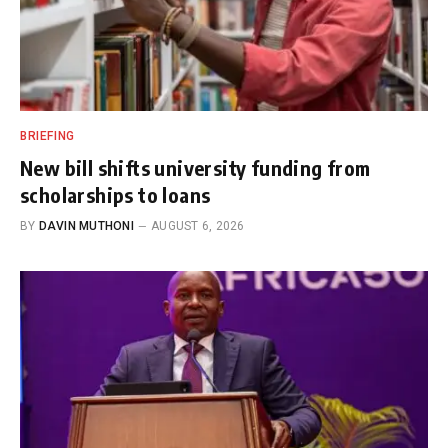
BRIEFING
New bill shifts university funding from
scholarships to loans
BY
DAVIN MUTHONI
AUGUST 6, 2026