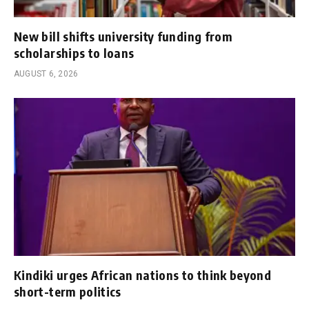
New bill shifts university funding from
scholarships to loans
AUGUST 6, 2026
Kindiki urges African nations to think beyond
short-term politics