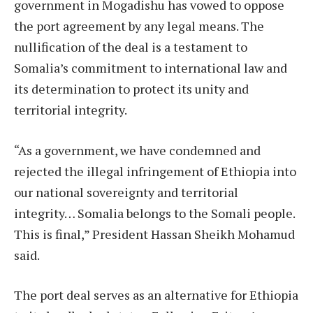
government in Mogadishu has vowed to oppose
the port agreement by any legal means. The
nullification of the deal is a testament to
Somalia’s commitment to international law and
its determination to protect its unity and
territorial integrity.
“As a government, we have condemned and
rejected the illegal infringement of Ethiopia into
our national sovereignty and territorial
integrity… Somalia belongs to the Somali people.
This is final,” President Hassan Sheikh Mohamud
said.
The port deal serves as an alternative for Ethiopia