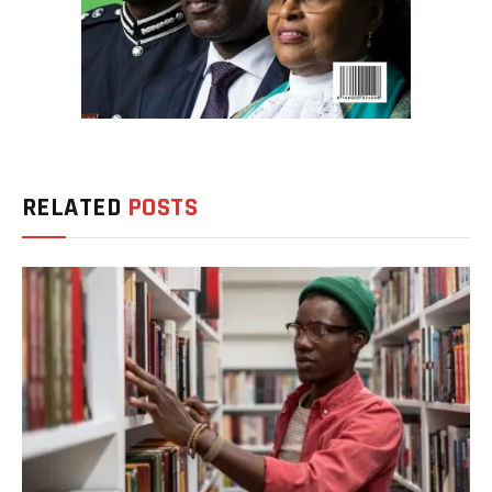
RELATED
POSTS