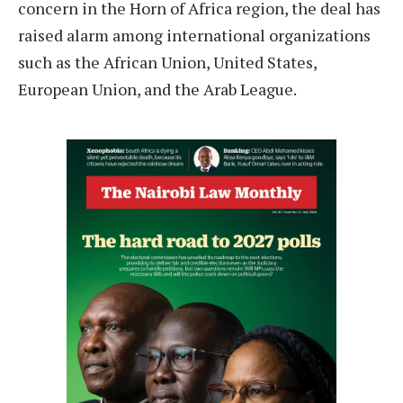
concern in the Horn of Africa region, the deal has
raised alarm among international organizations
such as the African Union, United States,
European Union, and the Arab League.