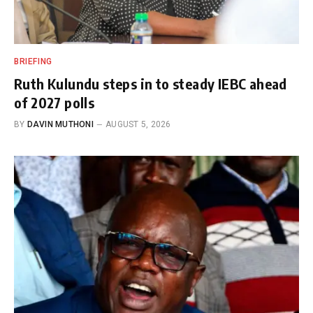
BRIEFING
Ruth Kulundu steps in to steady IEBC ahead
of 2027 polls
BY
DAVIN MUTHONI
AUGUST 5, 2026