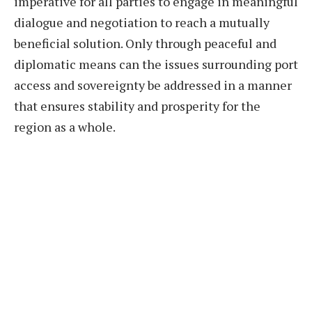
imperative for all parties to engage in meaningful
dialogue and negotiation to reach a mutually
beneficial solution. Only through peaceful and
diplomatic means can the issues surrounding port
access and sovereignty be addressed in a manner
that ensures stability and prosperity for the
region as a whole.