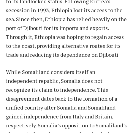
to its landlocked status. Following Eritrea’s
secession in 1993, Ethiopia lost its access to the
sea. Since then, Ethiopia has relied heavily on the
port of Djibouti for its imports and exports.
Through it, Ethiopia was hoping to regain access
to the coast, providing alternative routes for its
trade and reducing its dependence on Djibouti
While Somaliland considers itself an
independent republic, Somalia does not
recognize its claim to independence. This
disagreement dates back to the formation of a
unified country after Somalia and Somaliland
gained independence from Italy and Britain,
respectively. Somalia’s opposition to Somaliland’s