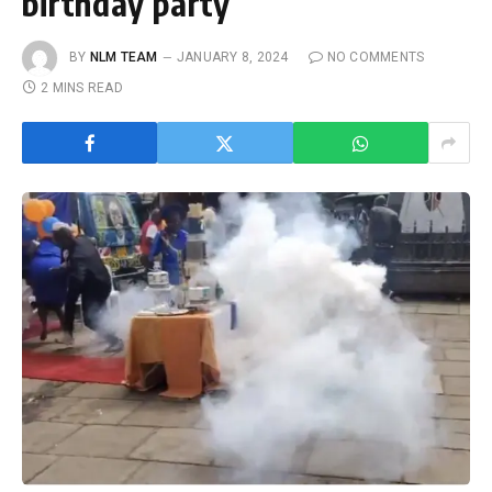
birthday party
BY
NLM TEAM
JANUARY 8, 2024
NO COMMENTS
2 MINS READ