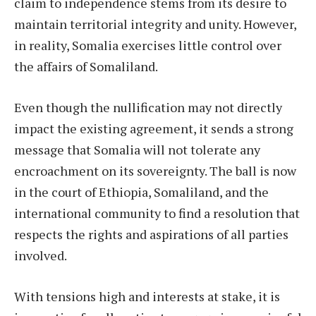
claim to independence stems from its desire to
maintain territorial integrity and unity. However,
in reality, Somalia exercises little control over
the affairs of Somaliland.
Even though the nullification may not directly
impact the existing agreement, it sends a strong
message that Somalia will not tolerate any
encroachment on its sovereignty. The ball is now
in the court of Ethiopia, Somaliland, and the
international community to find a resolution that
respects the rights and aspirations of all parties
involved.
With tensions high and interests at stake, it is