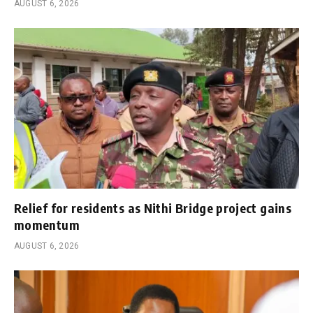
AUGUST 6, 2026
Relief for residents as Nithi Bridge project gains
momentum
AUGUST 6, 2026