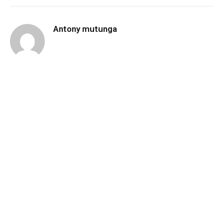
Antony mutunga