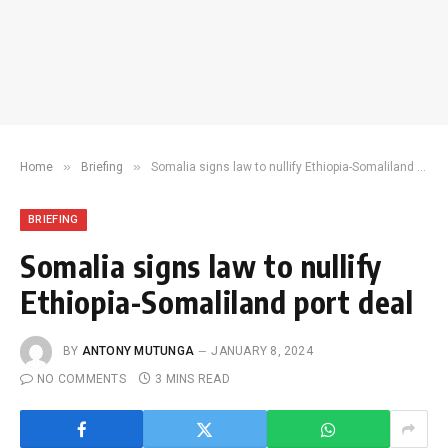
»
»
Home
Briefing
Somalia signs law to nullify Ethiopia-Somaliland port deal
BRIEFING
Somalia signs law to nullify
Ethiopia-Somaliland port deal
BY
ANTONY MUTUNGA
JANUARY 8, 2024
NO COMMENTS
3 MINS READ