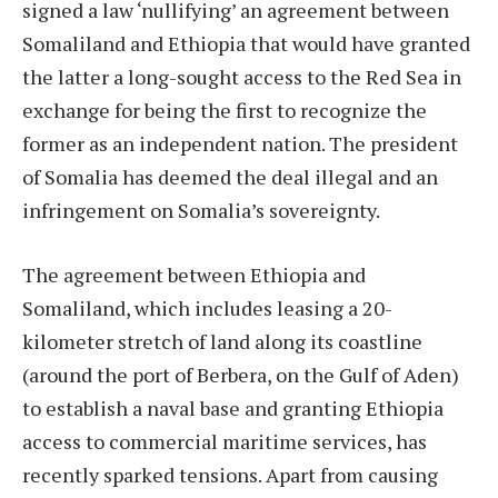
signed a law ‘nullifying’ an agreement between
Somaliland and Ethiopia that would have granted
the latter a long-sought access to the Red Sea in
exchange for being the first to recognize the
former as an independent nation. The president
of Somalia has deemed the deal illegal and an
infringement on Somalia’s sovereignty.
The agreement between Ethiopia and
Somaliland, which includes leasing a 20-
kilometer stretch of land along its coastline
(around the port of Berbera, on the Gulf of Aden)
to establish a naval base and granting Ethiopia
access to commercial maritime services, has
recently sparked tensions. Apart from causing