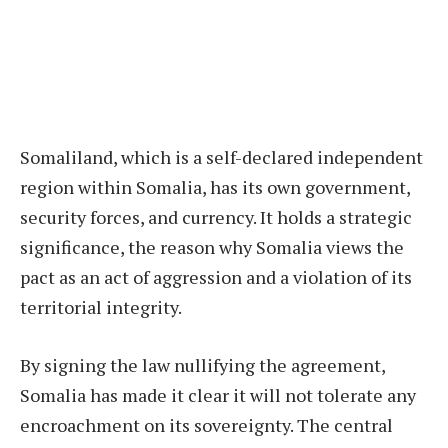
Somaliland, which is a self-declared independent
region within Somalia, has its own government,
security forces, and currency. It holds a strategic
significance, the reason why Somalia views the
pact as an act of aggression and a violation of its
territorial integrity.
By signing the law nullifying the agreement,
Somalia has made it clear it will not tolerate any
encroachment on its sovereignty. The central