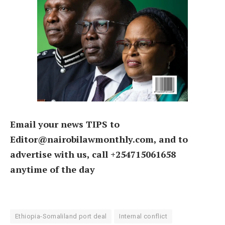
Email your news TIPS to
Editor@nairobilawmonthly.com, and to
advertise with us, call +254715061658
anytime of the day
Ethiopia-Somaliland port deal
Internal conflict