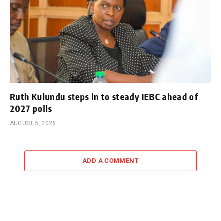
Ruth Kulundu steps in to steady IEBC ahead of
2027 polls
AUGUST 5, 2026
ADD A COMMENT