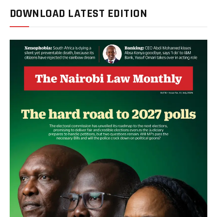
DOWNLOAD LATEST EDITION