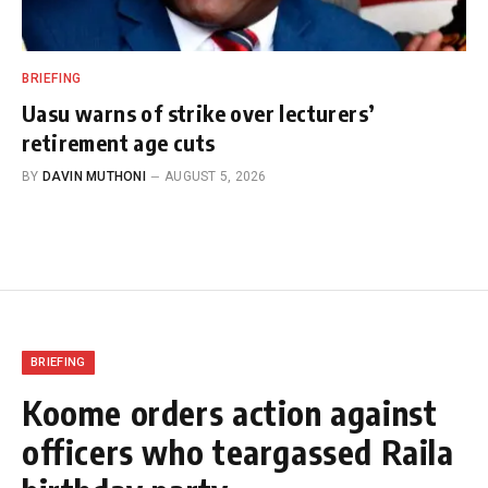
BRIEFING
Uasu warns of strike over lecturers’
retirement age cuts
BY
DAVIN MUTHONI
AUGUST 5, 2026
BRIEFING
Koome orders action against
officers who teargassed Raila