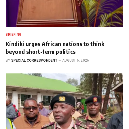
BRIEFING
Kindiki urges African nations to think
beyond short-term politics
BY
SPECIAL CORRESPONDENT
AUGUST 6, 2026