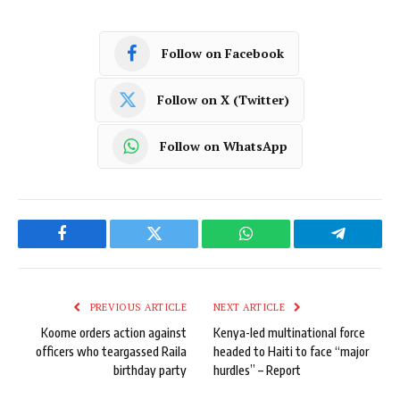
Follow on Facebook
Follow on X (Twitter)
Follow on WhatsApp
Facebook
Twitter
WhatsApp
Telegram
PREVIOUS ARTICLE
NEXT ARTICLE
Koome orders action against
Kenya-led multinational force
officers who teargassed Raila
headed to Haiti to face “major
birthday party
hurdles” – Report