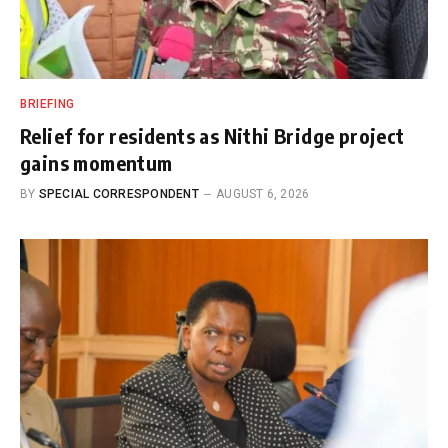
BRIEFING
Relief for residents as Nithi Bridge project
gains momentum
BY
SPECIAL CORRESPONDENT
AUGUST 6, 2026