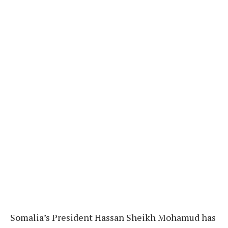
Somalia’s President Hassan Sheikh Mohamud has