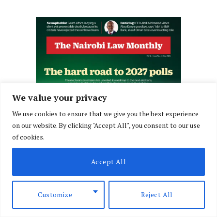
We value your privacy
We use cookies to ensure that we give you the best experience
on our website. By clicking "Accept All", you consent to our use
of cookies.
Accept All
Customize
Reject All