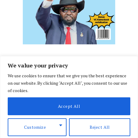
We value your privacy
We use cookies to ensure that we give you the best experience
Facebook
X
Instagram
LinkedIn
on our website. By clicking "Accept All", you consent to our use
(Twitter)
of cookies.
ABOUT US
MEMBER CONTENT
DOWNLOAD MAGAZINE
Accept All
CONTACT US
PRIVACY POLICY
© 2026 NairobiLawMonthly. Designed by
Okii
.
Customize
Reject All