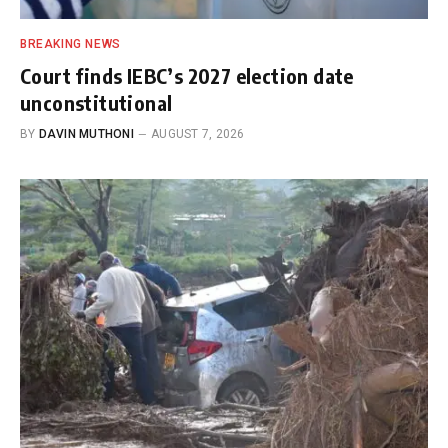
BREAKING NEWS
Court finds IEBC’s 2027 election date
unconstitutional
BY
DAVIN MUTHONI
AUGUST 7, 2026