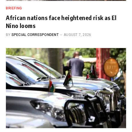
BRIEFING
African nations face heightened risk as El
Nino looms
BY
SPECIAL CORRESPONDENT
AUGUST 7, 2026