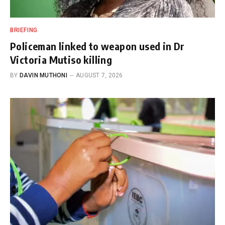
BRIEFING
Policeman linked to weapon used in Dr
Victoria Mutiso killing
BY
DAVIN MUTHONI
AUGUST 7, 2026