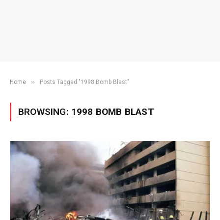
»
Home
Posts Tagged "1998 Bomb Blast"
BROWSING:
1998 BOMB BLAST