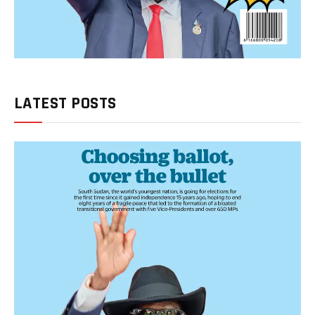
LATEST POSTS