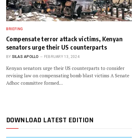
BRIEFING
Compensate terror attack victims, Kenyan
senators urge their US counterparts
BY
SILAS APOLLO
FEBRUARY 13, 2024
Kenyan senators urge their US counterparts to consider
revising law on compensating bomb blast victims A Senate
Adhoc committee formed…
DOWNLOAD LATEST EDITION