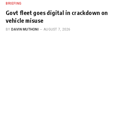
BRIEFING
Govt fleet goes digital in crackdown on
vehicle misuse
BY
DAVIN MUTHONI
AUGUST 7, 2026