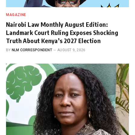
MAGAZINE
Nairobi Law Monthly August Edition:
Landmark Court Ruling Exposes Shocking
Truth About Kenya’s 2027 Election
BY
NLM CORRESPONDENT
AUGUST 9, 2026