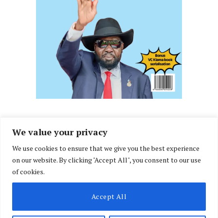
We value your privacy
We use cookies to ensure that we give you the best experience
Facebook
X
Instagram
LinkedIn
on our website. By clicking "Accept All", you consent to our use
(Twitter)
of cookies.
ABOUT US
MEMBER CONTENT
DOWNLOAD MAGAZINE
Accept All
CONTACT US
PRIVACY POLICY