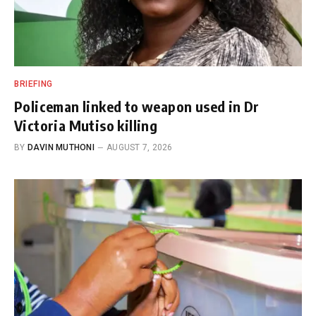
BRIEFING
Policeman linked to weapon used in Dr
Victoria Mutiso killing
BY
DAVIN MUTHONI
AUGUST 7, 2026