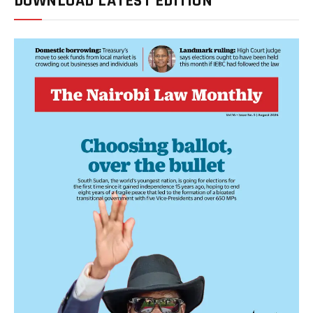
DOWNLOAD LATEST EDITION