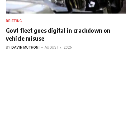
BRIEFING
Govt fleet goes digital in crackdown on
vehicle misuse
BY
DAVIN MUTHONI
AUGUST 7, 2026