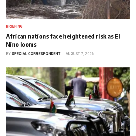
BRIEFING
African nations face heightened risk as El
Nino looms
BY
SPECIAL CORRESPONDENT
AUGUST 7, 2026