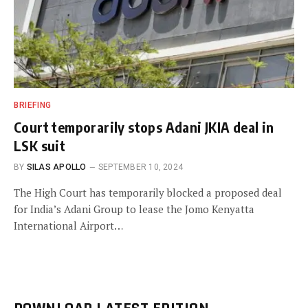
BRIEFING
Court temporarily stops Adani JKIA deal in
LSK suit
BY
SILAS APOLLO
SEPTEMBER 10, 2024
The High Court has temporarily blocked a proposed deal
for India’s Adani Group to lease the Jomo Kenyatta
International Airport…