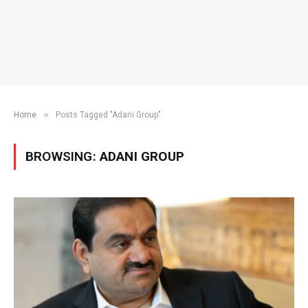
»
Home
Posts Tagged "Adani Group"
BROWSING:
ADANI GROUP