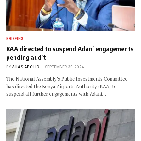
BRIEFING
KAA directed to suspend Adani engagements
pending audit
BY
SILAS APOLLO
SEPTEMBER 30, 2024
The National Assembly’s Public Investments Committee
has directed the Kenya Airports Authority (KAA) to
suspend all further engagements with Adani…