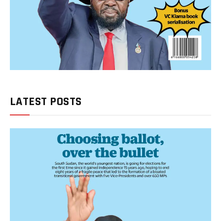
LATEST POSTS