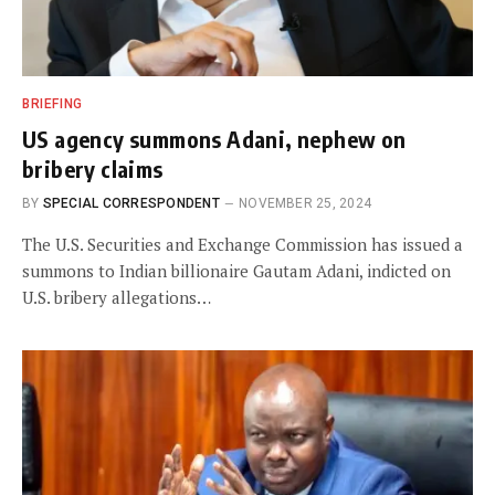
BRIEFING
US agency summons Adani, nephew on
bribery claims
BY
SPECIAL CORRESPONDENT
NOVEMBER 25, 2024
The U.S. Securities and Exchange Commission has issued a
summons to Indian billionaire Gautam Adani, indicted on
U.S. bribery allegations…