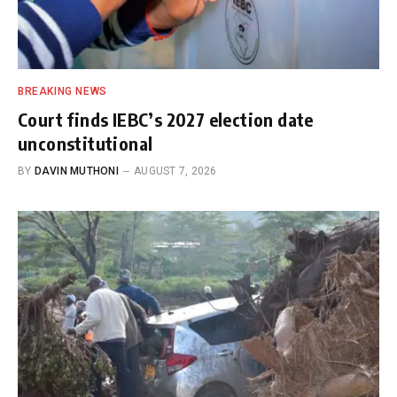
BREAKING NEWS
Court finds IEBC’s 2027 election date
unconstitutional
BY
DAVIN MUTHONI
AUGUST 7, 2026