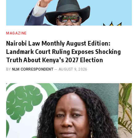
MAGAZINE
Nairobi Law Monthly August Edition:
Landmark Court Ruling Exposes Shocking
Truth About Kenya’s 2027 Election
BY
NLM CORRESPONDENT
AUGUST 9, 2026