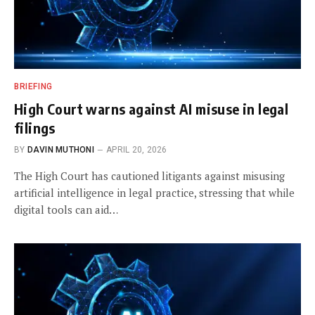
BRIEFING
High Court warns against AI misuse in legal
filings
BY
DAVIN MUTHONI
APRIL 20, 2026
The High Court has cautioned litigants against misusing
artificial intelligence in legal practice, stressing that while
digital tools can aid…