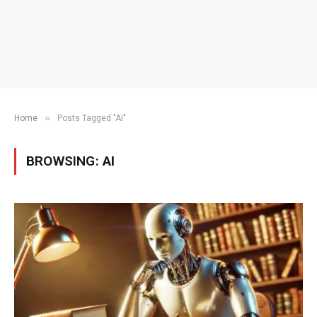
»
Home
Posts Tagged "AI"
BROWSING:
AI