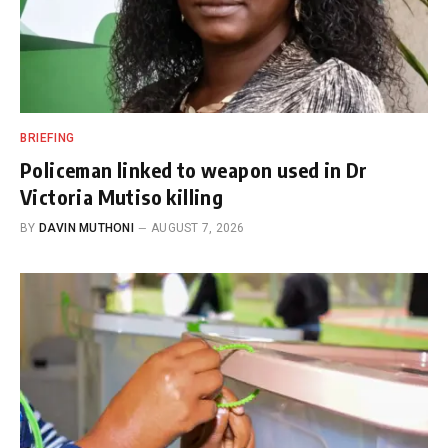
BRIEFING
Policeman linked to weapon used in Dr
Victoria Mutiso killing
BY
DAVIN MUTHONI
AUGUST 7, 2026