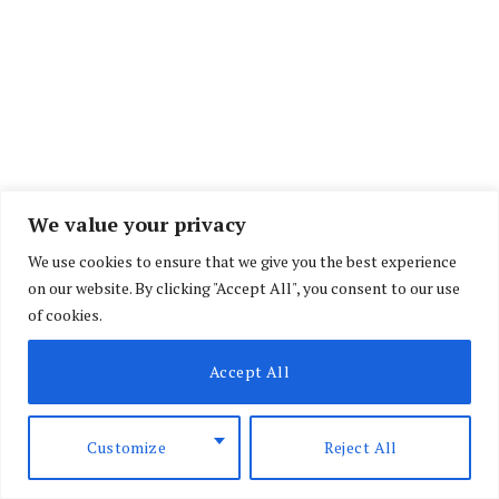
We value your privacy
We use cookies to ensure that we give you the best experience
on our website. By clicking "Accept All", you consent to our use
of cookies.
Accept All
Customize
Reject All