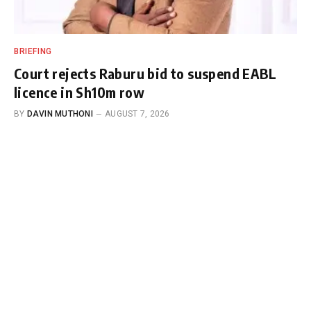
BRIEFING
Court rejects Raburu bid to suspend EABL
licence in Sh10m row
BY
DAVIN MUTHONI
AUGUST 7, 2026