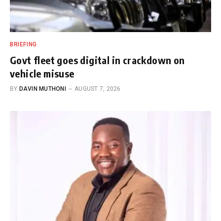
BRIEFING
Govt fleet goes digital in crackdown on
vehicle misuse
BY
DAVIN MUTHONI
AUGUST 7, 2026