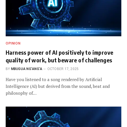
OPINION
Harness power of AI positively to improve
quality of work, but beware of challenges
BY
MBUGUA NG’ANG’A
OCTOBER 17, 2025
Have you listened to a song rendered by Artificial
Intelligence (AI) but derived from the sound, beat and
philosophy of…