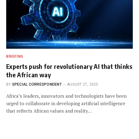
BRIEFING
Experts push for revolutionary AI that thinks
the African way
BY
SPECIAL CORRESPONDENT
AUGUST 27, 2025
Africa’s leaders, innovators and technologists have been
urged to collaborate in developing artificial intelligence
that reflects African values and reality…