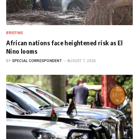
BRIEFING
African nations face heightened risk as El
Nino looms
BY
SPECIAL CORRESPONDENT
AUGUST 7, 2026