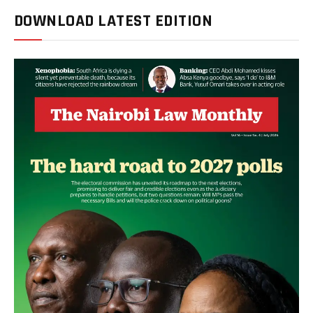
DOWNLOAD LATEST EDITION