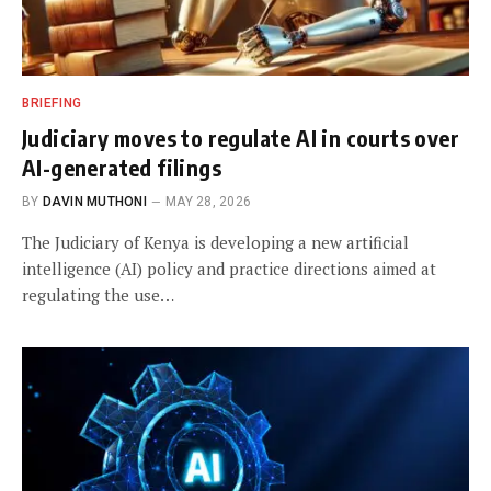
BRIEFING
Judiciary moves to regulate AI in courts over
AI-generated filings
BY
DAVIN MUTHONI
MAY 28, 2026
The Judiciary of Kenya is developing a new artificial
intelligence (AI) policy and practice directions aimed at
regulating the use…