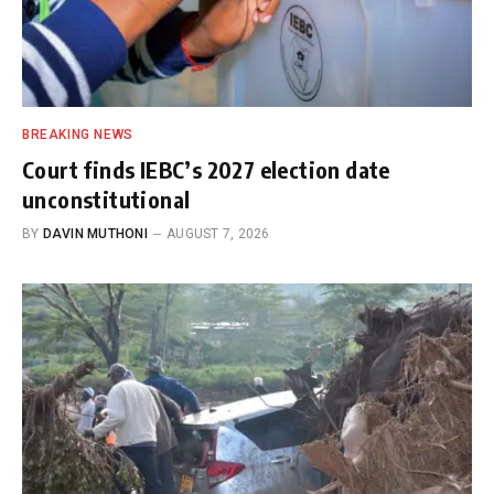
BREAKING NEWS
Court finds IEBC’s 2027 election date
unconstitutional
BY
DAVIN MUTHONI
AUGUST 7, 2026