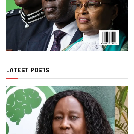
LATEST POSTS