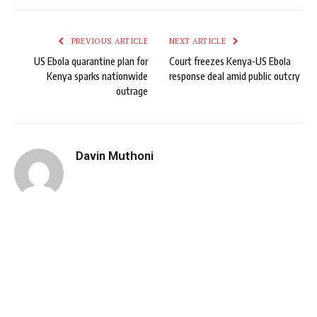
PREVIOUS ARTICLE
NEXT ARTICLE
US Ebola quarantine plan for
Court freezes Kenya-US Ebola
Kenya sparks nationwide
response deal amid public outcry
outrage
Davin Muthoni