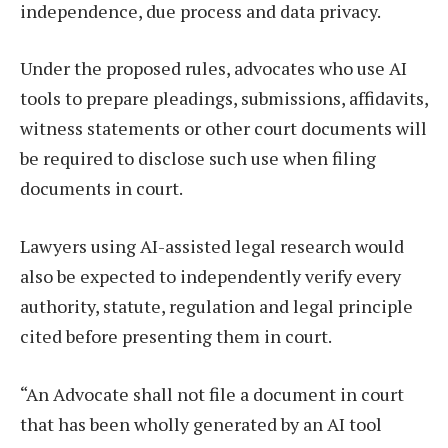
independence, due process and data privacy.
Under the proposed rules, advocates who use AI
tools to prepare pleadings, submissions, affidavits,
witness statements or other court documents will
be required to disclose such use when filing
documents in court.
Lawyers using AI-assisted legal research would
also be expected to independently verify every
authority, statute, regulation and legal principle
cited before presenting them in court.
“An Advocate shall not file a document in court
that has been wholly generated by an AI tool