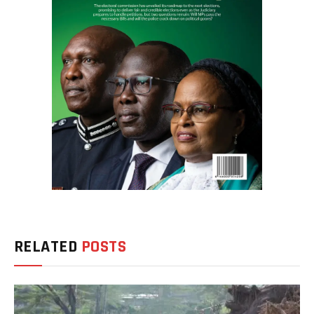
RELATED
POSTS