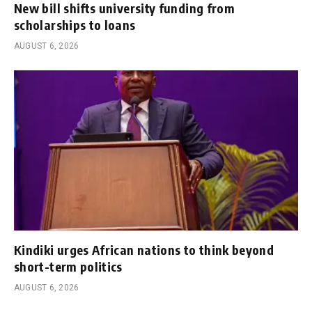
New bill shifts university funding from
scholarships to loans
AUGUST 6, 2026
Kindiki urges African nations to think beyond
short-term politics
AUGUST 6, 2026