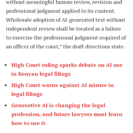
without meaningful human review, revision and
professional judgment applied to its content.
Wholesale adoption of AI-generated text without
independent review shall be treated as a failure
to exercise the professional judgment required of
an officer of the court,” the draft directions state.
High Court ruling sparks debate on AI use
in Kenyan legal filings
High Court warns against AI misuse in
legal filings
Generative AI is changing the legal
profession, and future lawyers must learn
how to use it