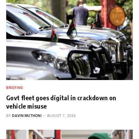
BRIEFING
Govt fleet goes digital in crackdown on
vehicle misuse
BY
DAVIN MUTHONI
AUGUST 7, 2026