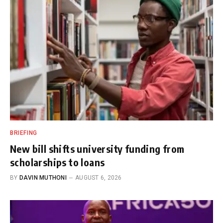
BRIEFING
New bill shifts university funding from
scholarships to loans
BY
DAVIN MUTHONI
AUGUST 6, 2026