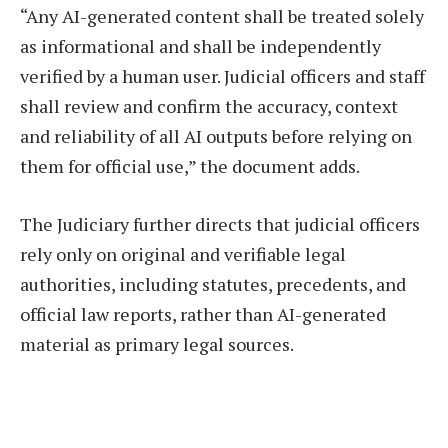
“Any AI-generated content shall be treated solely
as informational and shall be independently
verified by a human user. Judicial officers and staff
shall review and confirm the accuracy, context
and reliability of all AI outputs before relying on
them for official use,” the document adds.
The Judiciary further directs that judicial officers
rely only on original and verifiable legal
authorities, including statutes, precedents, and
official law reports, rather than AI-generated
material as primary legal sources.