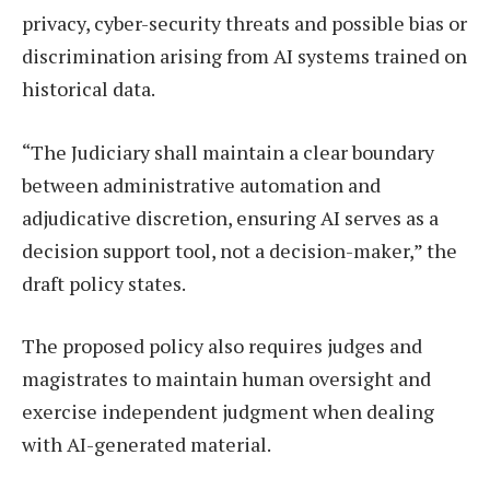
privacy, cyber-security threats and possible bias or
discrimination arising from AI systems trained on
historical data.
“The Judiciary shall maintain a clear boundary
between administrative automation and
adjudicative discretion, ensuring AI serves as a
decision support tool, not a decision-maker,” the
draft policy states.
The proposed policy also requires judges and
magistrates to maintain human oversight and
exercise independent judgment when dealing
with AI-generated material.