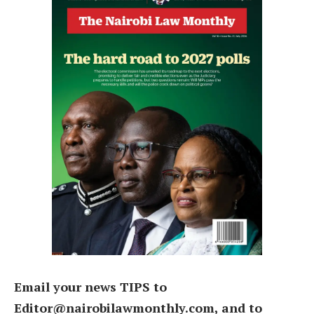
Email your news TIPS to
Editor@nairobilawmonthly.com, and to