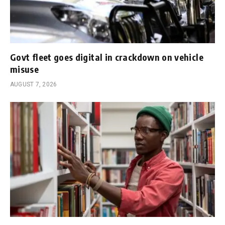
Govt fleet goes digital in crackdown on vehicle
misuse
AUGUST 7, 2026