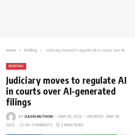
»
»
Home
Briefing
Judiciary moves to regulate AI in courts over AI-generated filings
BRIEFING
Judiciary moves to regulate AI
in courts over AI-generated
filings
BY
DAVIN MUTHONI
MAY 28, 2026
UPDATED:
MAY 28,
2026
NO COMMENTS
3 MINS READ