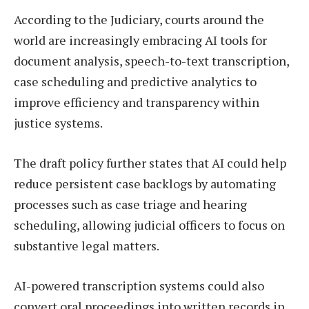
According to the Judiciary, courts around the
world are increasingly embracing AI tools for
document analysis, speech-to-text transcription,
case scheduling and predictive analytics to
improve efficiency and transparency within
justice systems.
The draft policy further states that AI could help
reduce persistent case backlogs by automating
processes such as case triage and hearing
scheduling, allowing judicial officers to focus on
substantive legal matters.
AI-powered transcription systems could also
convert oral proceedings into written records in