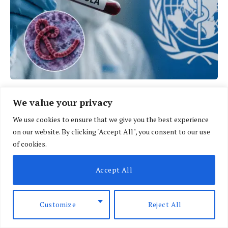
We value your privacy
We use cookies to ensure that we give you the best experience
on our website. By clicking "Accept All", you consent to our use
of cookies.
Accept All
Customize
Reject All