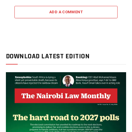
ADD A COMMENT
DOWNLOAD LATEST EDITION