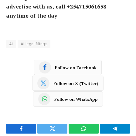
advertise with us, call +254715061658
anytime of the day
AI
AI legal filings
Follow on Facebook
Follow on X (Twitter)
Follow on WhatsApp
Facebook
Twitter
WhatsApp
Telegram