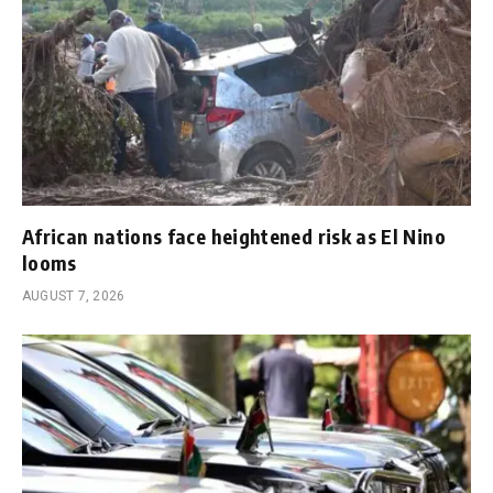
African nations face heightened risk as El Nino
looms
AUGUST 7, 2026