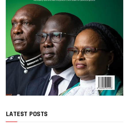
LATEST POSTS