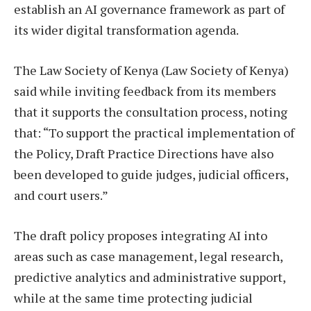
establish an AI governance framework as part of
its wider digital transformation agenda.
The Law Society of Kenya (Law Society of Kenya)
said while inviting feedback from its members
that it supports the consultation process, noting
that: “To support the practical implementation of
the Policy, Draft Practice Directions have also
been developed to guide judges, judicial officers,
and court users.”
The draft policy proposes integrating AI into
areas such as case management, legal research,
predictive analytics and administrative support,
while at the same time protecting judicial