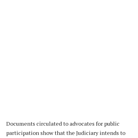
Documents circulated to advocates for public
participation show that the Judiciary intends to