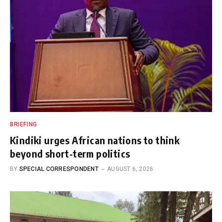
BRIEFING
Kindiki urges African nations to think
beyond short-term politics
BY
SPECIAL CORRESPONDENT
AUGUST 6, 2026