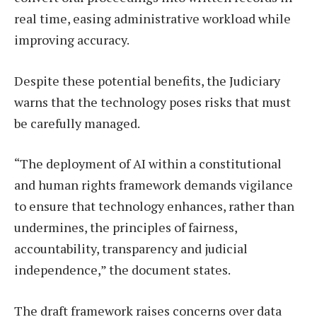
real time, easing administrative workload while
improving accuracy.
Despite these potential benefits, the Judiciary
warns that the technology poses risks that must
be carefully managed.
“The deployment of AI within a constitutional
and human rights framework demands vigilance
to ensure that technology enhances, rather than
undermines, the principles of fairness,
accountability, transparency and judicial
independence,” the document states.
The draft framework raises concerns over data