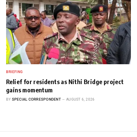
BRIEFING
Relief for residents as Nithi Bridge project
gains momentum
BY
SPECIAL CORRESPONDENT
AUGUST 6, 2026