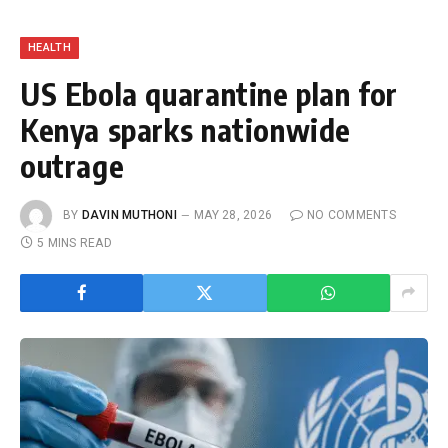
HEALTH
US Ebola quarantine plan for
Kenya sparks nationwide
outrage
BY
DAVIN MUTHONI
MAY 28, 2026
NO COMMENTS
5 MINS READ