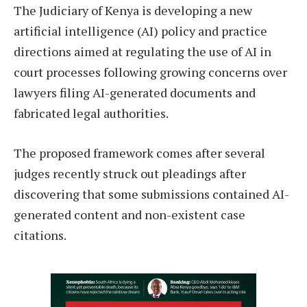
The Judiciary of Kenya is developing a new
artificial intelligence (AI) policy and practice
directions aimed at regulating the use of AI in
court processes following growing concerns over
lawyers filing AI-generated documents and
fabricated legal authorities.
The proposed framework comes after several
judges recently struck out pleadings after
discovering that some submissions contained AI-
generated content and non-existent case
citations.