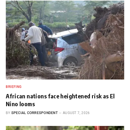
BRIEFING
African nations face heightened risk as El
Nino looms
BY
SPECIAL CORRESPONDENT
AUGUST 7, 2026