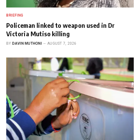
BRIEFING
Policeman linked to weapon used in Dr
Victoria Mutiso killing
BY
DAVIN MUTHONI
AUGUST 7, 2026