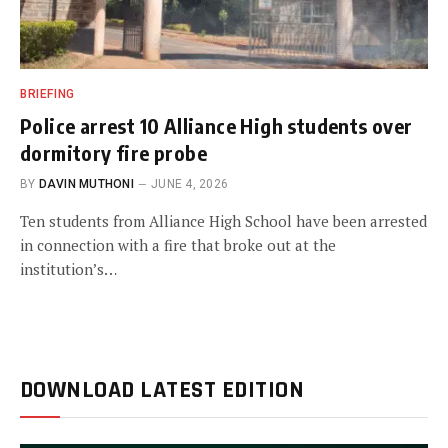
BRIEFING
Police arrest 10 Alliance High students over
dormitory fire probe
BY
DAVIN MUTHONI
JUNE 4, 2026
Ten students from Alliance High School have been arrested
in connection with a fire that broke out at the
institution’s…
DOWNLOAD LATEST EDITION