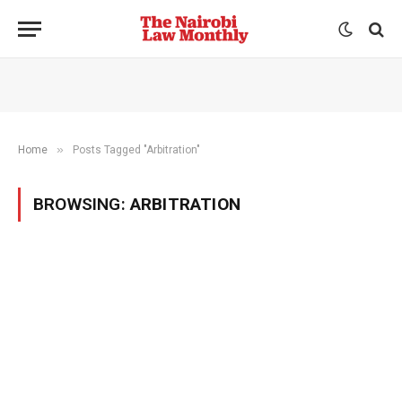
»
Home
Posts Tagged "Arbitration"
BROWSING:
ARBITRATION