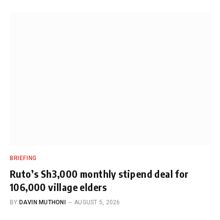
BRIEFING
Ruto’s Sh3,000 monthly stipend deal for
106,000 village elders
BY
DAVIN MUTHONI
AUGUST 5, 2026