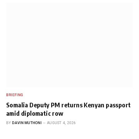
BRIEFING
Somalia Deputy PM returns Kenyan passport
amid diplomatic row
BY
DAVIN MUTHONI
AUGUST 4, 2026