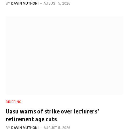
BY
DAVIN MUTHONI
AUGUST 5, 2026
BRIEFING
Uasu warns of strike over lecturers’
retirement age cuts
BY
DAVIN MUTHONI
AUGUST 5, 2026