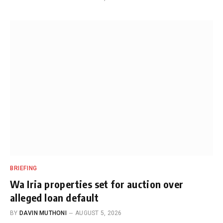
BRIEFING
Wa Iria properties set for auction over
alleged loan default
BY
DAVIN MUTHONI
AUGUST 5, 2026