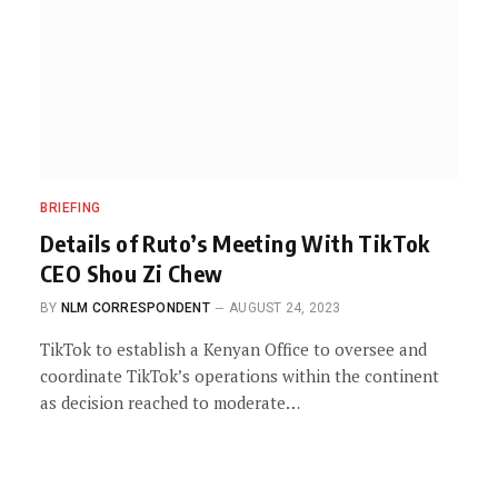
BRIEFING
Details of Ruto’s Meeting With TikTok
CEO Shou Zi Chew
BY
NLM CORRESPONDENT
AUGUST 24, 2023
TikTok to establish a Kenyan Office to oversee and
coordinate TikTok’s operations within the continent
as decision reached to moderate…