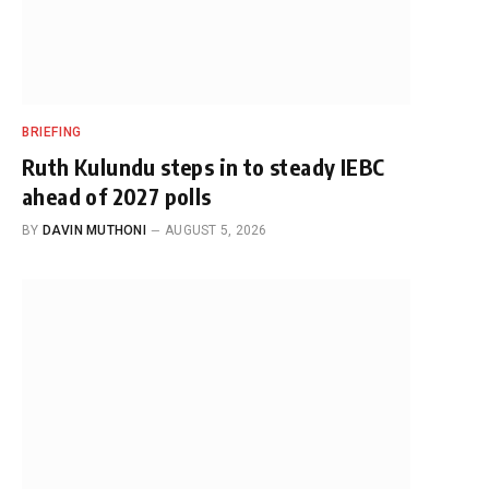
BRIEFING
Ruth Kulundu steps in to steady IEBC
ahead of 2027 polls
BY
DAVIN MUTHONI
AUGUST 5, 2026