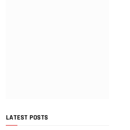
LATEST POSTS