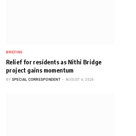
BRIEFING
Relief for residents as Nithi Bridge
project gains momentum
BY
SPECIAL CORRESPONDENT
AUGUST 6, 2026