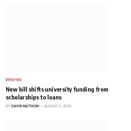
BRIEFING
New bill shifts university funding from
scholarships to loans
BY
DAVIN MUTHONI
AUGUST 6, 2026