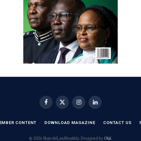
Facebook
X
Instagram
LinkedIn
(Twitter)
EMBER CONTENT
DOWNLOAD MAGAZINE
CONTACT US
© 2026 NairobiLawMonthly. Designed by
Okii
.