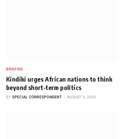
BRIEFING
Kindiki urges African nations to think
beyond short-term politics
BY
SPECIAL CORRESPONDENT
AUGUST 6, 2026