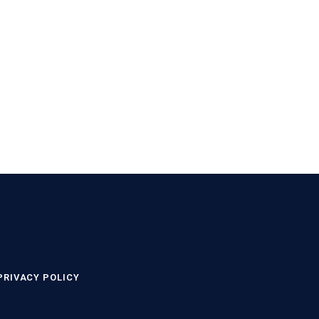
PRIVACY POLICY