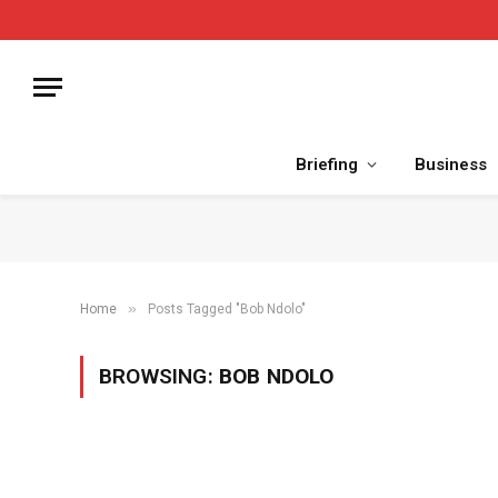
Briefing
Business
»
Home
Posts Tagged "Bob Ndolo"
BROWSING:
BOB NDOLO