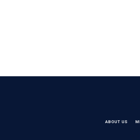
ABOUT US
M