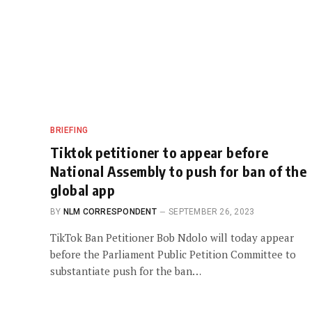
BRIEFING
Tiktok petitioner to appear before
National Assembly to push for ban of the
global app
BY
NLM CORRESPONDENT
SEPTEMBER 26, 2023
TikTok Ban Petitioner Bob Ndolo will today appear
before the Parliament Public Petition Committee to
substantiate push for the ban…