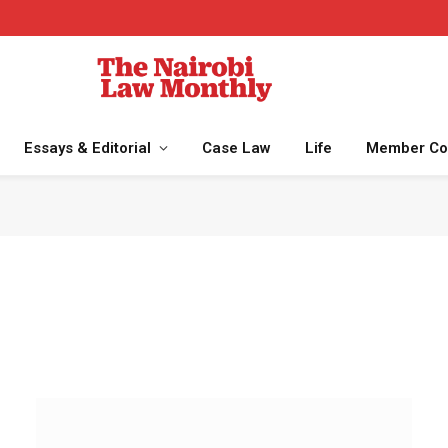
Essays & Editorial
Case Law
Life
Member Co