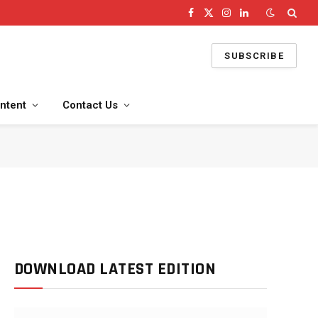
Facebook
X
Instagram
LinkedIn
(Twitter)
SUBSCRIBE
ntent
Contact Us
DOWNLOAD LATEST EDITION