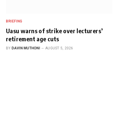
BRIEFING
Uasu warns of strike over lecturers’
retirement age cuts
BY
DAVIN MUTHONI
AUGUST 5, 2026