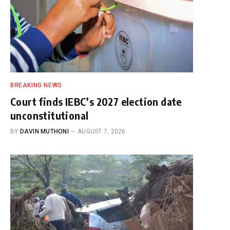
BREAKING NEWS
Court finds IEBC’s 2027 election date
unconstitutional
BY
DAVIN MUTHONI
AUGUST 7, 2026