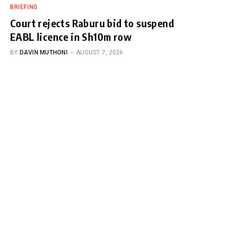
BRIEFING
Court rejects Raburu bid to suspend
EABL licence in Sh10m row
BY
DAVIN MUTHONI
AUGUST 7, 2026