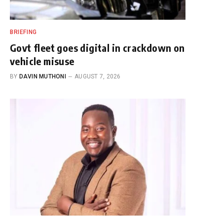
BRIEFING
Govt fleet goes digital in crackdown on
vehicle misuse
BY
DAVIN MUTHONI
AUGUST 7, 2026