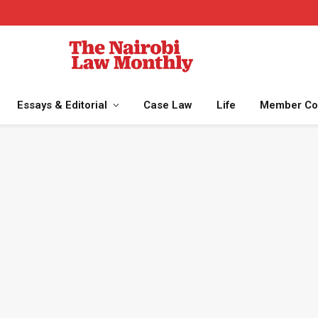
Essays & Editorial
Case Law
Life
Member Co