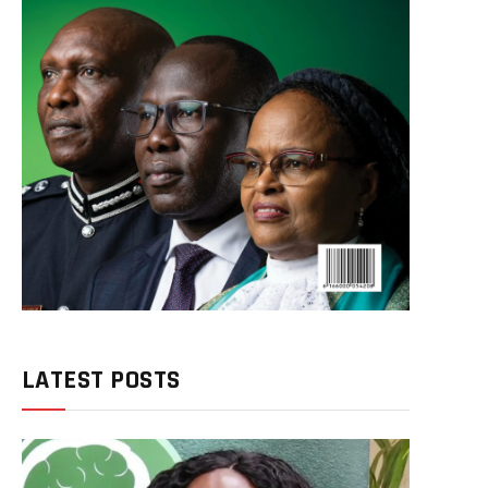
LATEST POSTS