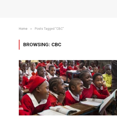
»
Home
Posts Tagged "CBC"
BROWSING:
CBC