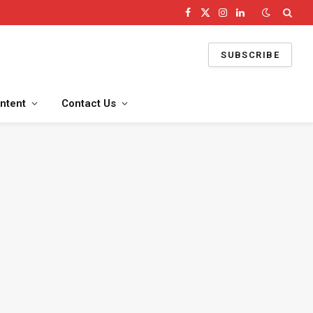
Facebook
X
Instagram
LinkedIn
(Twitter)
SUBSCRIBE
ntent
Contact Us