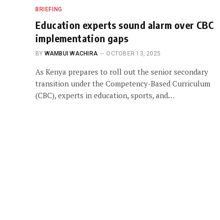
BRIEFING
Education experts sound alarm over CBC
implementation gaps
BY
WAMBUI WACHIRA
OCTOBER 13, 2025
As Kenya prepares to roll out the senior secondary
transition under the Competency-Based Curriculum
(CBC), experts in education, sports, and…