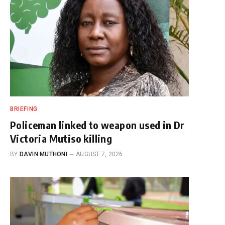
BRIEFING
Policeman linked to weapon used in Dr
Victoria Mutiso killing
BY
DAVIN MUTHONI
AUGUST 7, 2026