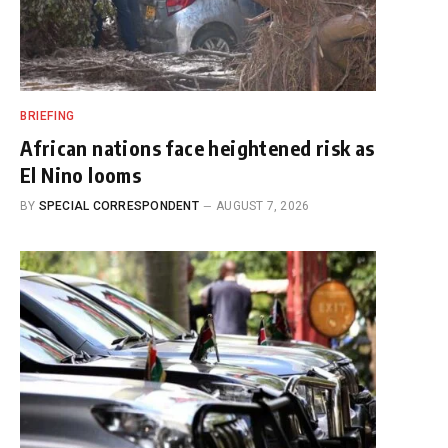
BRIEFING
African nations face heightened risk as
El Nino looms
BY
SPECIAL CORRESPONDENT
AUGUST 7, 2026