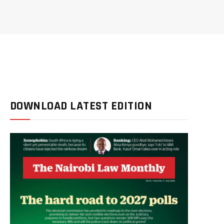
DOWNLOAD LATEST EDITION