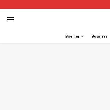
Briefing
Business