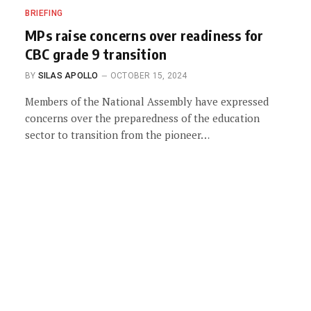
BRIEFING
MPs raise concerns over readiness for
CBC grade 9 transition
BY
SILAS APOLLO
OCTOBER 15, 2024
Members of the National Assembly have expressed
concerns over the preparedness of the education
sector to transition from the pioneer…