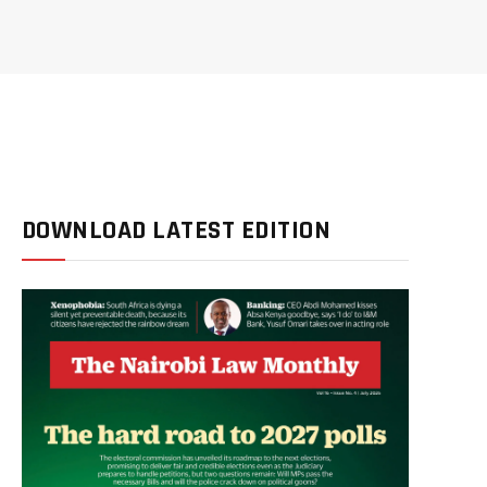
DOWNLOAD LATEST EDITION