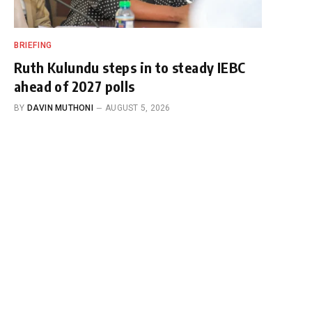
BRIEFING
Ruth Kulundu steps in to steady IEBC
ahead of 2027 polls
BY
DAVIN MUTHONI
AUGUST 5, 2026