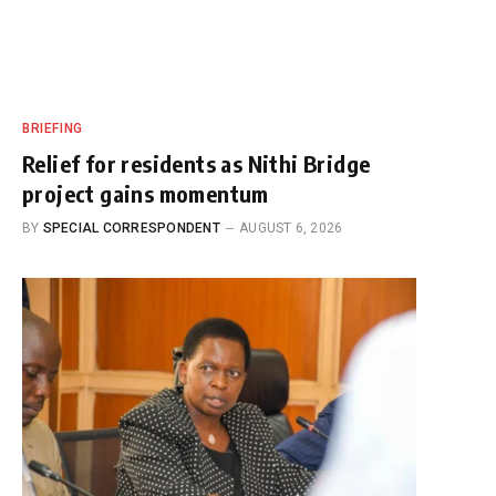
BRIEFING
Relief for residents as Nithi Bridge
project gains momentum
BY
SPECIAL CORRESPONDENT
AUGUST 6, 2026