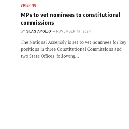
BRIEFING
MPs to vet nominees to constitutional
commissions
BY
SILAS APOLLO
NOVEMBER 19, 2024
The National Assembly is set to vet nominees for key
positions in three Constitutional Commissions and
two State Offices, following…