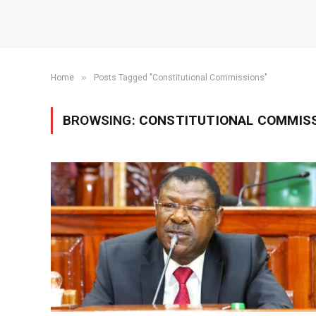
»
Home
Posts Tagged "Constitutional Commissions"
BROWSING:
CONSTITUTIONAL COMMIS