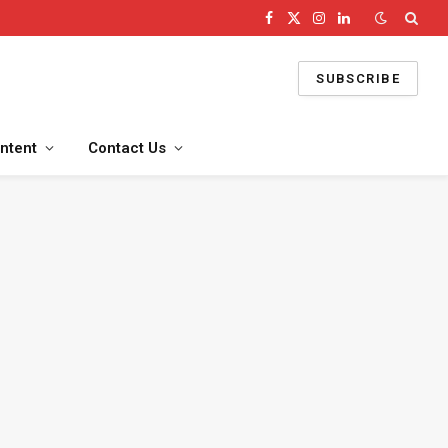
Facebook
X
Instagram
LinkedIn
(Twitter)
SUBSCRIBE
ntent
Contact Us