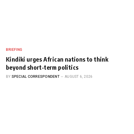
BRIEFING
Kindiki urges African nations to think
beyond short-term politics
BY
SPECIAL CORRESPONDENT
AUGUST 6, 2026