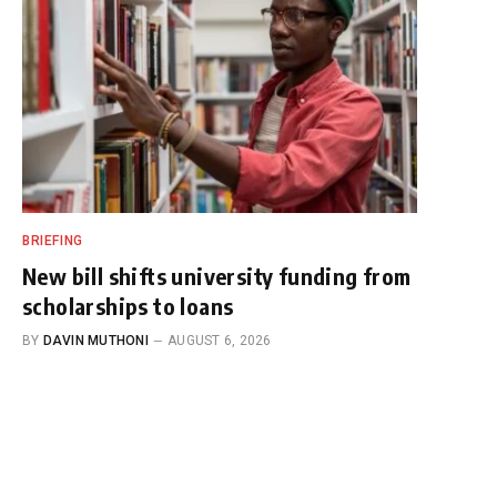
BRIEFING
New bill shifts university funding from
scholarships to loans
BY
DAVIN MUTHONI
AUGUST 6, 2026