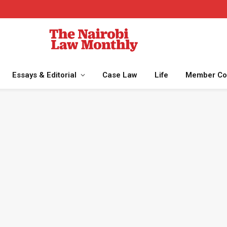
Essays & Editorial
Case Law
Life
Member Co