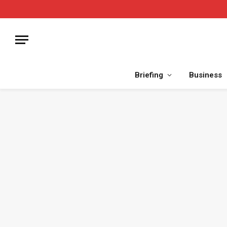
Briefing
Business