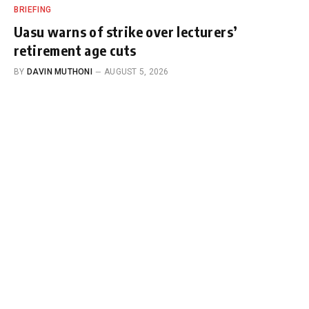
BRIEFING
Uasu warns of strike over lecturers’
retirement age cuts
BY
DAVIN MUTHONI
AUGUST 5, 2026