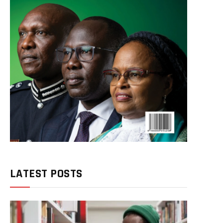
LATEST POSTS