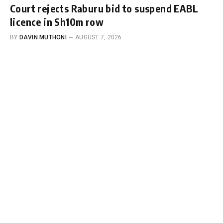
Court rejects Raburu bid to suspend EABL
licence in Sh10m row
BY
DAVIN MUTHONI
AUGUST 7, 2026