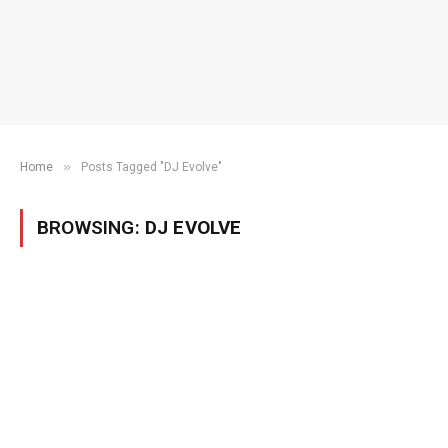
»
Home
Posts Tagged "DJ Evolve"
BROWSING:
DJ EVOLVE