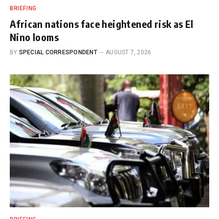
BRIEFING
African nations face heightened risk as El
Nino looms
BY
SPECIAL CORRESPONDENT
AUGUST 7, 2026