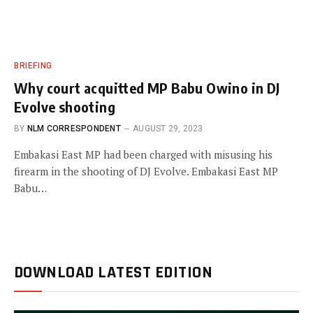
BRIEFING
Why court acquitted MP Babu Owino in DJ
Evolve shooting
BY
NLM CORRESPONDENT
AUGUST 29, 2023
Embakasi East MP had been charged with misusing his
firearm in the shooting of DJ Evolve. Embakasi East MP
Babu…
DOWNLOAD LATEST EDITION