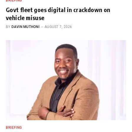
BRIEFING
Govt fleet goes digital in crackdown on
vehicle misuse
BY
DAVIN MUTHONI
AUGUST 7, 2026
BRIEFING