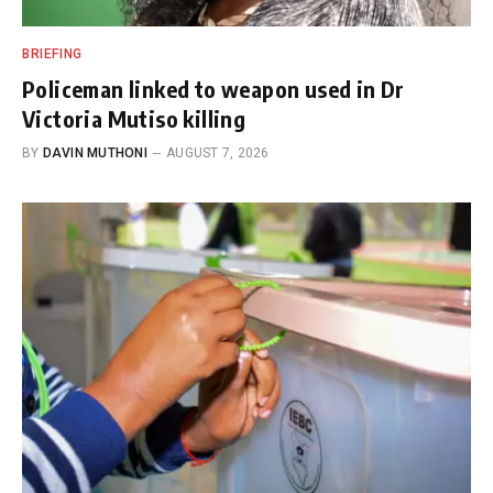
BRIEFING
Policeman linked to weapon used in Dr
Victoria Mutiso killing
BY
DAVIN MUTHONI
AUGUST 7, 2026