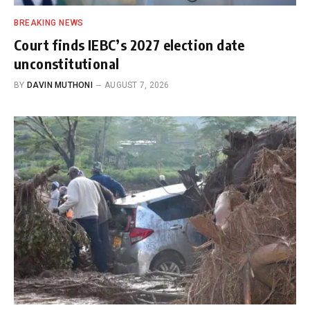
BREAKING NEWS
Court finds IEBC’s 2027 election date
unconstitutional
BY
DAVIN MUTHONI
AUGUST 7, 2026