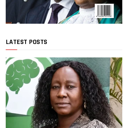
LATEST POSTS