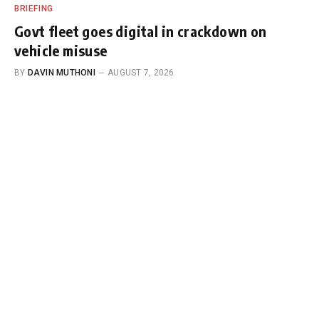
BRIEFING
Govt fleet goes digital in crackdown on
vehicle misuse
BY
DAVIN MUTHONI
AUGUST 7, 2026