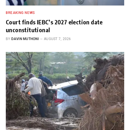
BREAKING NEWS
Court finds IEBC’s 2027 election date
unconstitutional
BY
DAVIN MUTHONI
AUGUST 7, 2026