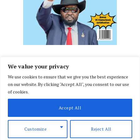
We value your privacy
We use cookies to ensure that we give you the best experience
Facebook
X
Instagram
LinkedIn
on our website. By clicking "Accept All", you consent to our use
(Twitter)
of cookies.
ABOUT US
MEMBER CONTENT
DOWNLOAD MAGAZINE
Accept All
CONTACT US
PRIVACY POLICY
© 2026 NairobiLawMonthly. Designed by
Okii
.
Customize
Reject All