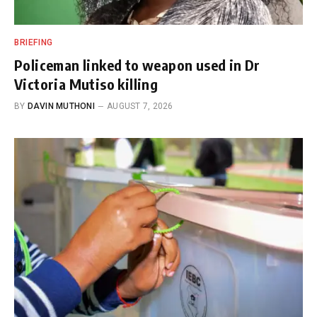
BRIEFING
Policeman linked to weapon used in Dr
Victoria Mutiso killing
BY
DAVIN MUTHONI
AUGUST 7, 2026