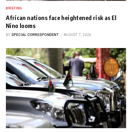
BRIEFING
African nations face heightened risk as El
Nino looms
BY
SPECIAL CORRESPONDENT
AUGUST 7, 2026