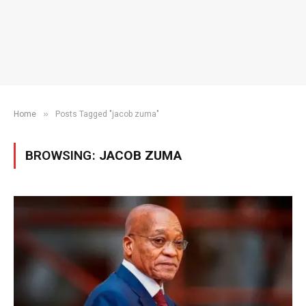
»
Home
Posts Tagged "jacob zuma"
BROWSING:
JACOB ZUMA