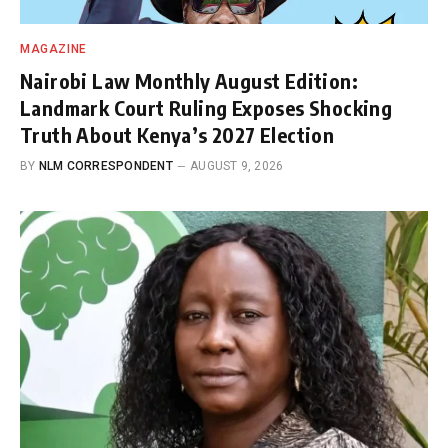
MAGAZINE
Nairobi Law Monthly August Edition:
Landmark Court Ruling Exposes Shocking
Truth About Kenya’s 2027 Election
BY
NLM CORRESPONDENT
AUGUST 9, 2026