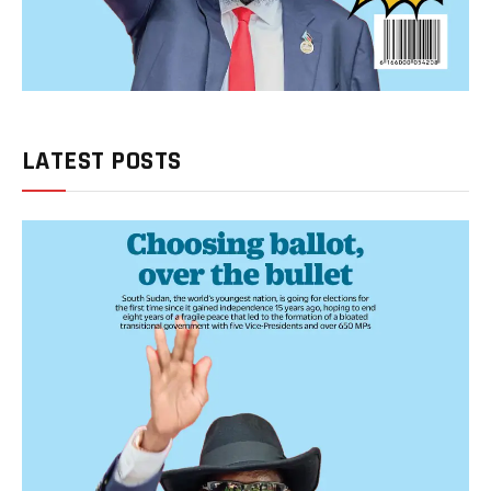
LATEST POSTS