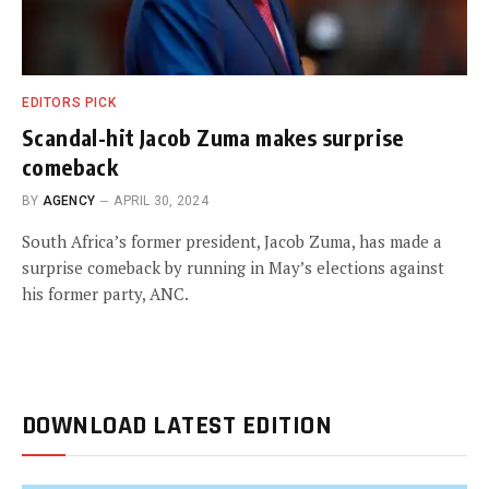
EDITORS PICK
Scandal-hit Jacob Zuma makes surprise
comeback
BY
AGENCY
APRIL 30, 2024
South Africa’s former president, Jacob Zuma, has made a
surprise comeback by running in May’s elections against
his former party, ANC.
DOWNLOAD LATEST EDITION