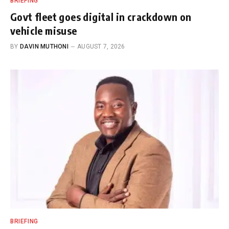
BRIEFING
Govt fleet goes digital in crackdown on
vehicle misuse
BY
DAVIN MUTHONI
AUGUST 7, 2026
BRIEFING