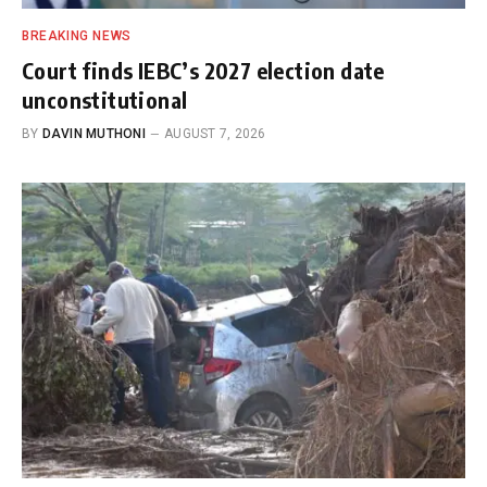
BREAKING NEWS
Court finds IEBC’s 2027 election date
unconstitutional
BY
DAVIN MUTHONI
AUGUST 7, 2026