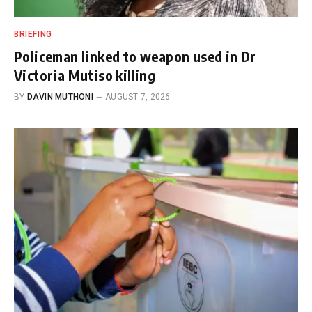
BRIEFING
Policeman linked to weapon used in Dr
Victoria Mutiso killing
BY
DAVIN MUTHONI
AUGUST 7, 2026