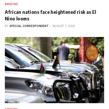
BRIEFING
African nations face heightened risk as El
Nino looms
BY
SPECIAL CORRESPONDENT
AUGUST 7, 2026