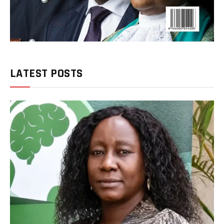
LATEST POSTS