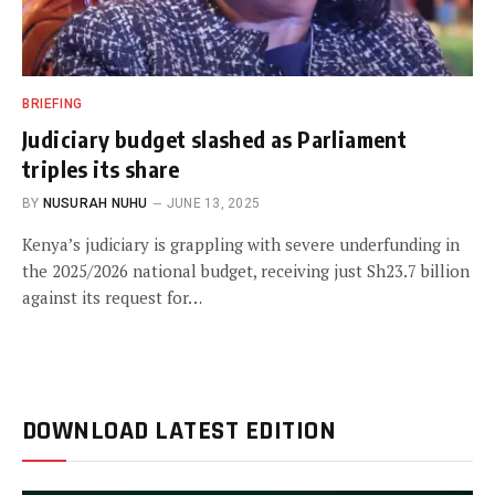
BRIEFING
Judiciary budget slashed as Parliament
triples its share
BY
NUSURAH NUHU
JUNE 13, 2025
Kenya’s judiciary is grappling with severe underfunding in
the 2025/2026 national budget, receiving just Sh23.7 billion
against its request for…
DOWNLOAD LATEST EDITION