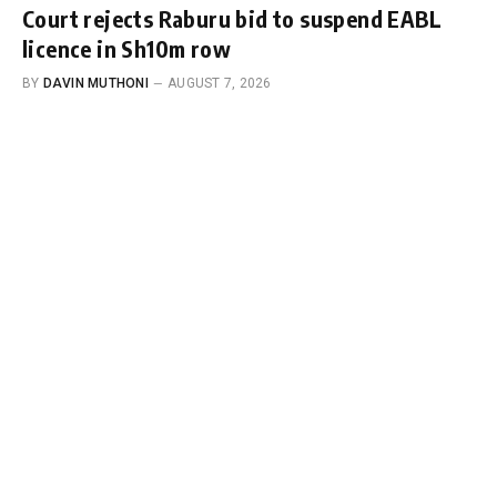
Court rejects Raburu bid to suspend EABL
licence in Sh10m row
BY
DAVIN MUTHONI
AUGUST 7, 2026