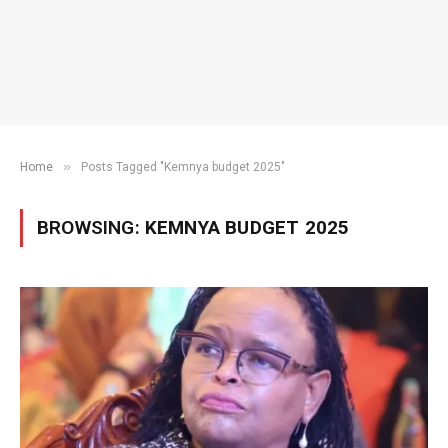
»
Home
Posts Tagged "Kemnya budget 2025"
BROWSING:
KEMNYA BUDGET 2025