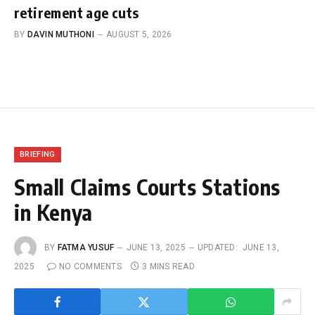
retirement age cuts
BY
DAVIN MUTHONI
AUGUST 5, 2026
BRIEFING
Small Claims Courts Stations
in Kenya
BY
FATMA YUSUF
JUNE 13, 2025
UPDATED:
JUNE 13,
2025
NO COMMENTS
3 MINS READ