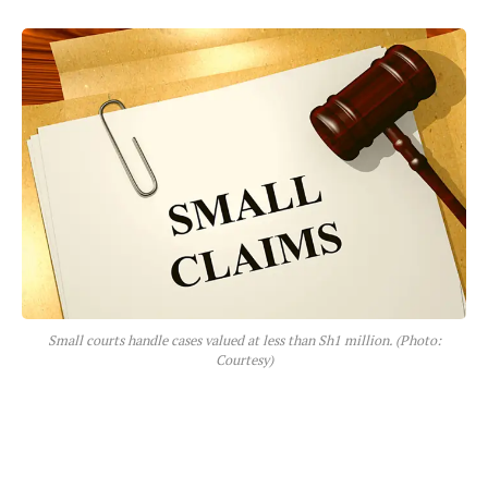
Small courts handle cases valued at less than Sh1 million. (Photo:
Courtesy)