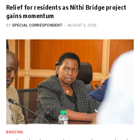
Relief for residents as Nithi Bridge project
gains momentum
BY
SPECIAL CORRESPONDENT
AUGUST 6, 2026
BRIEFING