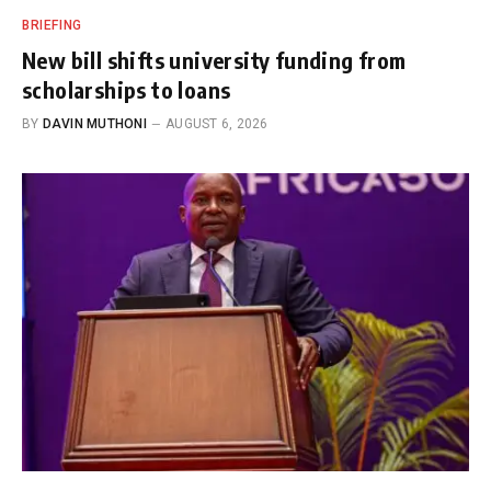
BRIEFING
New bill shifts university funding from
scholarships to loans
BY
DAVIN MUTHONI
AUGUST 6, 2026