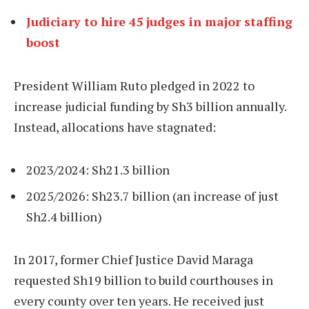
Judiciary to hire 45 judges in major staffing
boost
President William Ruto pledged in 2022 to
increase judicial funding by Sh3 billion annually.
Instead, allocations have stagnated:
2023/2024: Sh21.3 billion
2025/2026: Sh23.7 billion (an increase of just
Sh2.4 billion)
In 2017, former Chief Justice David Maraga
requested Sh19 billion to build courthouses in
every county over ten years. He received just