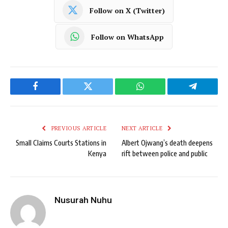
Follow on X (Twitter)
Follow on WhatsApp
Facebook
Twitter
WhatsApp
Telegram
PREVIOUS ARTICLE
NEXT ARTICLE
Small Claims Courts Stations in
Albert Ojwang’s death deepens
Kenya
rift between police and public
Nusurah Nuhu