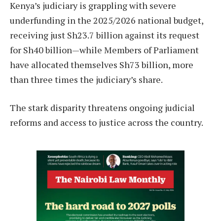
Kenya’s judiciary is grappling with severe
underfunding in the 2025/2026 national budget,
receiving just Sh23.7 billion against its request
for Sh40 billion—while Members of Parliament
have allocated themselves Sh73 billion, more
than three times the judiciary’s share.
The stark disparity threatens ongoing judicial
reforms and access to justice across the country.