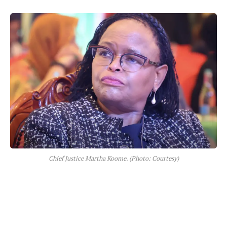
Chief Justice Martha Koome. (Photo: Courtesy)