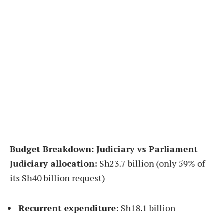
Budget Breakdown: Judiciary vs Parliament
Judiciary allocation:
Sh23.7 billion (only 59% of
its Sh40 billion request)
Recurrent expenditure:
Sh18.1 billion