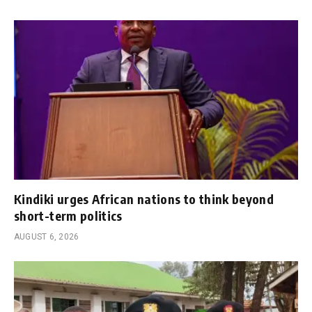
Kindiki urges African nations to think beyond
short-term politics
AUGUST 6, 2026