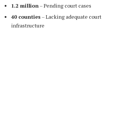
1.2 million
– Pending court cases
40 counties
– Lacking adequate court
infrastructure