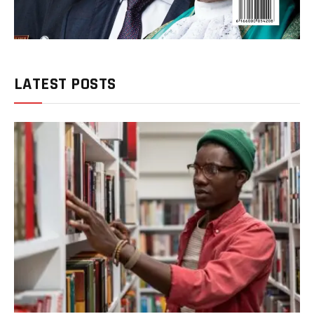
LATEST POSTS