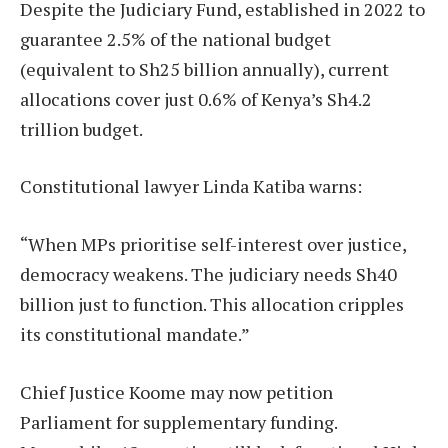
Despite the Judiciary Fund, established in 2022 to
guarantee 2.5% of the national budget
(equivalent to Sh25 billion annually), current
allocations cover just 0.6% of Kenya’s Sh4.2
trillion budget.
Constitutional lawyer Linda Katiba warns:
“When MPs prioritise self-interest over justice,
democracy weakens. The judiciary needs Sh40
billion just to function. This allocation cripples
its constitutional mandate.”
Chief Justice Koome may now petition
Parliament for supplementary funding.