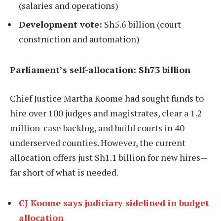
(salaries and operations)
Development vote:
Sh5.6 billion (court
construction and automation)
Parliament’s self-allocation: Sh73 billion
Chief Justice Martha Koome had sought funds to
hire over 100 judges and magistrates, clear a 1.2
million-case backlog, and build courts in 40
underserved counties. However, the current
allocation offers just Sh1.1 billion for new hires—
far short of what is needed.
CJ Koome says judiciary sidelined in budget
allocation