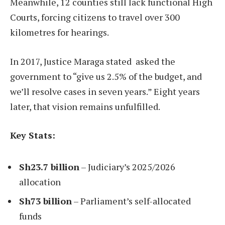
Meanwhile, 12 counties still lack functional High
Courts, forcing citizens to travel over 300
kilometres for hearings.
In 2017, Justice Maraga stated asked the
government to “give us 2.5% of the budget, and
we’ll resolve cases in seven years.” Eight years
later, that vision remains unfulfilled.
Key Stats:
Sh23.7 billion
– Judiciary’s 2025/2026
allocation
Sh73 billion
– Parliament’s self-allocated
funds