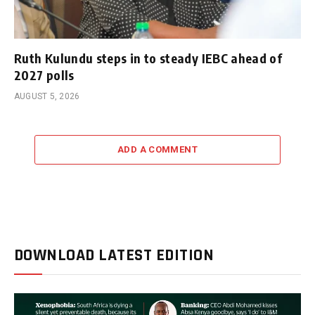
Ruth Kulundu steps in to steady IEBC ahead of
2027 polls
AUGUST 5, 2026
ADD A COMMENT
DOWNLOAD LATEST EDITION