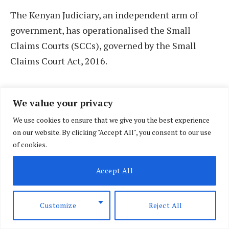
The Kenyan Judiciary, an independent arm of
government, has operationalised the Small
Claims Courts (SCCs), governed by the Small
Claims Court Act, 2016.
These courts were created to ease access to
We value your privacy
justice and are tasked with resolving civil and
We use cookies to ensure that we give you the best experience
commercial disputes valued at up to Sh1 million
on our website. By clicking "Accept All", you consent to our use
through a simplified, cost-effective process.
of cookies.
Accept All
Customize
Reject All