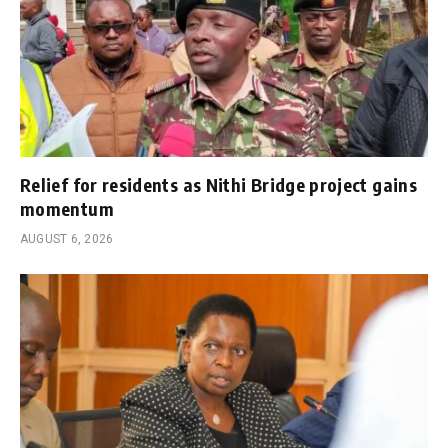
Relief for residents as Nithi Bridge project gains
momentum
AUGUST 6, 2026