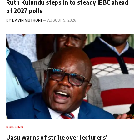
Ruth Kulundu steps in to steady IEBC ahead
of 2027 polls
BY
DAVIN MUTHONI
AUGUST 5, 2026
BRIEFING
Uasu warns of strike over lecturers’