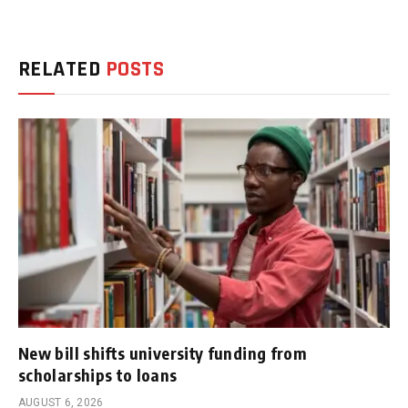
RELATED
POSTS
New bill shifts university funding from
scholarships to loans
AUGUST 6, 2026