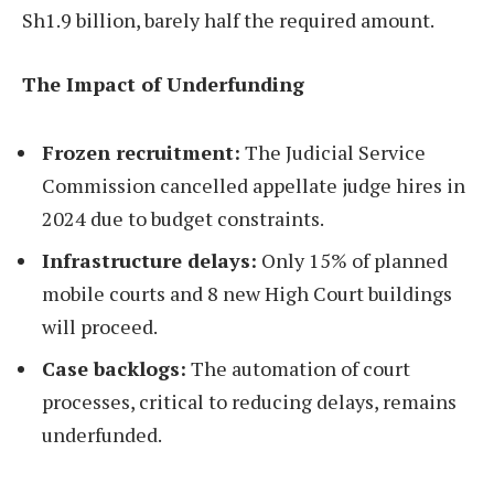
Sh1.9 billion, barely half the required amount.
The Impact of Underfunding
Frozen recruitment:
The Judicial Service
Commission cancelled appellate judge hires in
2024 due to budget constraints.
Infrastructure delays:
Only 15% of planned
mobile courts and 8 new High Court buildings
will proceed.
Case backlogs:
The automation of court
processes, critical to reducing delays, remains
underfunded.