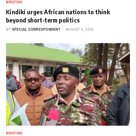
BRIEFING
Kindiki urges African nations to think
beyond short-term politics
BY
SPECIAL CORRESPONDENT
AUGUST 6, 2026
BRIEFING