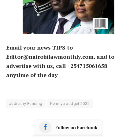
Email your news TIPS to
Editor@nairobilawmonthly.com, and to
advertise with us, call +254715061658
anytime of the day
Judiciary Funding
Kemnya budget 2025
Follow on Facebook