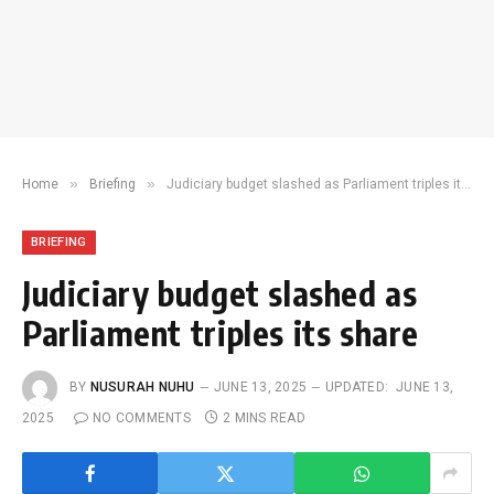
»
»
Home
Briefing
Judiciary budget slashed as Parliament triples its share
BRIEFING
Judiciary budget slashed as
Parliament triples its share
BY
NUSURAH NUHU
JUNE 13, 2025
UPDATED:
JUNE 13,
2025
NO COMMENTS
2 MINS READ