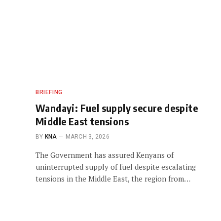
BRIEFING
Wandayi: Fuel supply secure despite
Middle East tensions
BY
KNA
MARCH 3, 2026
The Government has assured Kenyans of
uninterrupted supply of fuel despite escalating
tensions in the Middle East, the region from…