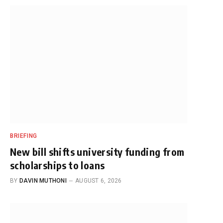
BRIEFING
New bill shifts university funding from
scholarships to loans
BY
DAVIN MUTHONI
AUGUST 6, 2026