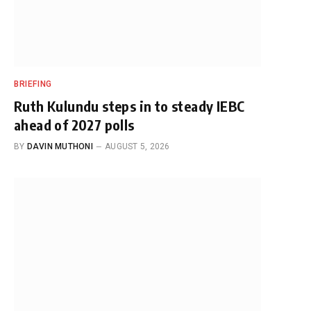
BRIEFING
Ruth Kulundu steps in to steady IEBC
ahead of 2027 polls
BY
DAVIN MUTHONI
AUGUST 5, 2026