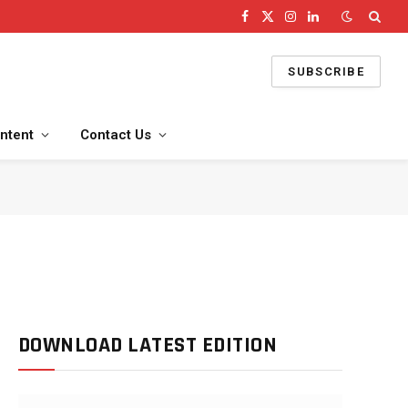
Facebook
X
Instagram
LinkedIn
(Twitter)
SUBSCRIBE
ntent
Contact Us
DOWNLOAD LATEST EDITION