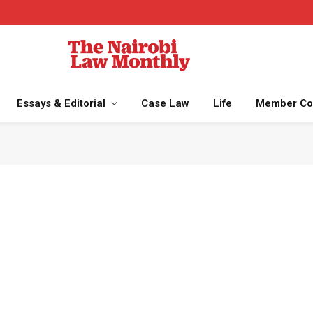
Essays & Editorial
Case Law
Life
Member Co