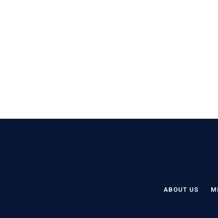
ABOUT US
M