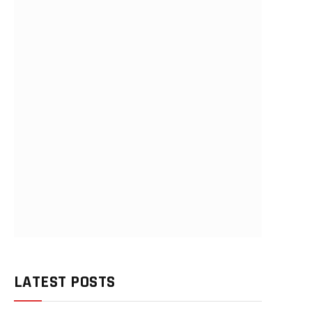
LATEST POSTS