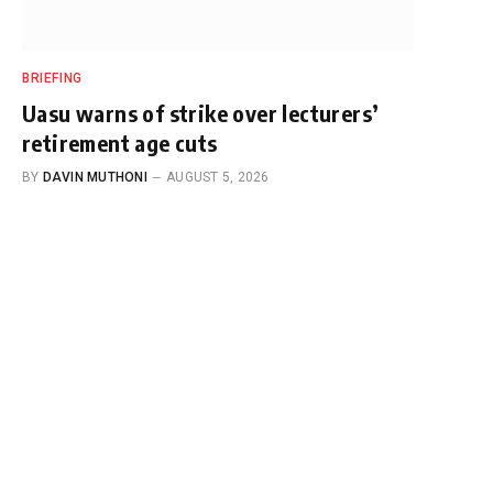
BRIEFING
Uasu warns of strike over lecturers’
retirement age cuts
BY
DAVIN MUTHONI
AUGUST 5, 2026