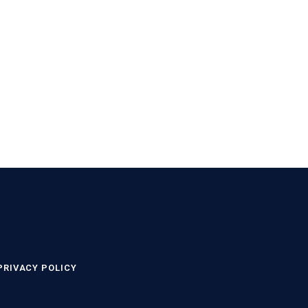
PRIVACY POLICY