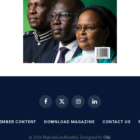
Facebook
X
Instagram
LinkedIn
(Twitter)
EMBER CONTENT
DOWNLOAD MAGAZINE
CONTACT US
© 2026 NairobiLawMonthly. Designed by
Okii
.