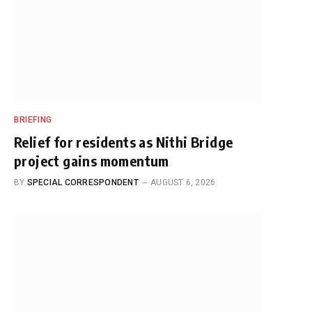
BRIEFING
Relief for residents as Nithi Bridge
project gains momentum
BY
SPECIAL CORRESPONDENT
AUGUST 6, 2026