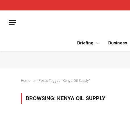
Briefing
Business
»
Home
Posts Tagged "Kenya Oil Supply"
BROWSING:
KENYA OIL SUPPLY