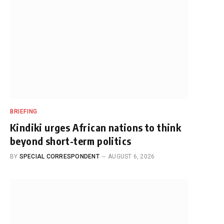
BRIEFING
Kindiki urges African nations to think
beyond short-term politics
BY
SPECIAL CORRESPONDENT
AUGUST 6, 2026