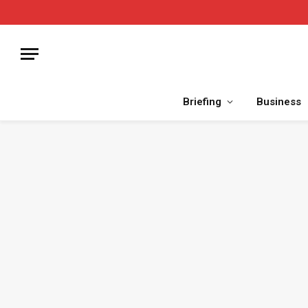
Briefing
Business