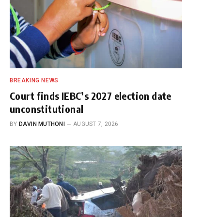
BREAKING NEWS
Court finds IEBC’s 2027 election date
unconstitutional
BY
DAVIN MUTHONI
AUGUST 7, 2026