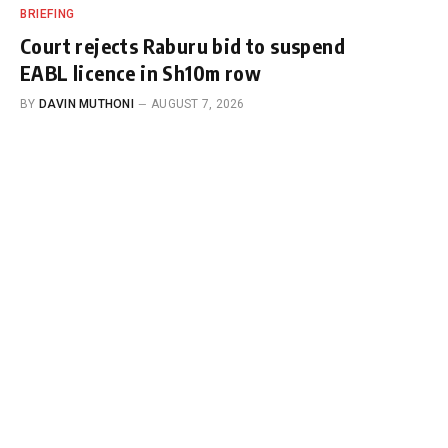
BRIEFING
Court rejects Raburu bid to suspend
EABL licence in Sh10m row
BY
DAVIN MUTHONI
AUGUST 7, 2026