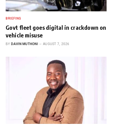
BRIEFING
Govt fleet goes digital in crackdown on
vehicle misuse
BY
DAVIN MUTHONI
AUGUST 7, 2026