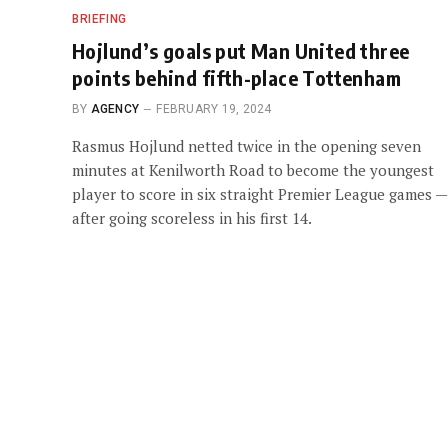
BRIEFING
Hojlund’s goals put Man United three
points behind fifth-place Tottenham
BY
AGENCY
FEBRUARY 19, 2024
Rasmus Hojlund netted twice in the opening seven
minutes at Kenilworth Road to become the youngest
player to score in six straight Premier League games —
after going scoreless in his first 14.