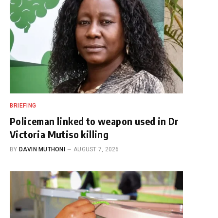
BRIEFING
Policeman linked to weapon used in Dr
Victoria Mutiso killing
BY
DAVIN MUTHONI
AUGUST 7, 2026