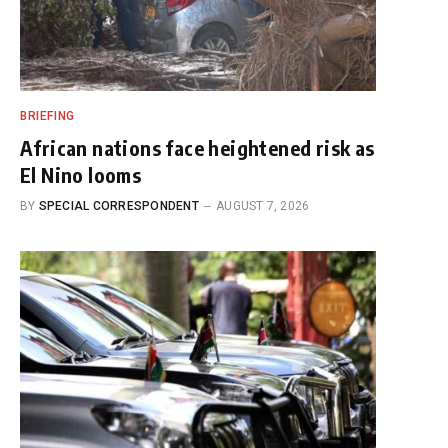
BRIEFING
African nations face heightened risk as
El Nino looms
BY
SPECIAL CORRESPONDENT
AUGUST 7, 2026