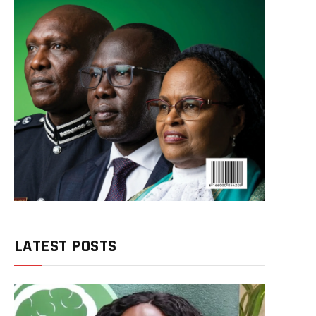
LATEST POSTS