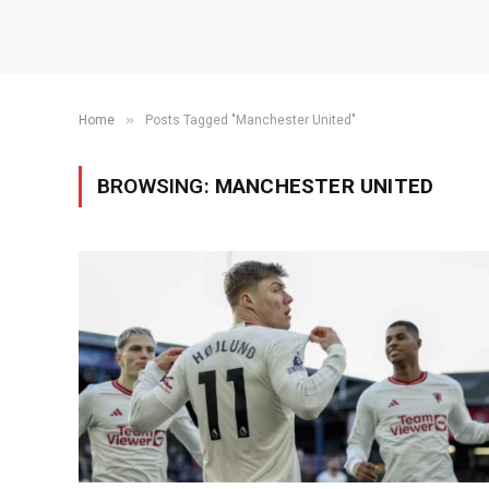
»
Home
Posts Tagged "Manchester United"
BROWSING:
MANCHESTER UNITED