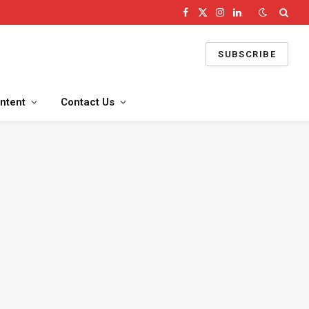
Facebook
X
Instagram
LinkedIn
(Twitter)
SUBSCRIBE
ntent
Contact Us