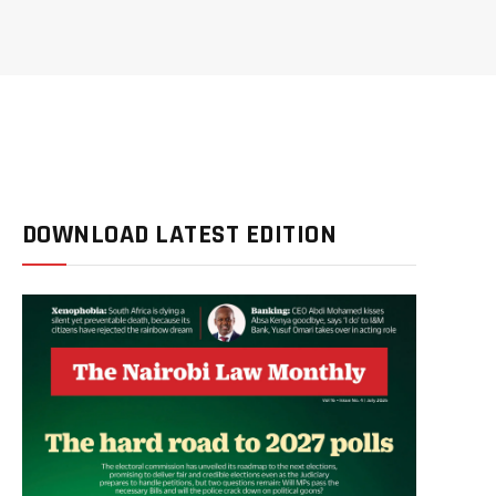
DOWNLOAD LATEST EDITION