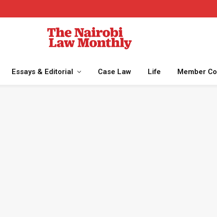
Essays & Editorial
Case Law
Life
Member Co