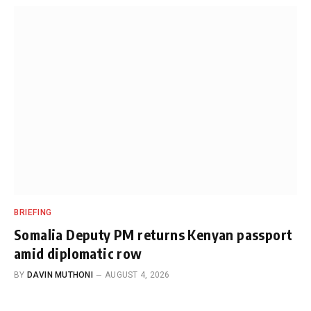
BRIEFING
Somalia Deputy PM returns Kenyan passport
amid diplomatic row
BY
DAVIN MUTHONI
AUGUST 4, 2026