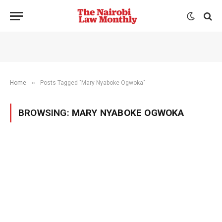
»
Home
Posts Tagged "Mary Nyaboke Ogwoka"
BROWSING:
MARY NYABOKE OGWOKA