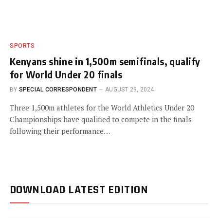
SPORTS
Kenyans shine in 1,500m semifinals, qualify
for World Under 20 finals
BY
SPECIAL CORRESPONDENT
AUGUST 29, 2024
Three 1,500m athletes for the World Athletics Under 20
Championships have qualified to compete in the finals
following their performance…
DOWNLOAD LATEST EDITION