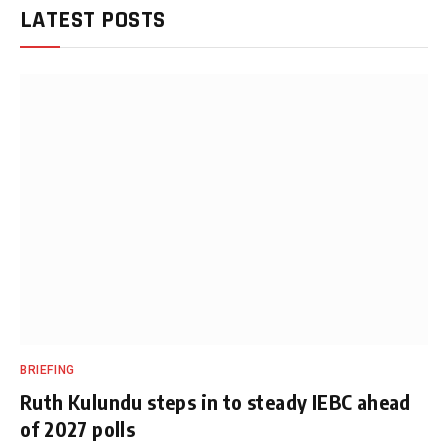
LATEST POSTS
BRIEFING
Ruth Kulundu steps in to steady IEBC ahead
of 2027 polls