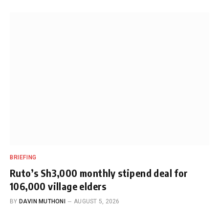
BRIEFING
Ruto’s Sh3,000 monthly stipend deal for
106,000 village elders
BY
DAVIN MUTHONI
AUGUST 5, 2026