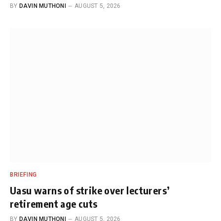
BY
DAVIN MUTHONI
AUGUST 5, 2026
BRIEFING
Uasu warns of strike over lecturers’
retirement age cuts
BY
DAVIN MUTHONI
AUGUST 5, 2026