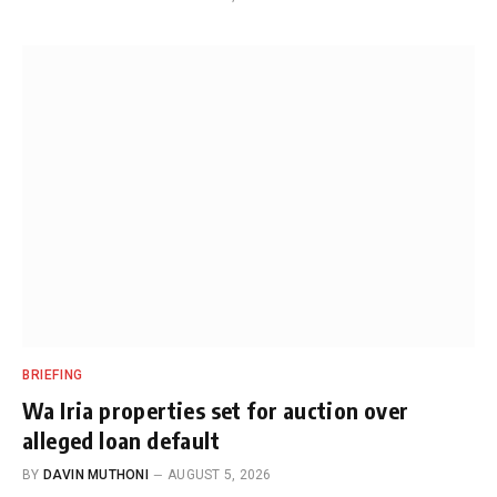
BRIEFING
Wa Iria properties set for auction over
alleged loan default
BY
DAVIN MUTHONI
AUGUST 5, 2026