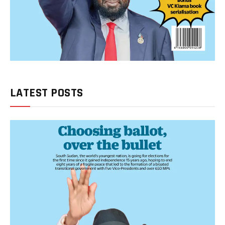
LATEST POSTS