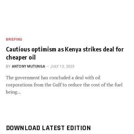
BRIEFING
Cautious optimism as Kenya strikes deal for
cheaper oil
BY
ANTONY MUTUNGA
JULY 12, 2023
The government has concluded a deal with oil
corporations from the Gulf to reduce the cost of the fuel
being…
DOWNLOAD LATEST EDITION