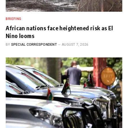
BRIEFING
African nations face heightened risk as El
Nino looms
BY
SPECIAL CORRESPONDENT
AUGUST 7, 2026