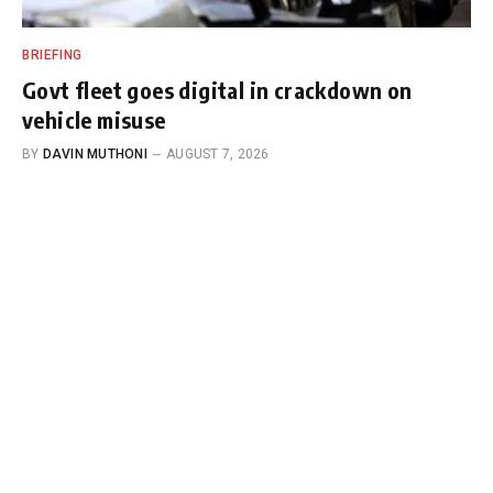
BRIEFING
Govt fleet goes digital in crackdown on
vehicle misuse
BY
DAVIN MUTHONI
AUGUST 7, 2026