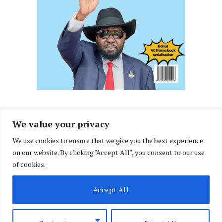
We value your privacy
We use cookies to ensure that we give you the best experience
Facebook
X
Instagram
LinkedIn
on our website. By clicking "Accept All", you consent to our use
(Twitter)
of cookies.
ABOUT US
MEMBER CONTENT
DOWNLOAD MAGAZINE
Accept All
CONTACT US
PRIVACY POLICY
© 2026 NairobiLawMonthly. Designed by
Okii
.