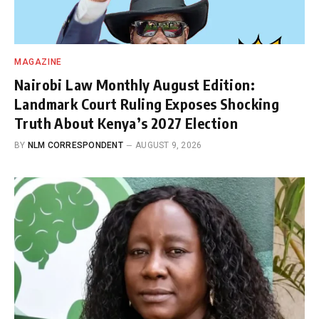
MAGAZINE
Nairobi Law Monthly August Edition:
Landmark Court Ruling Exposes Shocking
Truth About Kenya’s 2027 Election
BY
NLM CORRESPONDENT
AUGUST 9, 2026