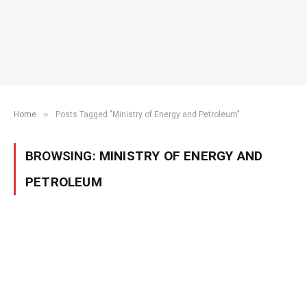
»
Home
Posts Tagged "Ministry of Energy and Petroleum"
BROWSING:
MINISTRY OF ENERGY AND
PETROLEUM