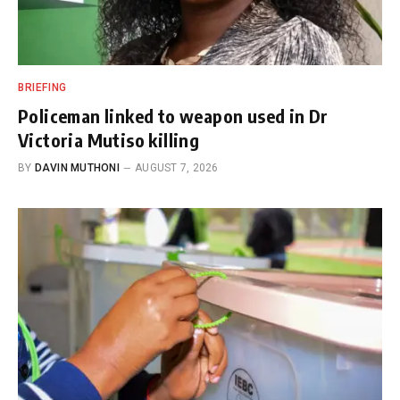
BRIEFING
Policeman linked to weapon used in Dr
Victoria Mutiso killing
BY
DAVIN MUTHONI
AUGUST 7, 2026