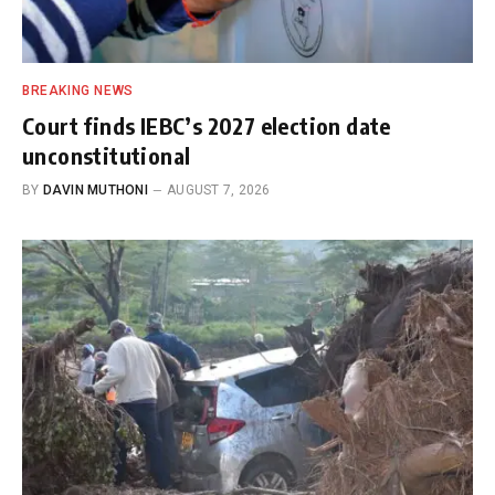
BREAKING NEWS
Court finds IEBC’s 2027 election date
unconstitutional
BY
DAVIN MUTHONI
AUGUST 7, 2026