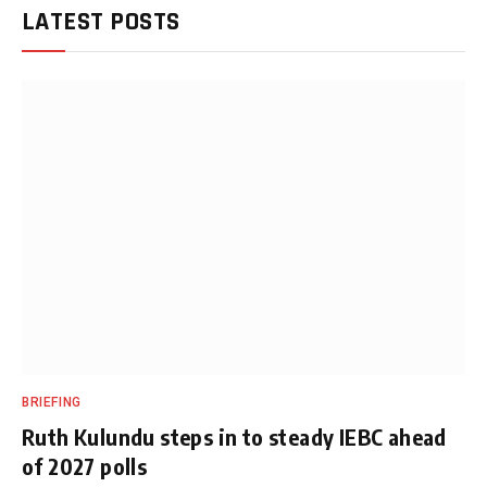
LATEST POSTS
BRIEFING
Ruth Kulundu steps in to steady IEBC ahead
of 2027 polls