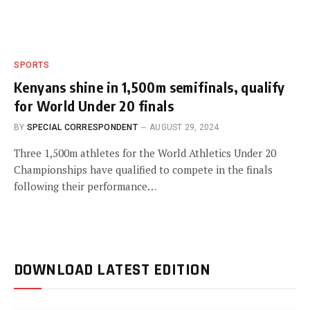
SPORTS
Kenyans shine in 1,500m semifinals, qualify
for World Under 20 finals
BY
SPECIAL CORRESPONDENT
AUGUST 29, 2024
Three 1,500m athletes for the World Athletics Under 20
Championships have qualified to compete in the finals
following their performance…
DOWNLOAD LATEST EDITION