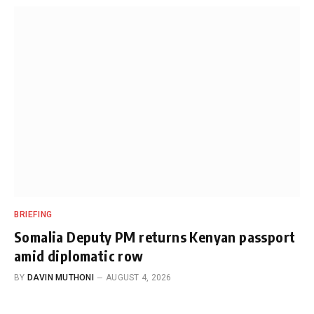
BRIEFING
Somalia Deputy PM returns Kenyan passport
amid diplomatic row
BY
DAVIN MUTHONI
AUGUST 4, 2026