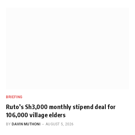
BRIEFING
Ruto’s Sh3,000 monthly stipend deal for
106,000 village elders
BY
DAVIN MUTHONI
AUGUST 5, 2026