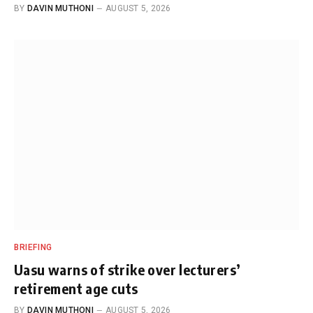
BY
DAVIN MUTHONI
AUGUST 5, 2026
BRIEFING
Uasu warns of strike over lecturers’
retirement age cuts
BY
DAVIN MUTHONI
AUGUST 5, 2026