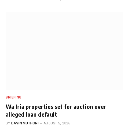
BRIEFING
Wa Iria properties set for auction over
alleged loan default
BY
DAVIN MUTHONI
AUGUST 5, 2026