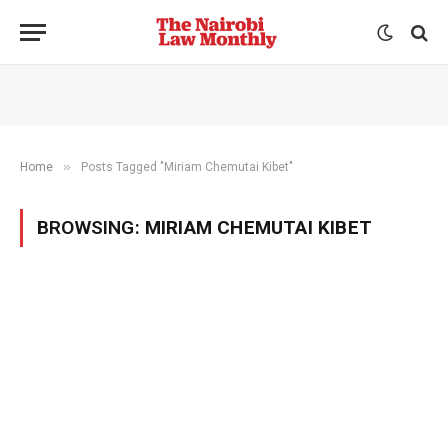
»
Home
Posts Tagged "Miriam Chemutai Kibet"
BROWSING:
MIRIAM CHEMUTAI KIBET