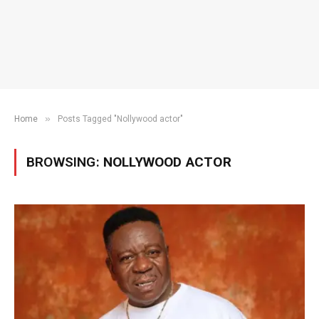
»
Home
Posts Tagged "Nollywood actor"
BROWSING:
NOLLYWOOD ACTOR