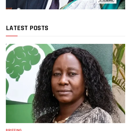
LATEST POSTS
BRIEFING