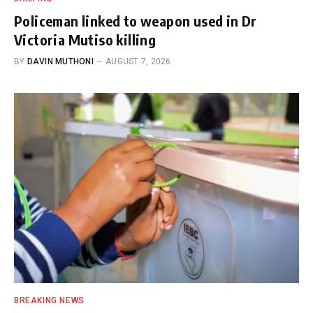
Policeman linked to weapon used in Dr
Victoria Mutiso killing
BY
DAVIN MUTHONI
AUGUST 7, 2026
BREAKING NEWS