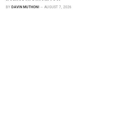
BY
DAVIN MUTHONI
AUGUST 7, 2026