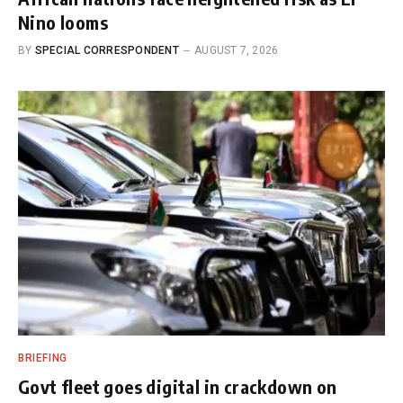
Nino looms
BY
SPECIAL CORRESPONDENT
AUGUST 7, 2026
BRIEFING
Govt fleet goes digital in crackdown on