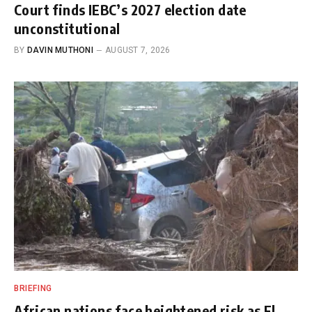
Court finds IEBC’s 2027 election date
unconstitutional
BY
DAVIN MUTHONI
AUGUST 7, 2026
BRIEFING
African nations face heightened risk as El