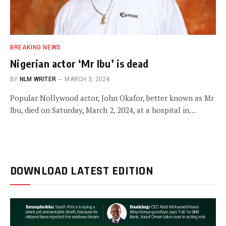
BREAKING NEWS
Nigerian actor ‘Mr Ibu’ is dead
BY
NLM WRITER
MARCH 3, 2024
Popular Nollywood actor, John Okafor, better known as Mr
Ibu, died on Saturday, March 2, 2024, at a hospital in…
DOWNLOAD LATEST EDITION