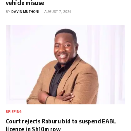
vehicle misuse
BY
DAVIN MUTHONI
AUGUST 7, 2026
BRIEFING
Court rejects Raburu bid to suspend EABL
licence in Sh10m row