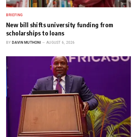
BRIEFING
New bill shifts university funding from
scholarships to loans
BY
DAVIN MUTHONI
AUGUST 6, 2026