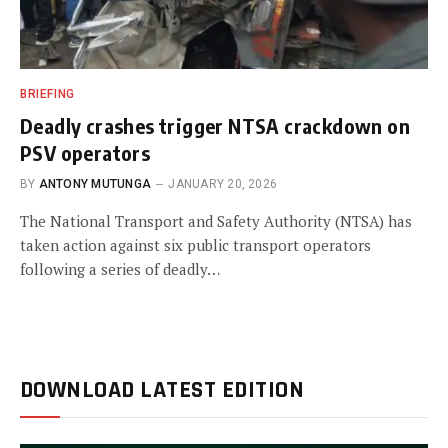
BRIEFING
Deadly crashes trigger NTSA crackdown on
PSV operators
BY
ANTONY MUTUNGA
JANUARY 20, 2026
The National Transport and Safety Authority (NTSA) has
taken action against six public transport operators
following a series of deadly…
DOWNLOAD LATEST EDITION