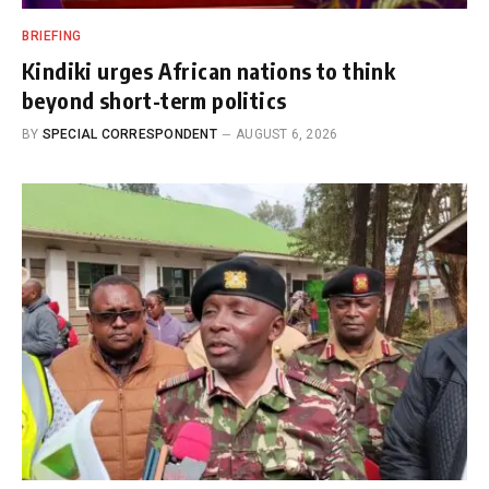
BRIEFING
Kindiki urges African nations to think
beyond short-term politics
BY
SPECIAL CORRESPONDENT
AUGUST 6, 2026