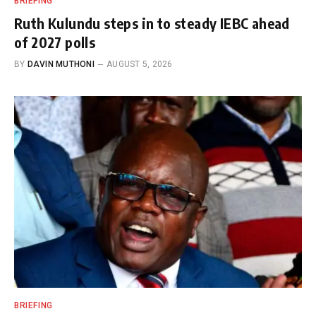
BRIEFING
Ruth Kulundu steps in to steady IEBC ahead
of 2027 polls
BY
DAVIN MUTHONI
AUGUST 5, 2026
BRIEFING