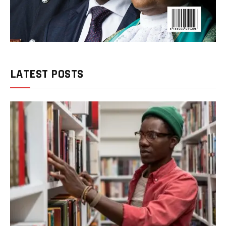
LATEST POSTS