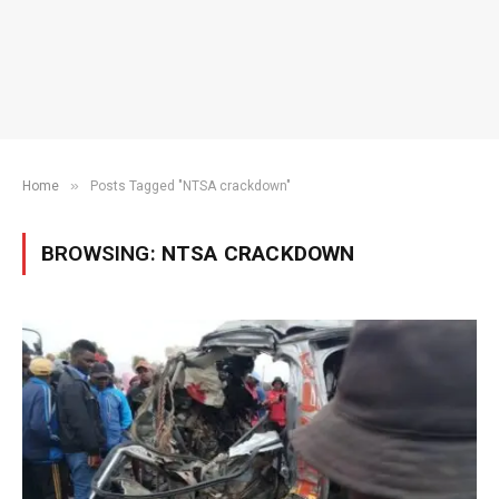
»
Home
Posts Tagged "NTSA crackdown"
BROWSING:
NTSA CRACKDOWN