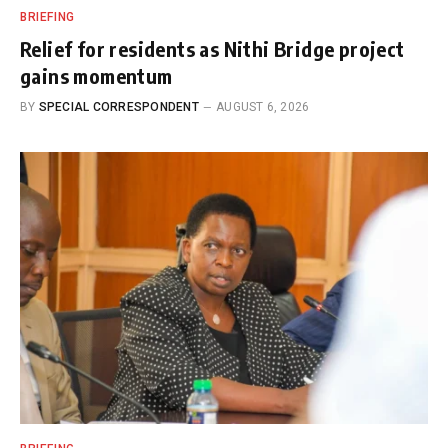
BRIEFING
Relief for residents as Nithi Bridge project
gains momentum
BY
SPECIAL CORRESPONDENT
AUGUST 6, 2026