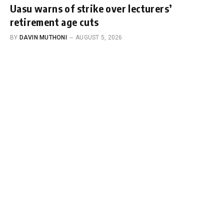
Uasu warns of strike over lecturers’
retirement age cuts
BY
DAVIN MUTHONI
AUGUST 5, 2026