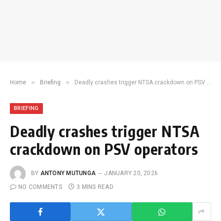
»
»
Home
Briefing
Deadly crashes trigger NTSA crackdown on PSV operators
BRIEFING
Deadly crashes trigger NTSA
crackdown on PSV operators
BY
ANTONY MUTUNGA
JANUARY 20, 2026
NO COMMENTS
3 MINS READ