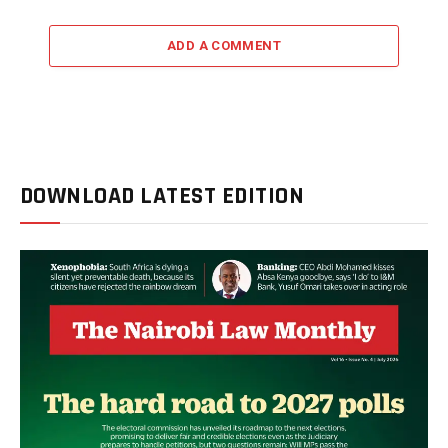
ADD A COMMENT
DOWNLOAD LATEST EDITION