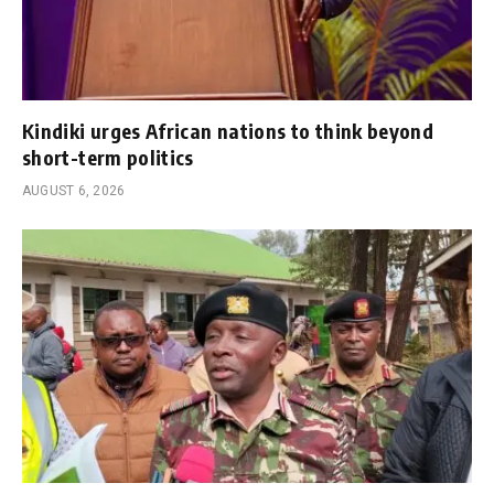
Kindiki urges African nations to think beyond
short-term politics
AUGUST 6, 2026