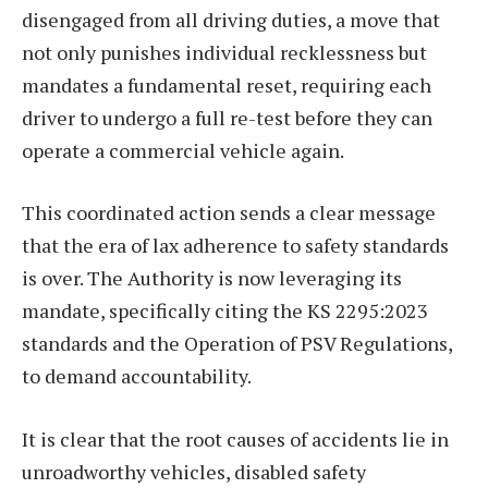
disengaged from all driving duties, a move that
not only punishes individual recklessness but
mandates a fundamental reset, requiring each
driver to undergo a full re-test before they can
operate a commercial vehicle again.
This coordinated action sends a clear message
that the era of lax adherence to safety standards
is over. The Authority is now leveraging its
mandate, specifically citing the KS 2295:2023
standards and the Operation of PSV Regulations,
to demand accountability.
It is clear that the root causes of accidents lie in
unroadworthy vehicles, disabled safety