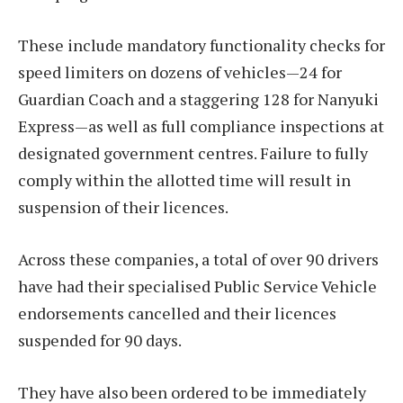
These include mandatory functionality checks for
speed limiters on dozens of vehicles—24 for
Guardian Coach and a staggering 128 for Nanyuki
Express—as well as full compliance inspections at
designated government centres. Failure to fully
comply within the allotted time will result in
suspension of their licences.
Across these companies, a total of over 90 drivers
have had their specialised Public Service Vehicle
endorsements cancelled and their licences
suspended for 90 days.
They have also been ordered to be immediately