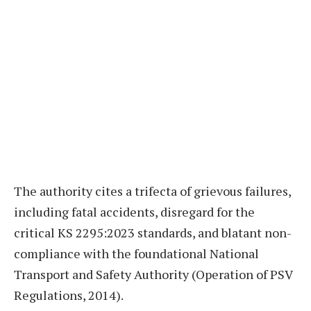
The authority cites a trifecta of grievous failures,
including fatal accidents, disregard for the
critical KS 2295:2023 standards, and blatant non-
compliance with the foundational National
Transport and Safety Authority (Operation of PSV
Regulations, 2014).