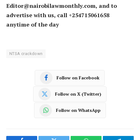
Editor@nairobilawmonthly.com, and to
advertise with us, call +254715061658
anytime of the day
NTSA crackdown
Follow on Facebook
Follow on X (Twitter)
Follow on WhatsApp