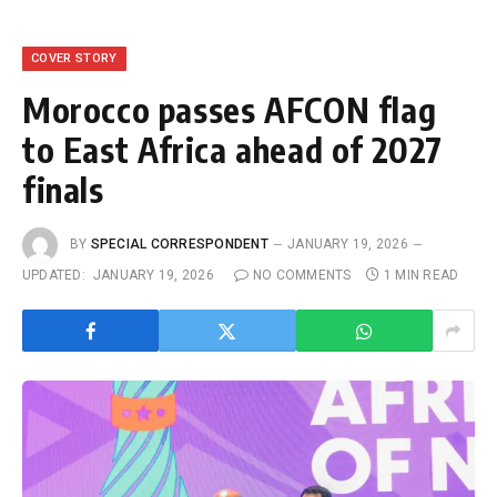
COVER STORY
Morocco passes AFCON flag
to East Africa ahead of 2027
finals
BY
SPECIAL CORRESPONDENT
JANUARY 19, 2026
UPDATED:
JANUARY 19, 2026
NO COMMENTS
1 MIN READ