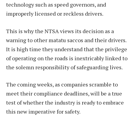
technology such as speed governors, and
improperly licensed or reckless drivers.
This is why the NTSA views its decision as a
warning to other matatu saccos and their drivers.
It is high time they understand that the privilege
of operating on the roads is inextricably linked to
the solemn responsibility of safeguarding lives.
The coming weeks, as companies scramble to
meet their compliance deadlines, will be a true
test of whether the industry is ready to embrace
this new imperative for safety.