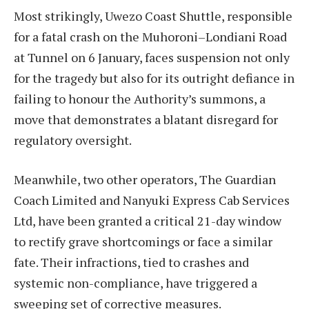
Most strikingly, Uwezo Coast Shuttle, responsible
for a fatal crash on the Muhoroni–Londiani Road
at Tunnel on 6 January, faces suspension not only
for the tragedy but also for its outright defiance in
failing to honour the Authority’s summons, a
move that demonstrates a blatant disregard for
regulatory oversight.
Meanwhile, two other operators, The Guardian
Coach Limited and Nanyuki Express Cab Services
Ltd, have been granted a critical 21-day window
to rectify grave shortcomings or face a similar
fate. Their infractions, tied to crashes and
systemic non-compliance, have triggered a
sweeping set of corrective measures.