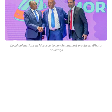
Local delegations in Morocco to benchmark best practices. (Photo:
Courtesy)