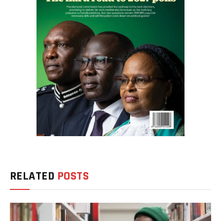
RELATED
POSTS