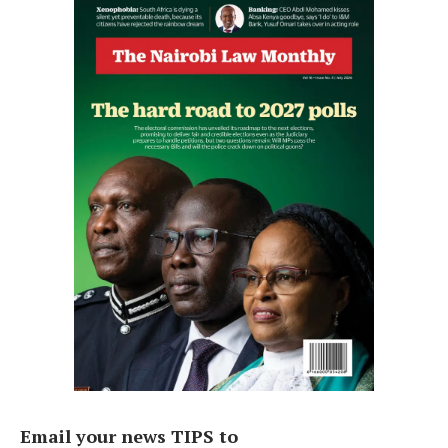
Email your news TIPS to