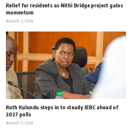
Relief for residents as Nithi Bridge project gains
momentum
AUGUST 6, 2026
Ruth Kulundu steps in to steady IEBC ahead of
2027 polls
AUGUST 5, 2026