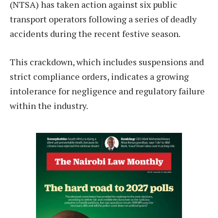
(NTSA) has taken action against six public
transport operators following a series of deadly
accidents during the recent festive season.
This crackdown, which includes suspensions and
strict compliance orders, indicates a growing
intolerance for negligence and regulatory failure
within the industry.