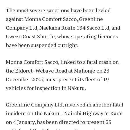
The most severe sanctions have been levied
against Monna Comfort Sacco, Greenline
Company Ltd, Naekana Route 134 Sacco Ltd, and
Uwezo Coast Shuttle, whose operating licences
have been suspended outright.
Monna Comfort Sacco, linked to a fatal crash on
the Eldoret–Webuye Road at Muhonje on 23
December 2025, must present its fleet of 19
vehicles for inspection in Nakuru.
Greenline Company Ltd, involved in another fatal
incident on the Nakuru–Nairobi Highway at Karai
on 4 January, has been directed to present 33