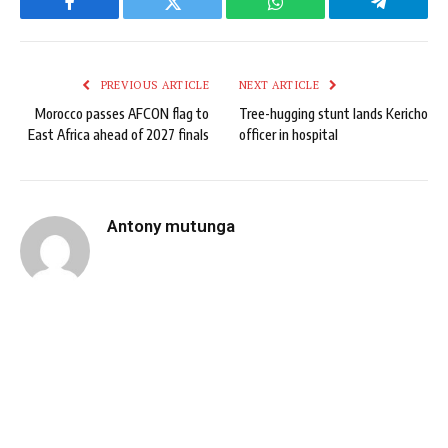
Facebook
Twitter
WhatsApp
Telegram
PREVIOUS ARTICLE
NEXT ARTICLE
Morocco passes AFCON flag to
Tree-hugging stunt lands Kericho
East Africa ahead of 2027 finals
officer in hospital
Antony mutunga