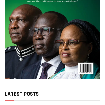
LATEST POSTS