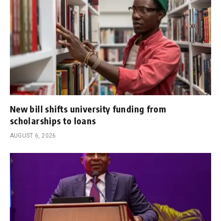
New bill shifts university funding from
scholarships to loans
AUGUST 6, 2026