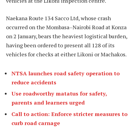
vehicles at the Likoni inspection centre.
Naekana Route 134 Sacco Ltd, whose crash
occurred on the Mombasa–Nairobi Road at Konza
on 2 January, bears the heaviest logistical burden,
having been ordered to present all 128 of its
vehicles for checks at either Likoni or Machakos.
NTSA launches road safety operation to
reduce accidents
Use roadworthy matatus for safety,
parents and learners urged
Call to action: Enforce stricter measures to
curb road carnage