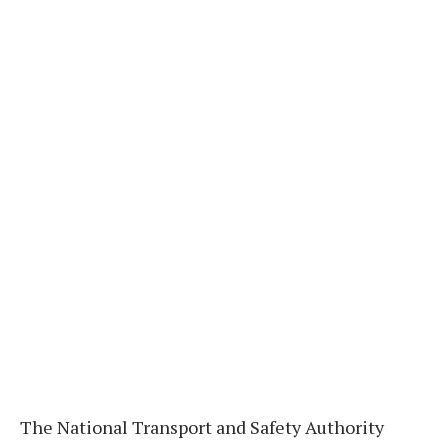
The National Transport and Safety Authority