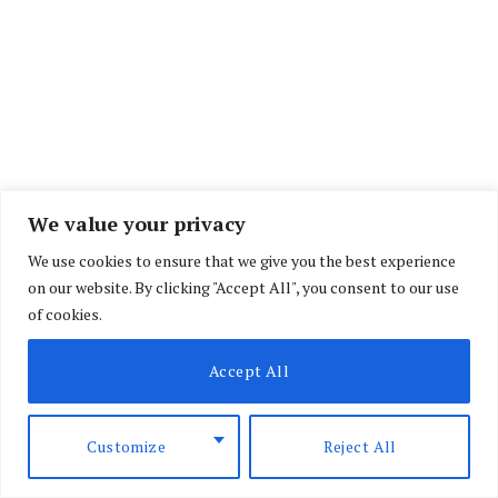
We value your privacy
We use cookies to ensure that we give you the best experience
on our website. By clicking "Accept All", you consent to our use
of cookies.
Accept All
Kenya, Tanzania and Uganda are set to receive
the Africa Cup of Nations (AFCON) flag following
Customize
Reject All
the conclusion of the 2025 finals in Rabat,
Morocco.