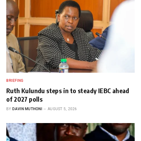
BRIEFING
Ruth Kulundu steps in to steady IEBC ahead
of 2027 polls
BY
DAVIN MUTHONI
AUGUST 5, 2026