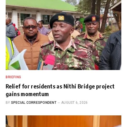
BRIEFING
Relief for residents as Nithi Bridge project
gains momentum
BY
SPECIAL CORRESPONDENT
AUGUST 6, 2026