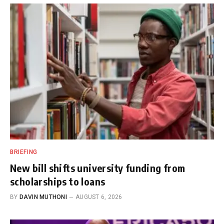
BRIEFING
New bill shifts university funding from
scholarships to loans
BY
DAVIN MUTHONI
AUGUST 6, 2026