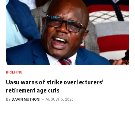
BRIEFING
Uasu warns of strike over lecturers’
retirement age cuts
BY
DAVIN MUTHONI
AUGUST 5, 2026