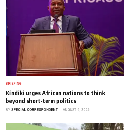
BRIEFING
Kindiki urges African nations to think
beyond short-term politics
BY
SPECIAL CORRESPONDENT
AUGUST 6, 2026