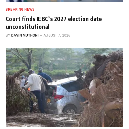
BREAKING NEWS
Court finds IEBC’s 2027 election date
unconstitutional
BY
DAVIN MUTHONI
AUGUST 7, 2026