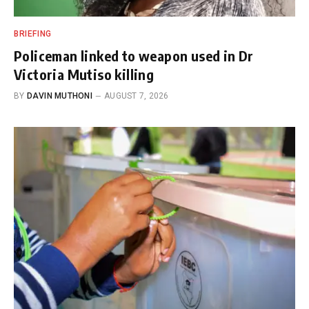
BRIEFING
Policeman linked to weapon used in Dr
Victoria Mutiso killing
BY
DAVIN MUTHONI
AUGUST 7, 2026