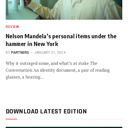
REVIEW
Nelson Mandela’s personal items under the
hammer in New York
BY
PARTNERS
JANUARY 31, 2024
Why it outraged some, and what’s at stake The
Conversation An identity document, a pair of reading
glasses, a hearing…
DOWNLOAD LATEST EDITION