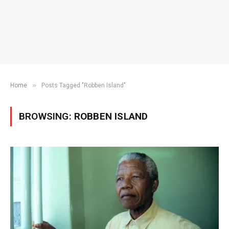
»
Home
Posts Tagged "Robben Island"
BROWSING:
ROBBEN ISLAND