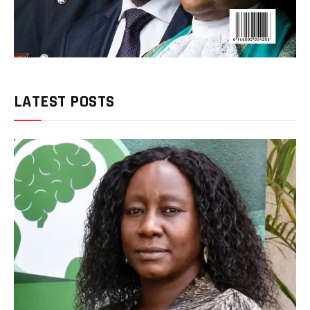
LATEST POSTS