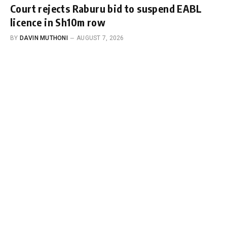
Court rejects Raburu bid to suspend EABL
licence in Sh10m row
BY
DAVIN MUTHONI
AUGUST 7, 2026