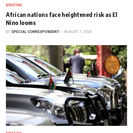
BRIEFING
African nations face heightened risk as El
Nino looms
BY
SPECIAL CORRESPONDENT
AUGUST 7, 2026