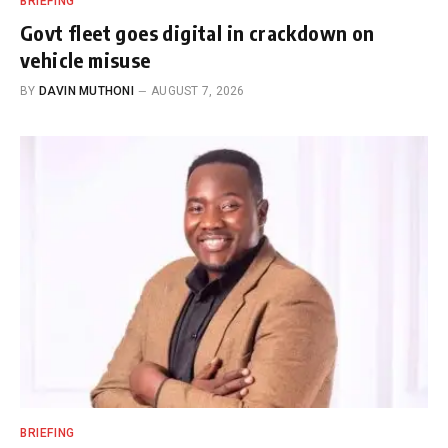
BRIEFING
Govt fleet goes digital in crackdown on
vehicle misuse
BY
DAVIN MUTHONI
AUGUST 7, 2026
BRIEFING