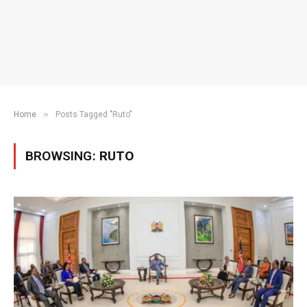
»
Home
Posts Tagged "Ruto"
BROWSING:
RUTO