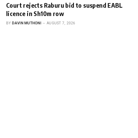
Court rejects Raburu bid to suspend EABL
licence in Sh10m row
BY
DAVIN MUTHONI
AUGUST 7, 2026