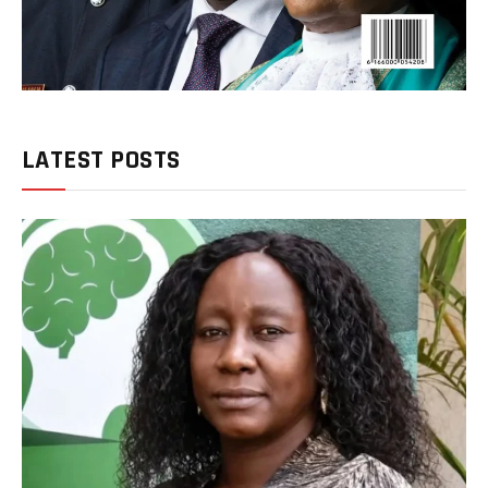
LATEST POSTS