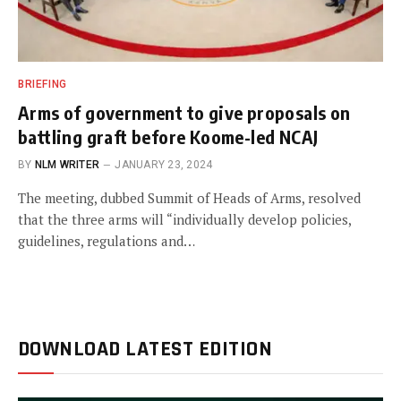
BRIEFING
Arms of government to give proposals on
battling graft before Koome-led NCAJ
BY
NLM WRITER
JANUARY 23, 2024
The meeting, dubbed Summit of Heads of Arms, resolved
that the three arms will “individually develop policies,
guidelines, regulations and…
DOWNLOAD LATEST EDITION