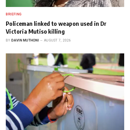
BRIEFING
Policeman linked to weapon used in Dr
Victoria Mutiso killing
BY
DAVIN MUTHONI
AUGUST 7, 2026