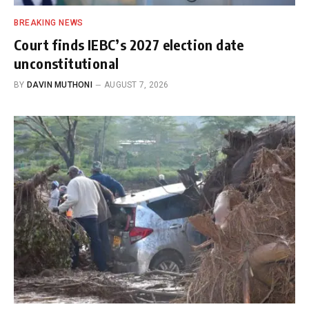
BREAKING NEWS
Court finds IEBC’s 2027 election date
unconstitutional
BY
DAVIN MUTHONI
AUGUST 7, 2026