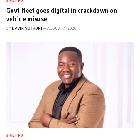
BRIEFING
Govt fleet goes digital in crackdown on
vehicle misuse
BY
DAVIN MUTHONI
AUGUST 7, 2026
BRIEFING