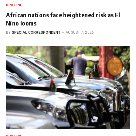
BRIEFING
African nations face heightened risk as El
Nino looms
BY
SPECIAL CORRESPONDENT
AUGUST 7, 2026