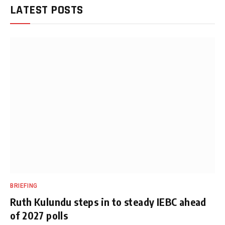
LATEST POSTS
BRIEFING
Ruth Kulundu steps in to steady IEBC ahead
of 2027 polls