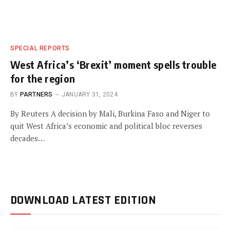
SPECIAL REPORTS
West Africa’s ‘Brexit’ moment spells trouble
for the region
BY
PARTNERS
JANUARY 31, 2024
By Reuters A decision by Mali, Burkina Faso and Niger to
quit West Africa’s economic and political bloc reverses
decades…
DOWNLOAD LATEST EDITION