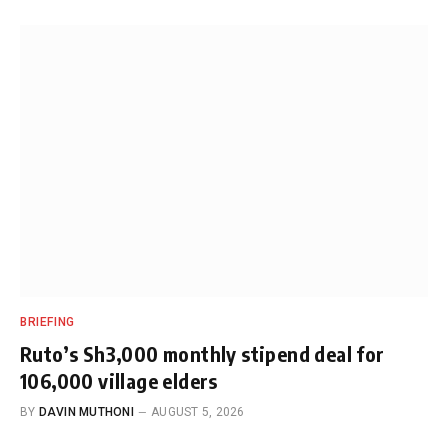
BRIEFING
Ruto’s Sh3,000 monthly stipend deal for
106,000 village elders
BY
DAVIN MUTHONI
AUGUST 5, 2026