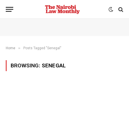
»
Home
Posts Tagged "Senegal"
BROWSING:
SENEGAL