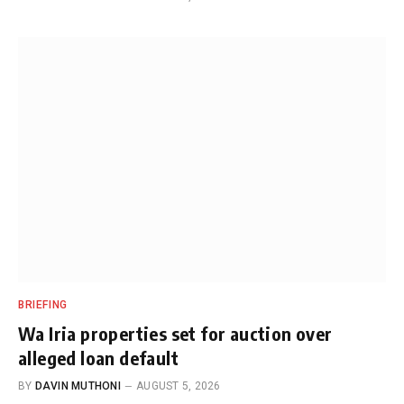
BRIEFING
Wa Iria properties set for auction over
alleged loan default
BY
DAVIN MUTHONI
AUGUST 5, 2026