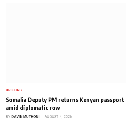
BRIEFING
Somalia Deputy PM returns Kenyan passport
amid diplomatic row
BY
DAVIN MUTHONI
AUGUST 4, 2026