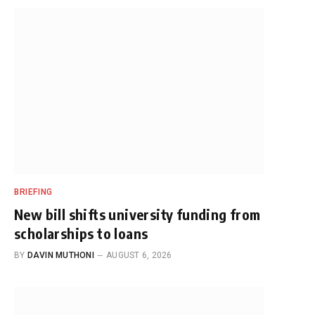
BRIEFING
New bill shifts university funding from
scholarships to loans
BY
DAVIN MUTHONI
AUGUST 6, 2026