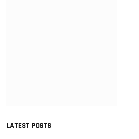
LATEST POSTS