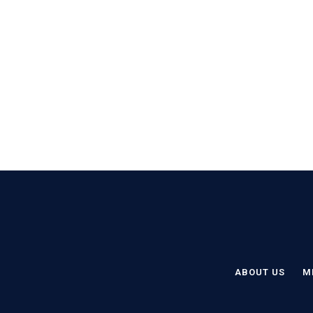
ABOUT US
M