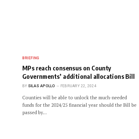
BRIEFING
MPs reach consensus on County
Governments’ additional allocations Bill
BY
SILAS APOLLO
FEBRUARY 22, 2024
Counties will be able to unlock the much-needed
funds for the 2024/25 financial year should the Bill be
passed by…