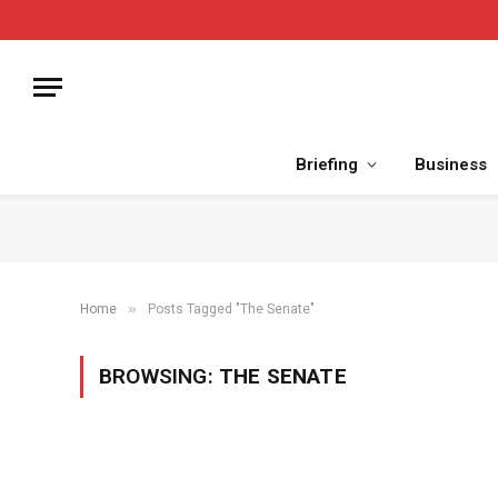
Briefing
Business
»
Home
Posts Tagged "The Senate"
BROWSING:
THE SENATE