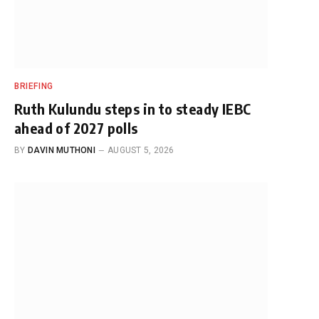
BRIEFING
Ruth Kulundu steps in to steady IEBC
ahead of 2027 polls
BY
DAVIN MUTHONI
AUGUST 5, 2026