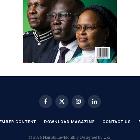
Facebook
X
Instagram
LinkedIn
(Twitter)
EMBER CONTENT
DOWNLOAD MAGAZINE
CONTACT US
© 2026 NairobiLawMonthly. Designed by
Okii
.