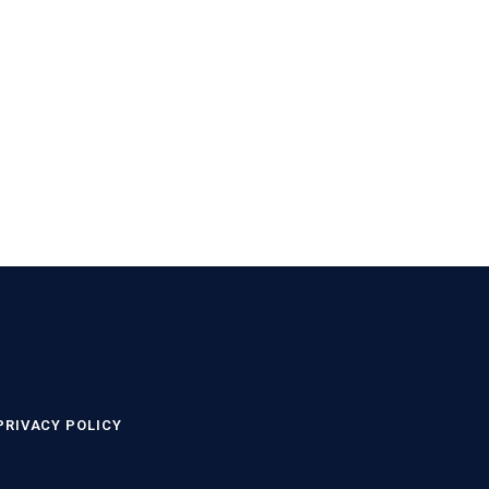
PRIVACY POLICY