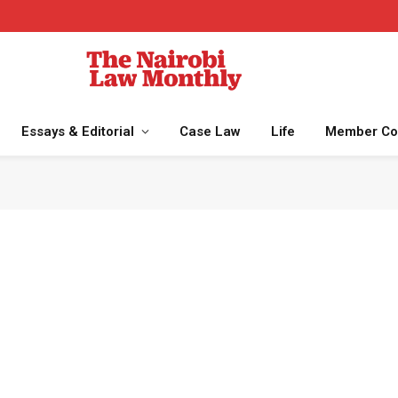
Essays & Editorial
Case Law
Life
Member Co