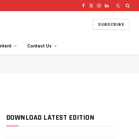
Facebook
X
Instagram
LinkedIn
(Twitter)
SUBSCRIBE
ntent
Contact Us
DOWNLOAD LATEST EDITION