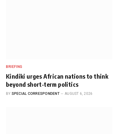
BRIEFING
Kindiki urges African nations to think
beyond short-term politics
BY
SPECIAL CORRESPONDENT
AUGUST 6, 2026