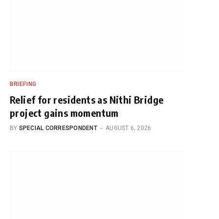
BRIEFING
Relief for residents as Nithi Bridge
project gains momentum
BY
SPECIAL CORRESPONDENT
AUGUST 6, 2026