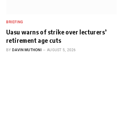
BRIEFING
Uasu warns of strike over lecturers’
retirement age cuts
BY
DAVIN MUTHONI
AUGUST 5, 2026