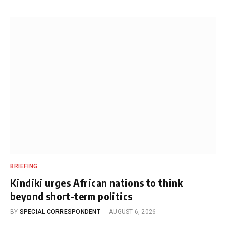
BRIEFING
Kindiki urges African nations to think
beyond short-term politics
BY
SPECIAL CORRESPONDENT
AUGUST 6, 2026