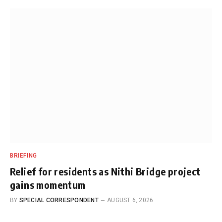
BRIEFING
Relief for residents as Nithi Bridge project
gains momentum
BY
SPECIAL CORRESPONDENT
AUGUST 6, 2026