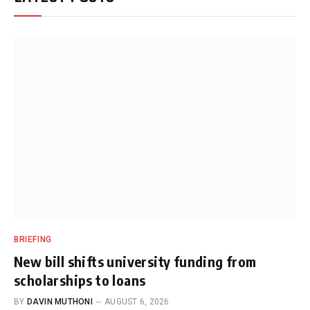
BRIEFING
New bill shifts university funding from
scholarships to loans
BY
DAVIN MUTHONI
AUGUST 6, 2026