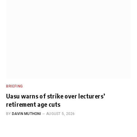
BRIEFING
Uasu warns of strike over lecturers’
retirement age cuts
BY
DAVIN MUTHONI
AUGUST 5, 2026