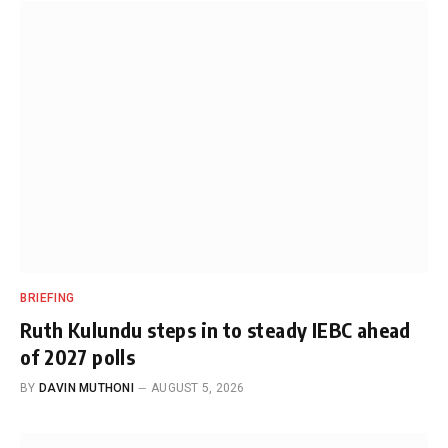
BRIEFING
Ruth Kulundu steps in to steady IEBC ahead
of 2027 polls
BY
DAVIN MUTHONI
AUGUST 5, 2026