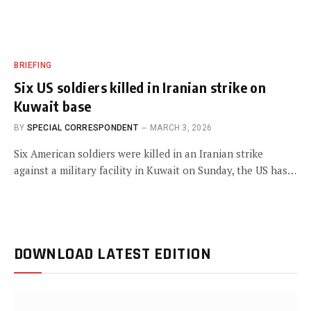
BRIEFING
Six US soldiers killed in Iranian strike on
Kuwait base
BY
SPECIAL CORRESPONDENT
MARCH 3, 2026
Six American soldiers were killed in an Iranian strike
against a military facility in Kuwait on Sunday, the US has…
DOWNLOAD LATEST EDITION