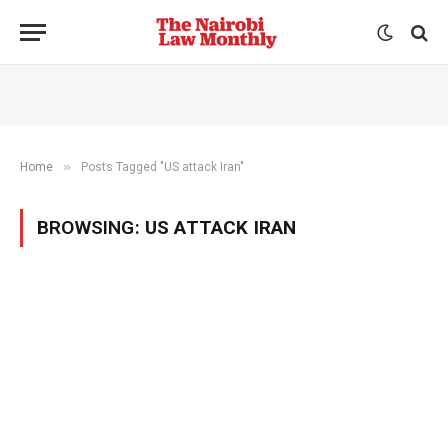
»
Home
Posts Tagged "US attack Iran"
BROWSING:
US ATTACK IRAN