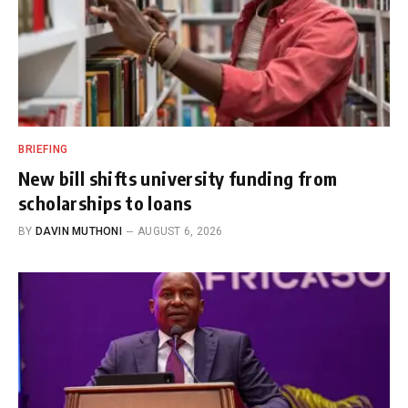
BRIEFING
New bill shifts university funding from
scholarships to loans
BY
DAVIN MUTHONI
AUGUST 6, 2026