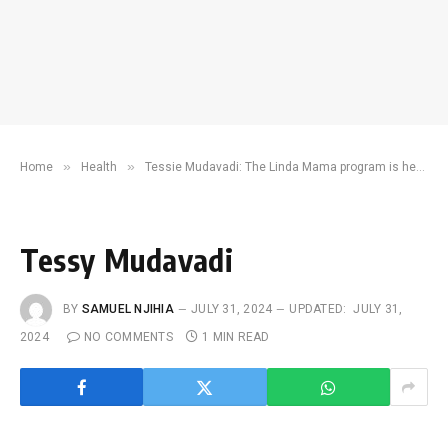
»
»
Home
Health
Tessie Mudavadi: The Linda Mama program is here to stay
Tessy Mudavadi
BY
SAMUEL NJIHIA
JULY 31, 2024
UPDATED:
JULY 31,
2024
NO COMMENTS
1 MIN READ