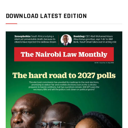
DOWNLOAD LATEST EDITION