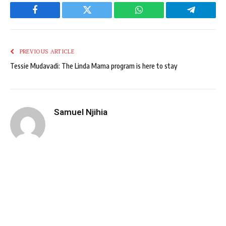
Facebook
Twitter
WhatsApp
Telegram
PREVIOUS ARTICLE
Tessie Mudavadi: The Linda Mama program is here to stay
Samuel Njihia