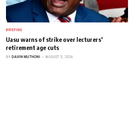
BRIEFING
Uasu warns of strike over lecturers’
retirement age cuts
BY
DAVIN MUTHONI
AUGUST 5, 2026