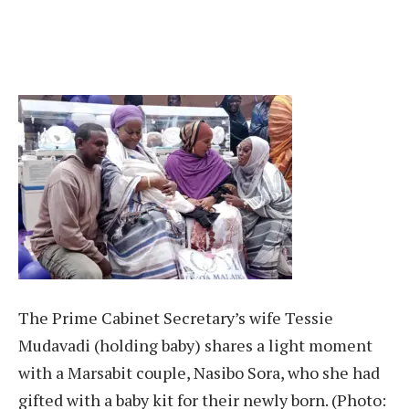
The Prime Cabinet Secretary’s wife Tessie
Mudavadi (holding baby) shares a light moment
with a Marsabit couple, Nasibo Sora, who she had
gifted with a baby kit for their newly born. (Photo: