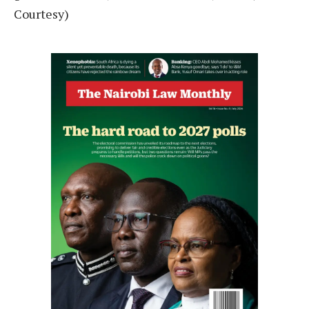
Courtesy)