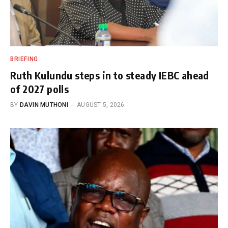
BRIEFING
Ruth Kulundu steps in to steady IEBC ahead
of 2027 polls
BY
DAVIN MUTHONI
AUGUST 5, 2026