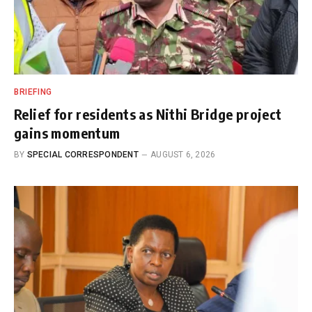
BRIEFING
Relief for residents as Nithi Bridge project
gains momentum
BY
SPECIAL CORRESPONDENT
AUGUST 6, 2026