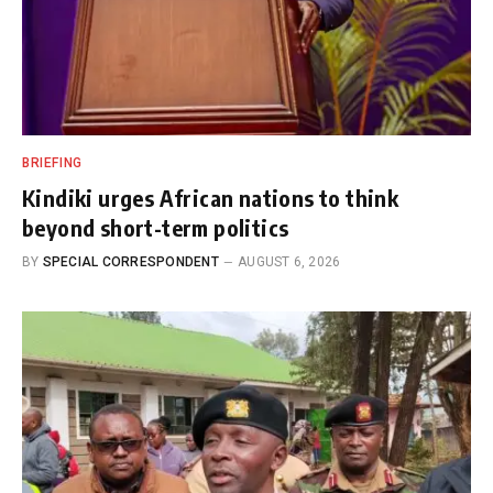
BRIEFING
Kindiki urges African nations to think
beyond short-term politics
BY
SPECIAL CORRESPONDENT
AUGUST 6, 2026