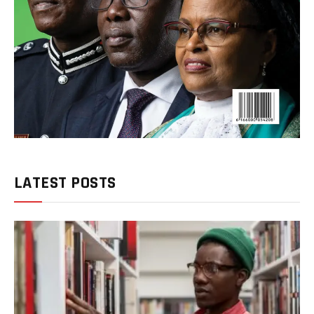
LATEST POSTS