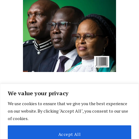
We value your privacy
We use cookies to ensure that we give you the best experience
Facebook
X
Instagram
LinkedIn
on our website. By clicking "Accept All", you consent to our use
(Twitter)
of cookies.
ABOUT US
MEMBER CONTENT
DOWNLOAD MAGAZINE
Accept All
CONTACT US
PRIVACY POLICY