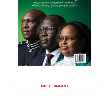
ADD A COMMENT