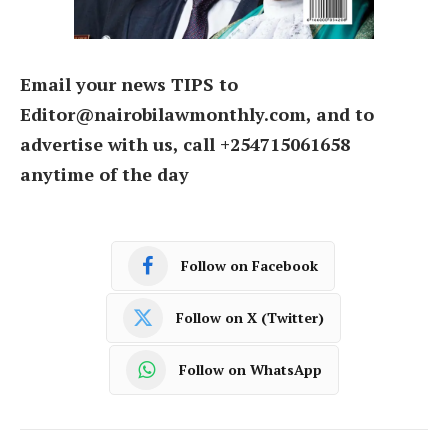
Email your news TIPS to
Editor@nairobilawmonthly.com, and to
advertise with us, call +254715061658
anytime of the day
Follow on Facebook
Follow on X (Twitter)
Follow on WhatsApp