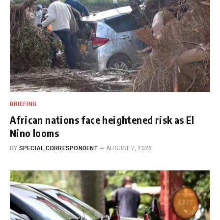
BRIEFING
African nations face heightened risk as El
Nino looms
BY
SPECIAL CORRESPONDENT
AUGUST 7, 2026