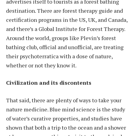
advertises itself to tourists as a forest bathing
destination. There are forest therapy guide and
certification programs in the US, UK, and Canada,
and there’s a Global Institute for Forest Therapy.
Around the world, groups like Plevin’s forest
bathing club, official and unofficial, are treating
their psychoterratica with a dose of nature,
whether or not they know it.
Civilization and its discontents
That said, there are plenty of ways to take your
nature medicine. Blue mind science is the study
of water’s curative properties, and studies have
shown that both a trip to the ocean and a shower