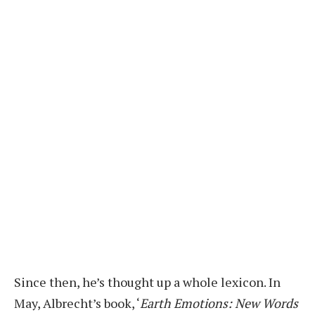
Since then, he’s thought up a whole lexicon. In
May, Albrecht’s book, ‘
Earth Emotions: New Words