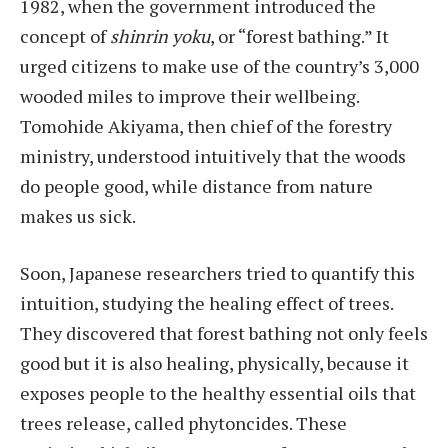
1982, when the government introduced the
concept of
shinrin yoku
, or “forest bathing.” It
urged citizens to make use of the country’s 3,000
wooded miles to improve their wellbeing.
Tomohide Akiyama, then chief of the forestry
ministry, understood intuitively that the woods
do people good, while distance from nature
makes us sick.
Soon, Japanese researchers tried to quantify this
intuition, studying the healing effect of trees.
They discovered that forest bathing not only feels
good but it is also healing, physically, because it
exposes people to the healthy essential oils that
trees release, called phytoncides. These