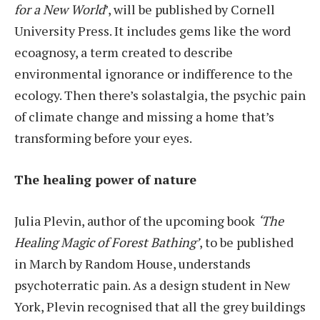
for a New World
’, will be published by Cornell
University Press. It includes gems like the word
ecoagnosy, a term created to describe
environmental ignorance or indifference to the
ecology. Then there’s solastalgia, the psychic pain
of climate change and missing a home that’s
transforming before your eyes.
The healing power of nature
Julia Plevin, author of the upcoming book
‘The
Healing Magic of Forest Bathing’
, to be published
in March by Random House, understands
psychoterratic pain. As a design student in New
York, Plevin recognised that all the grey buildings