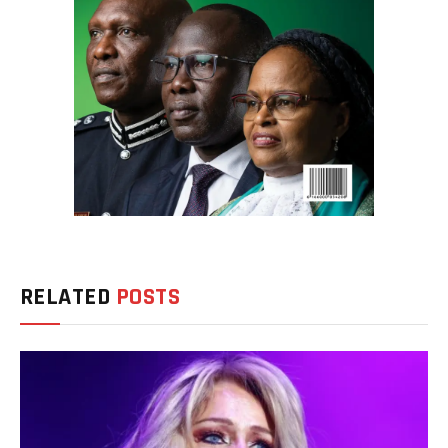
RELATED
POSTS