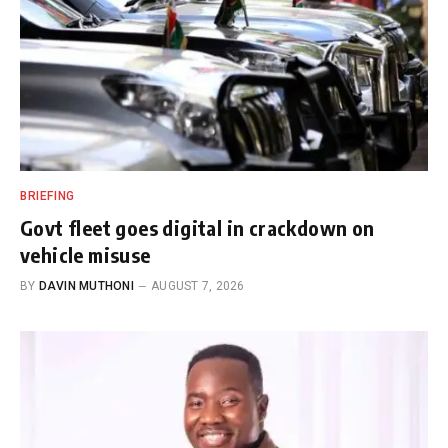
BRIEFING
Govt fleet goes digital in crackdown on
vehicle misuse
BY
DAVIN MUTHONI
AUGUST 7, 2026