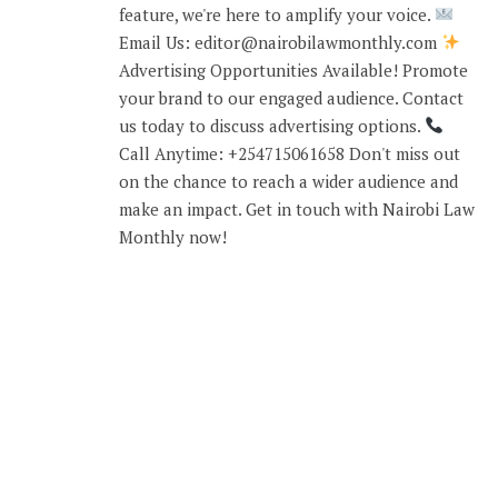
feature, we're here to amplify your voice.
Email Us: editor@nairobilawmonthly.com
Advertising Opportunities Available! Promote
your brand to our engaged audience. Contact
us today to discuss advertising options.
Call Anytime: +254715061658 Don't miss out
on the chance to reach a wider audience and
make an impact. Get in touch with Nairobi Law
Monthly now!