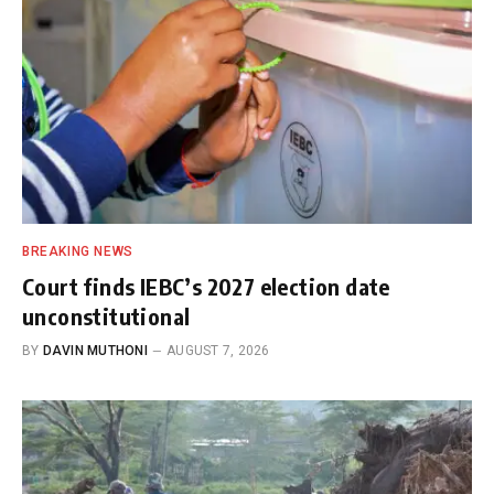
BREAKING NEWS
Court finds IEBC’s 2027 election date
unconstitutional
BY
DAVIN MUTHONI
AUGUST 7, 2026