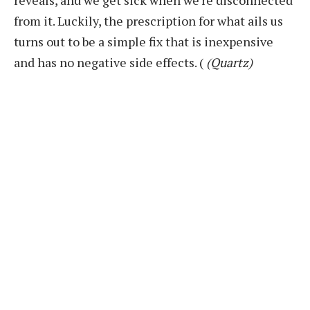
from it. Luckily, the prescription for what ails us
turns out to be a simple fix that is inexpensive
and has no negative side effects.
(
(Quartz)