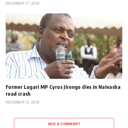
DECEMBER 17, 2025
Former Lugari MP Cyrus Jirongo dies in Naivasha
road crash
DECEMBER 13, 2025
ADD A COMMENT