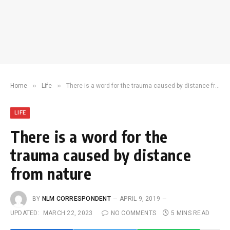
»
»
Home
Life
There is a word for the trauma caused by distance from nature
LIFE
There is a word for the
trauma caused by distance
from nature
BY
NLM CORRESPONDENT
APRIL 9, 2019
UPDATED:
MARCH 22, 2023
NO COMMENTS
5 MINS READ