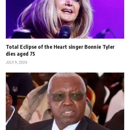
Total Eclipse of the Heart singer Bonnie Tyler
dies aged 75
JULY 9, 2026