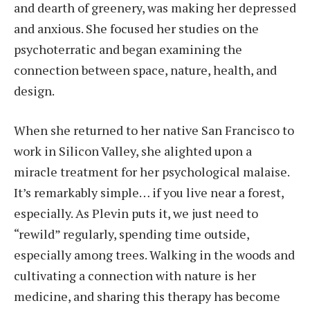
and dearth of greenery, was making her depressed
and anxious. She focused her studies on the
psychoterratic and began examining the
connection between space, nature, health, and
design.
When she returned to her native San Francisco to
work in Silicon Valley, she alighted upon a
miracle treatment for her psychological malaise.
It’s remarkably simple… if you live near a forest,
especially. As Plevin puts it, we just need to
“rewild” regularly, spending time outside,
especially among trees. Walking in the woods and
cultivating a connection with nature is her
medicine, and sharing this therapy has become