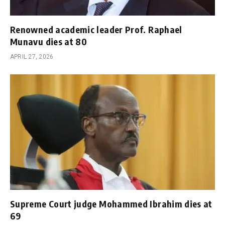
Renowned academic leader Prof. Raphael
Munavu dies at 80
APRIL 27, 2026
Supreme Court judge Mohammed Ibrahim dies at
69