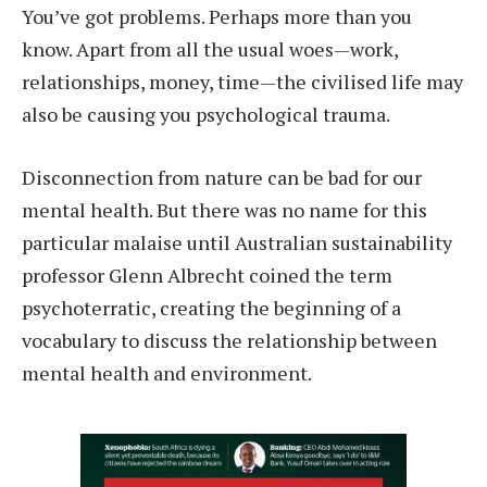
Y
ou’ve got problems. Perhaps more than you
know. Apart from all the usual woes—work,
relationships, money, time—the civilised life may
also be causing you psychological trauma.
Disconnection from nature can be bad for our
mental health. But there was no name for this
particular malaise until Australian sustainability
professor Glenn Albrecht coined the term
psychoterratic, creating the beginning of a
vocabulary to discuss the relationship between
mental health and environment.