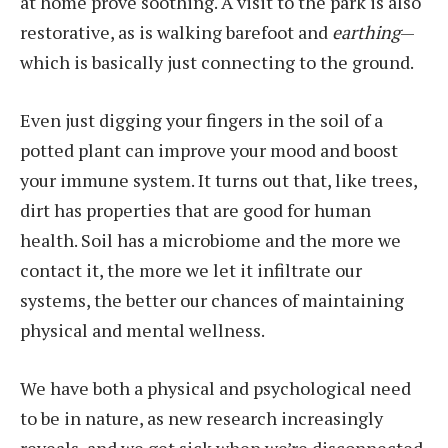
at home prove soothing. A visit to the park is also
restorative, as is walking barefoot and
earthing
—
which is basically just connecting to the ground.
Even just digging your fingers in the soil of a
potted plant can improve your mood and boost
your immune system. It turns out that, like trees,
dirt has properties that are good for human
health. Soil has a microbiome and the more we
contact it, the more we let it infiltrate our
systems, the better our chances of maintaining
physical and mental wellness.
We have both a physical and psychological need
to be in nature, as new research increasingly
reveals, and we get sick when we’re disconnected