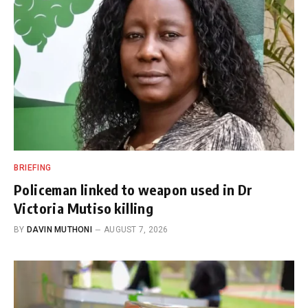
BRIEFING
Policeman linked to weapon used in Dr
Victoria Mutiso killing
BY
DAVIN MUTHONI
AUGUST 7, 2026