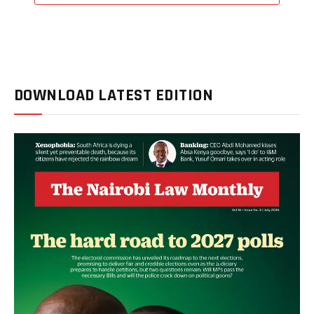
DOWNLOAD LATEST EDITION