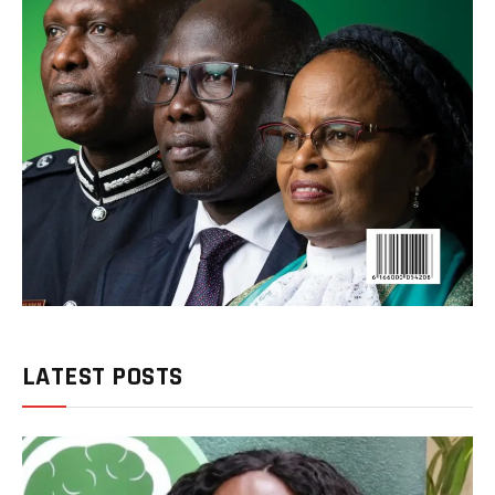
LATEST POSTS