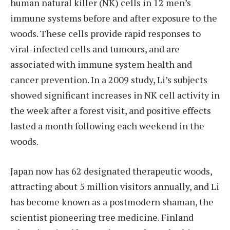
human natural killer (NK) cells in 12 men’s
immune systems before and after exposure to the
woods. These cells provide rapid responses to
viral-infected cells and tumours, and are
associated with immune system health and
cancer prevention. In a 2009 study, Li’s subjects
showed significant increases in NK cell activity in
the week after a forest visit, and positive effects
lasted a month following each weekend in the
woods.
Japan now has 62 designated therapeutic woods,
attracting about 5 million visitors annually, and Li
has become known as a postmodern shaman, the
scientist pioneering tree medicine. Finland