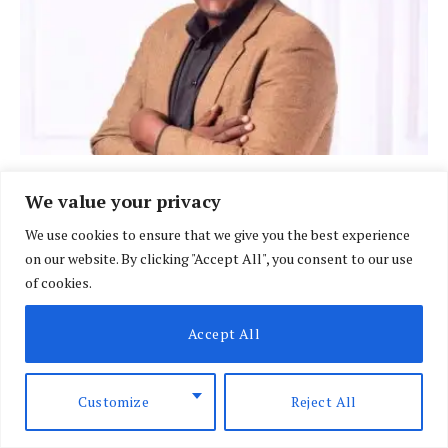
BRIEFING
We value your privacy
Court rejects Raburu bid to suspend EABL
We use cookies to ensure that we give you the best experience
licence in Sh10m row
on our website. By clicking "Accept All", you consent to our use
BY
DAVIN MUTHONI
AUGUST 7, 2026
of cookies.
Accept All
Customize
Reject All
LIFE