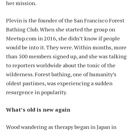
her mission.
Plevin is the founder of the San Francisco Forest
Bathing Club. When she started the group on
Meetup.com in 2016, she didn’t know if people
would be into it. They were. Within months, more
than 500 members signed up, and she was talking
to reporters worldwide about the tonic of the
wilderness. Forest bathing, one of humanity’s
oldest pastimes, was experiencing a sudden
resurgence in popularity.
What’s old is new again
Wood wandering as therapy began in Japan in