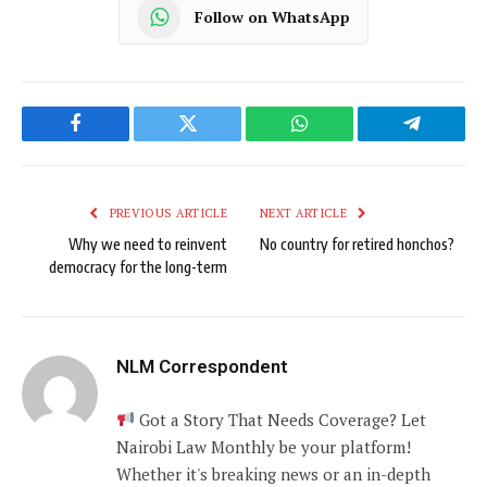
Follow on WhatsApp
Facebook
Twitter
WhatsApp
Telegram
PREVIOUS ARTICLE
NEXT ARTICLE
Why we need to reinvent
No country for retired honchos?
democracy for the long-term
NLM Correspondent
Got a Story That Needs Coverage? Let
Nairobi Law Monthly be your platform!
Whether it's breaking news or an in-depth