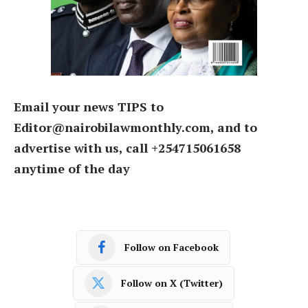
Email your news TIPS to
Editor@nairobilawmonthly.com, and to
advertise with us, call +254715061658
anytime of the day
Follow on Facebook
Follow on X (Twitter)