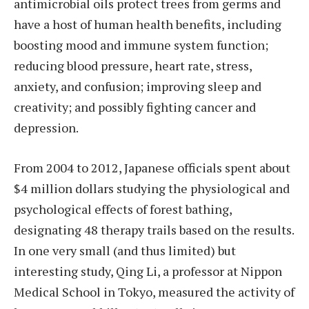
antimicrobial oils protect trees from germs and
have a host of human health benefits, including
boosting mood and immune system function;
reducing blood pressure, heart rate, stress,
anxiety, and confusion; improving sleep and
creativity; and possibly fighting cancer and
depression.
From 2004 to 2012, Japanese officials spent about
$4 million dollars studying the physiological and
psychological effects of forest bathing,
designating 48 therapy trails based on the results.
In one very small (and thus limited) but
interesting study, Qing Li, a professor at Nippon
Medical School in Tokyo, measured the activity of