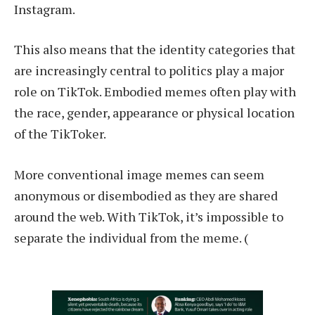
Instagram.
This also means that the identity categories that
are increasingly central to politics play a major
role on TikTok. Embodied memes often play with
the race, gender, appearance or physical location
of the TikToker.
More conventional image memes can seem
anonymous or disembodied as they are shared
around the web. With TikTok, it’s impossible to
separate the individual from the meme. (