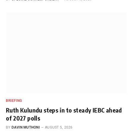
BRIEFING
Ruth Kulundu steps in to steady IEBC ahead
of 2027 polls
BY
DAVIN MUTHONI
AUGUST 5, 2026