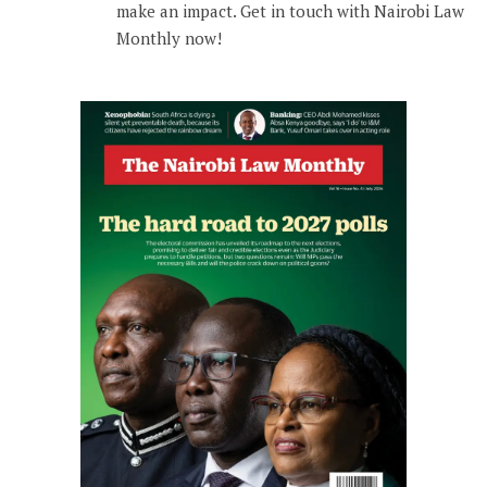
make an impact. Get in touch with Nairobi Law
Monthly now!