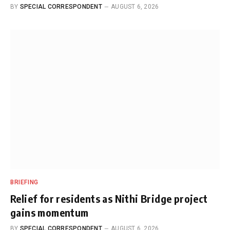
BY
SPECIAL CORRESPONDENT
AUGUST 6, 2026
BRIEFING
Relief for residents as Nithi Bridge project
gains momentum
BY
SPECIAL CORRESPONDENT
AUGUST 6, 2026