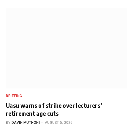
BRIEFING
Uasu warns of strike over lecturers’
retirement age cuts
BY
DAVIN MUTHONI
AUGUST 5, 2026