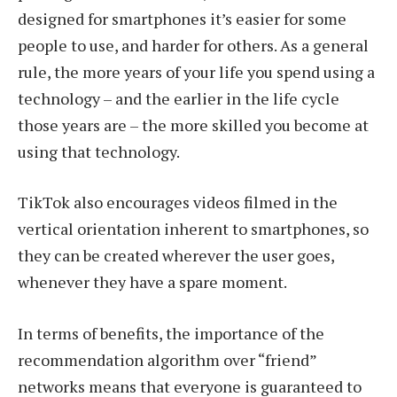
designed for smartphones it’s easier for some
people to use, and harder for others. As a general
rule, the more years of your life you spend using a
technology – and the earlier in the life cycle
those years are – the more skilled you become at
using that technology.
TikTok also encourages videos filmed in the
vertical orientation inherent to smartphones, so
they can be created wherever the user goes,
whenever they have a spare moment.
In terms of benefits, the importance of the
recommendation algorithm over “friend”
networks means that everyone is guaranteed to