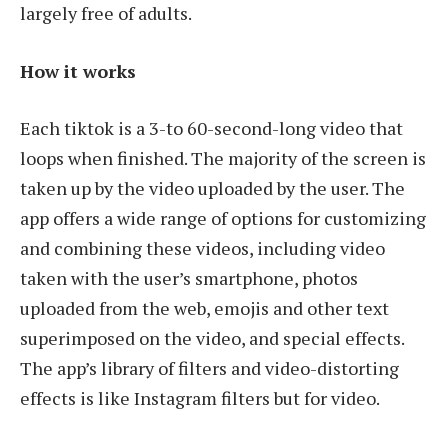
largely free of adults.
How it works
Each tiktok is a 3-to 60-second-long video that
loops when finished. The majority of the screen is
taken up by the video uploaded by the user. The
app offers a wide range of options for customizing
and combining these videos, including video
taken with the user’s smartphone, photos
uploaded from the web, emojis and other text
superimposed on the video, and special effects.
The app’s library of filters and video-distorting
effects is like Instagram filters but for video.