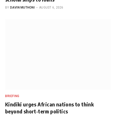
BY
DAVIN MUTHONI
AUGUST 6, 2026
BRIEFING
Kindiki urges African nations to think
beyond short-term politics