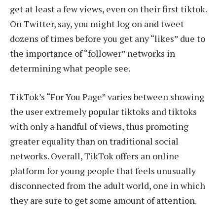
get at least a few views, even on their first tiktok.
On Twitter, say, you might log on and tweet
dozens of times before you get any “likes” due to
the importance of “follower” networks in
determining what people see.
TikTok’s “For You Page” varies between showing
the user extremely popular tiktoks and tiktoks
with only a handful of views, thus promoting
greater equality than on traditional social
networks. Overall, TikTok offers an online
platform for young people that feels unusually
disconnected from the adult world, one in which
they are sure to get some amount of attention.