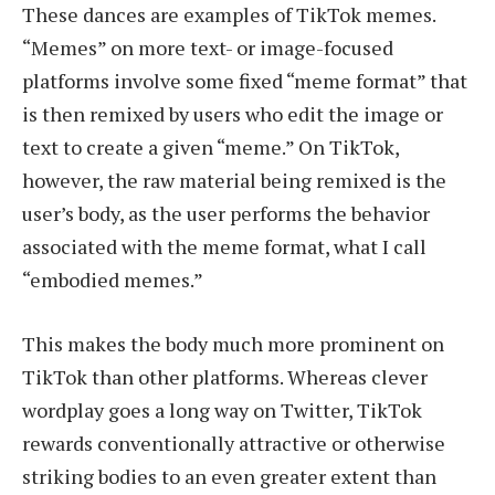
These dances are examples of TikTok memes.
“Memes” on more text- or image-focused
platforms involve some fixed “meme format” that
is then remixed by users who edit the image or
text to create a given “meme.” On TikTok,
however, the raw material being remixed is the
user’s body, as the user performs the behavior
associated with the meme format, what I call
“embodied memes.”
This makes the body much more prominent on
TikTok than other platforms. Whereas clever
wordplay goes a long way on Twitter, TikTok
rewards conventionally attractive or otherwise
striking bodies to an even greater extent than