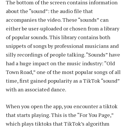
The bottom of the screen contains information
about the “sound”: the audio file that
accompanies the video. These “sounds” can
either be user-uploaded or chosen from a library
of popular sounds. This library contains both
snippets of songs by professional musicians and
silly recordings of people talking. “Sounds” have
had a huge impact on the music industry: “Old
Town Road,” one of the most popular songs of all
time, first gained popularity as a TikTok “sound”
with an associated dance.
When you open the app, you encounter a tiktok
that starts playing. This is the “For You Page,”
which plays tiktoks that TikTok’s algorithm