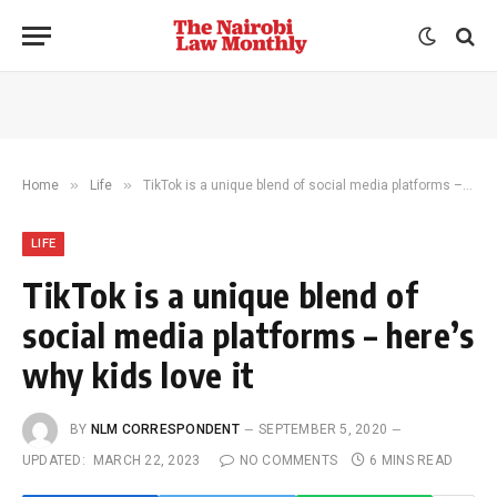
»
»
Home
Life
TikTok is a unique blend of social media platforms – here’s why kids love it
LIFE
TikTok is a unique blend of
social media platforms – here’s
why kids love it
BY
NLM CORRESPONDENT
SEPTEMBER 5, 2020
UPDATED:
MARCH 22, 2023
NO COMMENTS
6 MINS READ