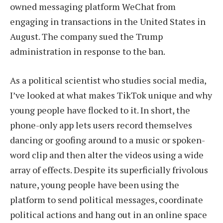
owned messaging platform WeChat from
engaging in transactions in the United States in
August. The company sued the Trump
administration in response to the ban.
As a political scientist who studies social media,
I’ve looked at what makes TikTok unique and why
young people have flocked to it. In short, the
phone-only app lets users record themselves
dancing or goofing around to a music or spoken-
word clip and then alter the videos using a wide
array of effects. Despite its superficially frivolous
nature, young people have been using the
platform to send political messages, coordinate
political actions and hang out in an online space