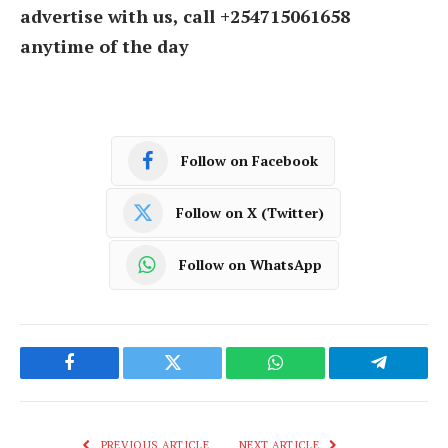
advertise with us, call +254715061658
anytime of the day
Follow on Facebook
Follow on X (Twitter)
Follow on WhatsApp
Facebook
Twitter
WhatsApp
Telegram
PREVIOUS ARTICLE
NEXT ARTICLE