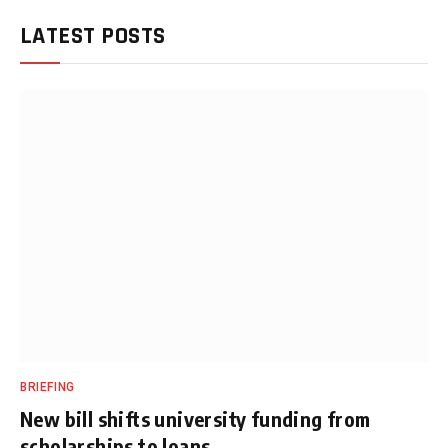
LATEST POSTS
BRIEFING
New bill shifts university funding from
scholarships to loans