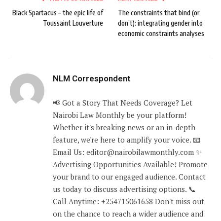
Black Spartacus – the epic life of
The constraints that bind (or
Toussaint Louverture
don’t): integrating gender into
economic constraints analyses
NLM Correspondent
📢 Got a Story That Needs Coverage? Let
Nairobi Law Monthly be your platform!
Whether it's breaking news or an in-depth
feature, we're here to amplify your voice. 📧
Email Us: editor@nairobilawmonthly.com ✨
Advertising Opportunities Available! Promote
your brand to our engaged audience. Contact
us today to discuss advertising options. 📞
Call Anytime: +254715061658 Don't miss out
on the chance to reach a wider audience and