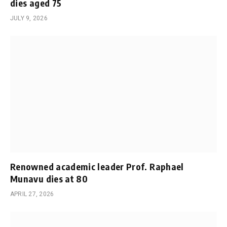
dies aged 75
JULY 9, 2026
Renowned academic leader Prof. Raphael
Munavu dies at 80
APRIL 27, 2026