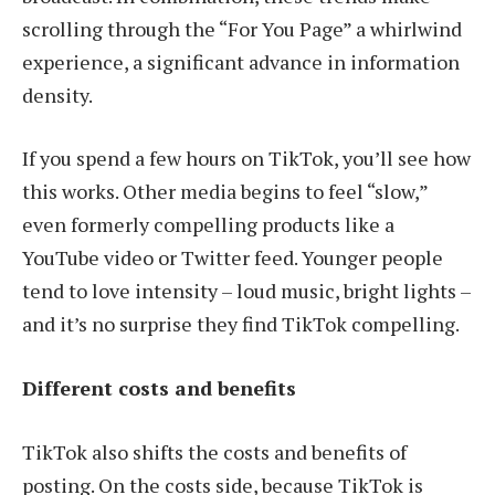
scrolling through the “For You Page” a whirlwind
experience, a significant advance in information
density.
If you spend a few hours on TikTok, you’ll see how
this works. Other media begins to feel “slow,”
even formerly compelling products like a
YouTube video or Twitter feed. Younger people
tend to love intensity – loud music, bright lights –
and it’s no surprise they find TikTok compelling.
Different costs and benefits
TikTok also shifts the costs and benefits of
posting. On the costs side, because TikTok is