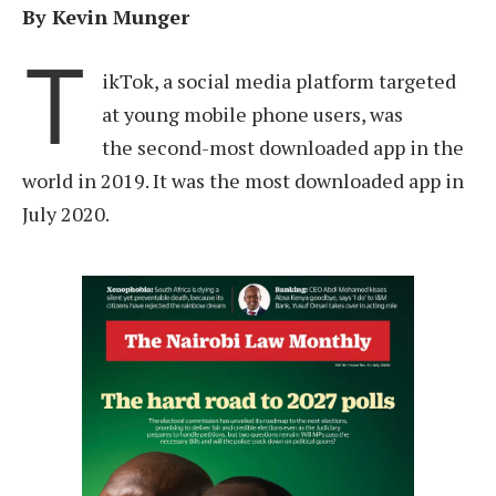
By Kevin Munger
T
ikTok, a social media platform targeted
at young mobile phone users, was
the second-most downloaded app in the
world in 2019. It was the most downloaded app in
July 2020.