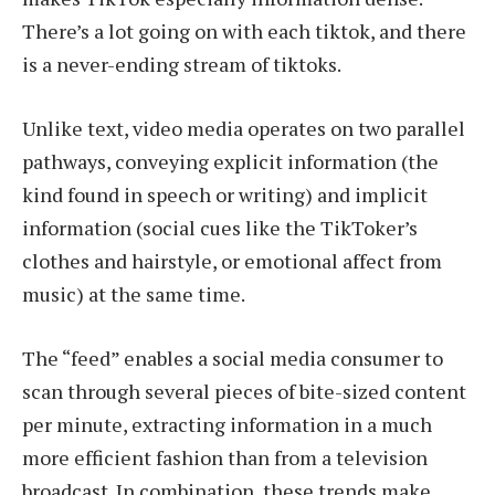
There’s a lot going on with each tiktok, and there
is a never-ending stream of tiktoks.
Unlike text, video media operates on two parallel
pathways, conveying explicit information (the
kind found in speech or writing) and implicit
information (social cues like the TikToker’s
clothes and hairstyle, or emotional affect from
music) at the same time.
The “feed” enables a social media consumer to
scan through several pieces of bite-sized content
per minute, extracting information in a much
more efficient fashion than from a television
broadcast. In combination, these trends make