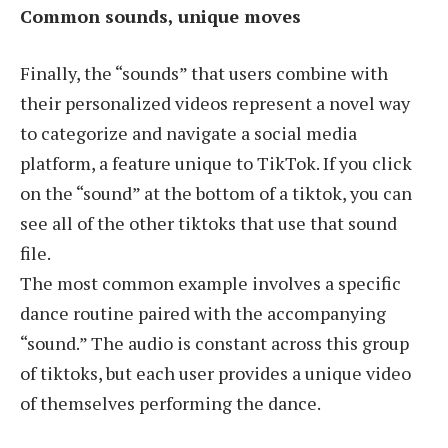
Common sounds, unique moves
Finally, the “sounds” that users combine with
their personalized videos represent a novel way
to categorize and navigate a social media
platform, a feature unique to TikTok. If you click
on the “sound” at the bottom of a tiktok, you can
see all of the other tiktoks that use that sound
file.
The most common example involves a specific
dance routine paired with the accompanying
“sound.” The audio is constant across this group
of tiktoks, but each user provides a unique video
of themselves performing the dance.