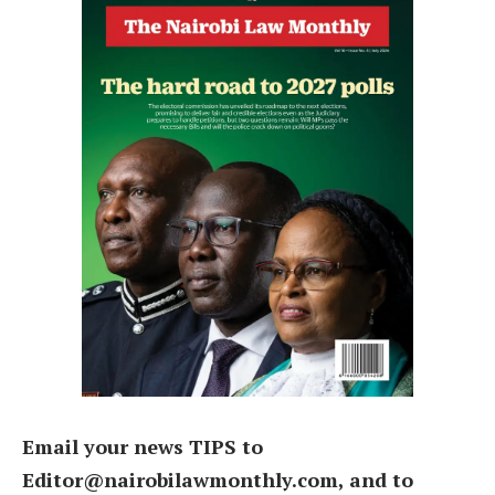
Email your news TIPS to
Editor@nairobilawmonthly.com, and to