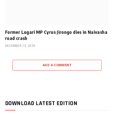
Former Lugari MP Cyrus Jirongo dies in Naivasha
road crash
DECEMBER 13, 2025
ADD A COMMENT
DOWNLOAD LATEST EDITION