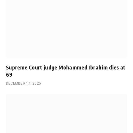
Supreme Court judge Mohammed Ibrahim dies at
69
DECEMBER 17, 2025