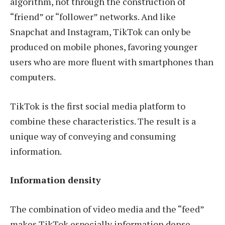
algorithm, not through the construction of
“friend” or “follower” networks. And like
Snapchat and Instagram, TikTok can only be
produced on mobile phones, favoring younger
users who are more fluent with smartphones than
computers.
TikTok is the first social media platform to
combine these characteristics. The result is a
unique way of conveying and consuming
information.
Information density
The combination of video media and the “feed”
makes TikTok especially information dense.