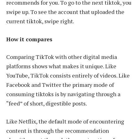
recommends for you. To go to the next tiktok, you
swipe up. To see the account that uploaded the
current tiktok, swipe right.
How it compares
Comparing TikTok with other digital media
platforms shows what makes it unique. Like
YouTube, TikTok consists entirely of videos. Like
Facebook and Twitter the primary mode of
consuming tiktoks is by navigating through a
“feed” of short, digestible posts.
Like Netflix, the default mode of encountering
content is through the recommendation