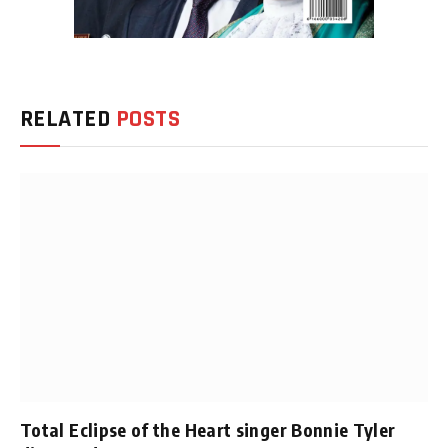
RELATED
POSTS
Total Eclipse of the Heart singer Bonnie Tyler