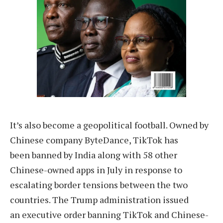
It’s also become a geopolitical football. Owned by
Chinese company ByteDance, TikTok has
been banned by India along with 58 other
Chinese-owned apps in July in response to
escalating border tensions between the two
countries. The Trump administration issued
an executive order banning TikTok and Chinese-