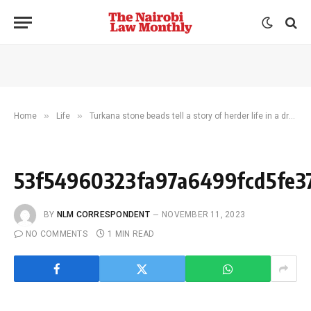
»
»
Home
Life
Turkana stone beads tell a story of herder life in a drying E. Africa 5,000 years ago
53f54960323fa97a6499fcd5fe3
BY
NLM CORRESPONDENT
NOVEMBER 11, 2023
NO COMMENTS
1 MIN READ