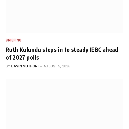
BRIEFING
Ruth Kulundu steps in to steady IEBC ahead
of 2027 polls
BY
DAVIN MUTHONI
AUGUST 5, 2026