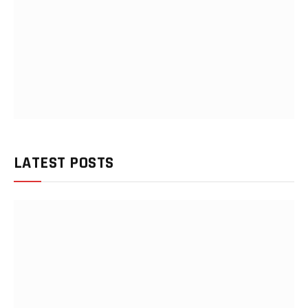
LATEST POSTS