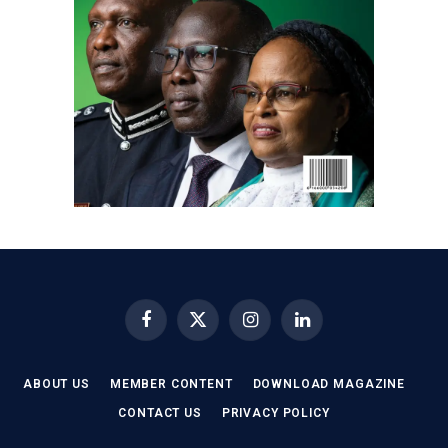
Facebook
X
Instagram
LinkedIn
(Twitter)
ABOUT US
MEMBER CONTENT
DOWNLOAD MAGAZINE
CONTACT US
PRIVACY POLICY