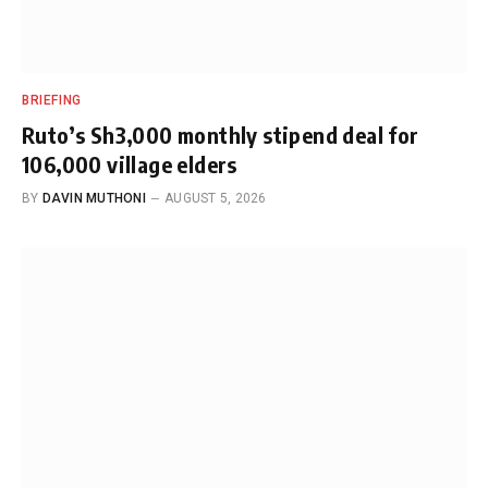
BRIEFING
Ruto’s Sh3,000 monthly stipend deal for
106,000 village elders
BY
DAVIN MUTHONI
AUGUST 5, 2026