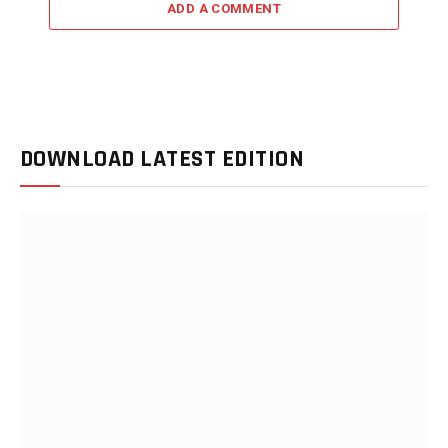
ADD A COMMENT
DOWNLOAD LATEST EDITION