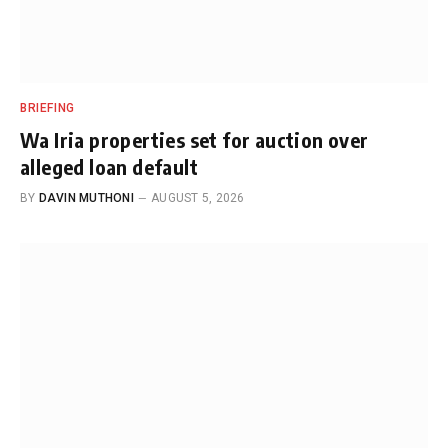
BRIEFING
Wa Iria properties set for auction over
alleged loan default
BY
DAVIN MUTHONI
AUGUST 5, 2026