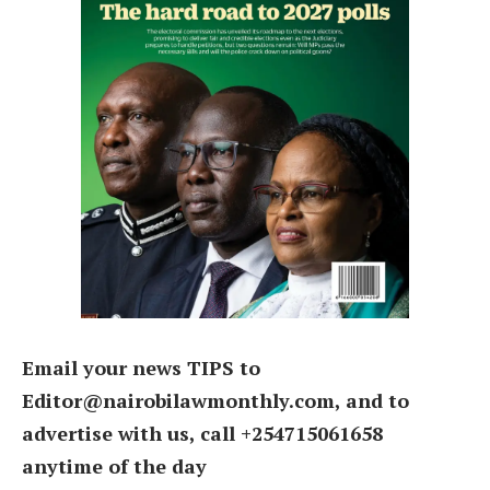
Email your news TIPS to
Editor@nairobilawmonthly.com, and to
advertise with us, call +254715061658
anytime of the day