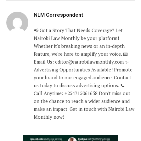
NLM Correspondent
📢 Got a Story That Needs Coverage? Let
Nairobi Law Monthly be your platform!
Whether it's breaking news or an in-depth
feature, we're here to amplify your voice. 📧
Email Us: editor@nairobilawmonthly.com ✨
Advertising Opportunities Available! Promote
your brand to our engaged audience. Contact
us today to discuss advertising options. 📞
Call Anytime: +254715061658 Don't miss out
on the chance to reach a wider audience and
make an impact. Get in touch with Nairobi Law
Monthly now!