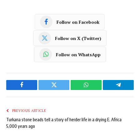
Follow on Facebook
Follow on X (Twitter)
Follow on WhatsApp
Facebook
Twitter
WhatsApp
Telegram
PREVIOUS ARTICLE
Turkana stone beads tell a story of herder life in a drying E. Africa
5,000 years ago