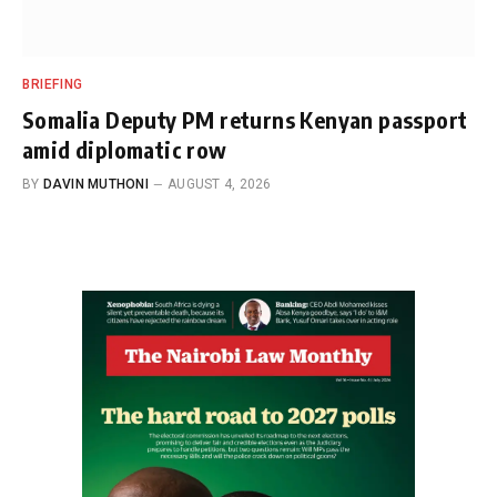
BRIEFING
Somalia Deputy PM returns Kenyan passport
amid diplomatic row
BY
DAVIN MUTHONI
AUGUST 4, 2026