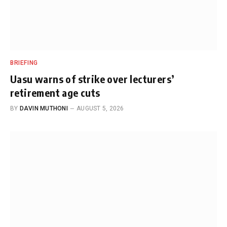
BRIEFING
Uasu warns of strike over lecturers’
retirement age cuts
BY
DAVIN MUTHONI
AUGUST 5, 2026